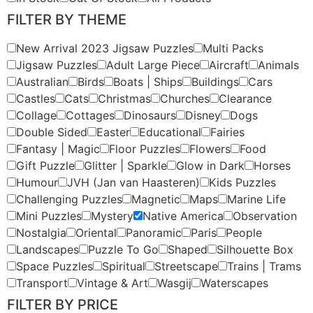
FILTER BY THEME
New Arrival 2023 Jigsaw Puzzles
Multi Packs
Jigsaw Puzzles
Adult Large Piece
Aircraft
Animals
Australian
Birds
Boats | Ships
Buildings
Cars
Castles
Cats
Christmas
Churches
Clearance
Collage
Cottages
Dinosaurs
Disney
Dogs
Double Sided
Easter
Educational
Fairies
Fantasy | Magic
Floor Puzzles
Flowers
Food
Gift Puzzle
Glitter | Sparkle
Glow in Dark
Horses
Humour
JVH (Jan van Haasteren)
Kids Puzzles
Challenging Puzzles
Magnetic
Maps
Marine Life
Mini Puzzles
Mystery
Native America
Observation
Nostalgia
Oriental
Panoramic
Paris
People
Landscapes
Puzzle To Go
Shaped
Silhouette Box
Space Puzzles
Spiritual
Streetscape
Trains | Trams
Transport
Vintage & Art
Wasgij
Waterscapes
FILTER BY PRICE