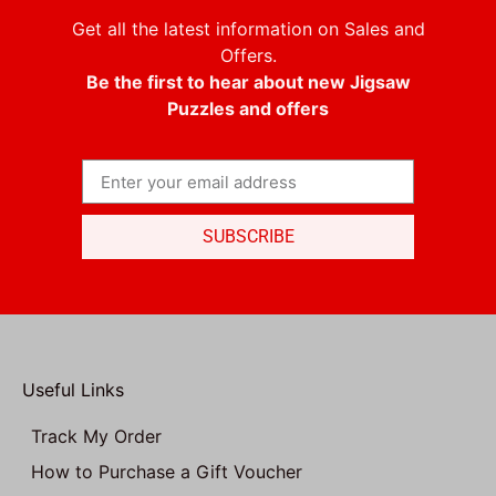
Get all the latest information on Sales and
Offers.
Be the first to hear about new Jigsaw
Puzzles and offers
SUBSCRIBE
Useful Links
Track My Order
How to Purchase a Gift Voucher