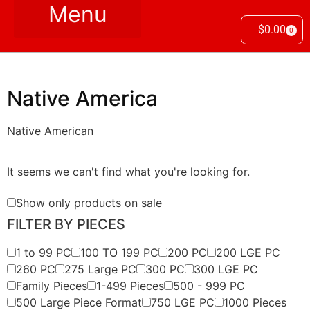
$
0.00
0
Native America
Native American
It seems we can't find what you're looking for.
Show only products on sale
FILTER BY PIECES
1 to 99 PC
100 TO 199 PC
200 PC
200 LGE PC
260 PC
275 Large PC
300 PC
300 LGE PC
Family Pieces
1-499 Pieces
500 - 999 PC
500 Large Piece Format
750 LGE PC
1000 Pieces