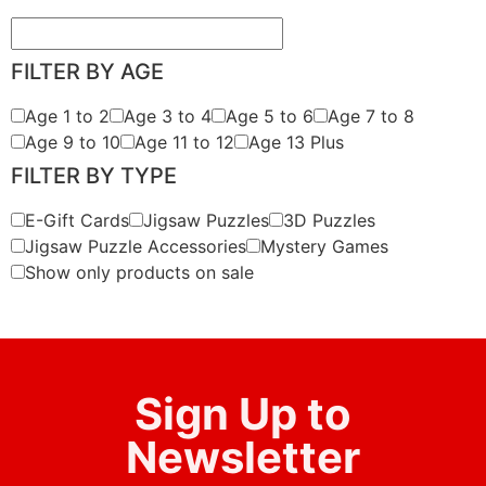
FILTER BY AGE
Age 1 to 2
Age 3 to 4
Age 5 to 6
Age 7 to 8
Age 9 to 10
Age 11 to 12
Age 13 Plus
FILTER BY TYPE
E-Gift Cards
Jigsaw Puzzles
3D Puzzles
Jigsaw Puzzle Accessories
Mystery Games
Show only products on sale
Sign Up to
Newsletter