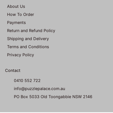
About Us
How To Order
Payments
Return and Refund Policy
Shipping and Delivery
Terms and Conditions
Privacy Policy
Contact
0410 552 722
info@puzzlepalace.com.au
PO Box 5033 Old Toongabbie NSW 2146