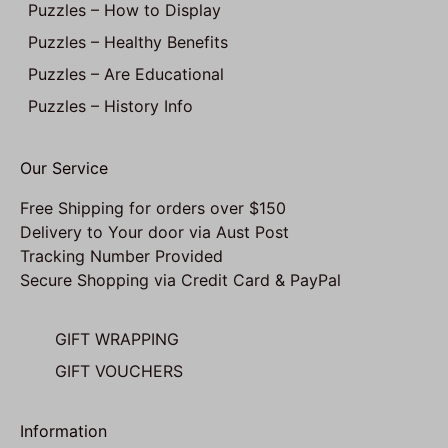
Puzzles – How to Display
Puzzles – Healthy Benefits
Puzzles – Are Educational
Puzzles – History Info
Our Service
Free Shipping for orders over $150
Delivery to Your door via Aust Post
Tracking Number Provided
Secure Shopping via Credit Card & PayPal
GIFT WRAPPING
GIFT VOUCHERS
Information