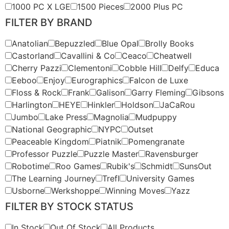
1000 PC X LGE
1500 Pieces
2000 Plus PC
FILTER BY BRAND
Anatolian
Bepuzzled
Blue Opal
Brolly Books
Castorland
Cavallini & Co
Ceaco
Cheatwell
Cherry Pazzi
Clementoni
Cobble Hill
Delfy
Educa
Eeboo
Enjoy
Eurographics
Falcon de Luxe
Floss & Rock
Frank
Galison
Garry Fleming
Gibsons
Harlington
HEYE
Hinkler
Holdson
JaCaRou
Jumbo
Lake Press
Magnolia
Mudpuppy
National Geographic
NYPC
Outset
Peaceable Kingdom
Piatnik
Pomengranate
Professor Puzzle
Puzzle Master
Ravensburger
Robotime
Roo Games
Rubik's
Schmidt
SunsOut
The Learning Journey
Trefl
University Games
Usborne
Werkshoppe
Winning Moves
Yazz
FILTER BY STOCK STATUS
In Stock
Out Of Stock
All Products