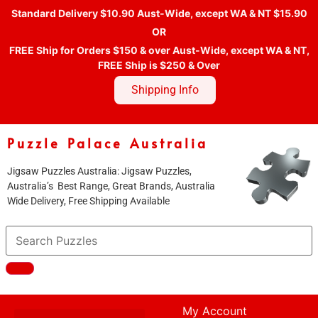
Standard Delivery $10.90 Aust-Wide, except WA & NT $15.90
OR
FREE Ship for Orders $150 & over Aust-Wide, except WA & NT,
FREE Ship is $250 & Over
Shipping Info
Puzzle Palace Australia
Jigsaw Puzzles Australia: Jigsaw Puzzles,
Australia’s Best Range, Great Brands, Australia
Wide Delivery, Free Shipping Available
My Account