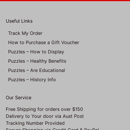
Useful Links
Track My Order
How to Purchase a Gift Voucher
Puzzles – How to Display
Puzzles – Healthy Benefits
Puzzles – Are Educational
Puzzles – History Info
Our Service
Free Shipping for orders over $150
Delivery to Your door via Aust Post
Tracking Number Provided