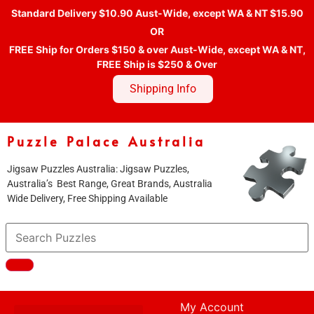
Standard Delivery $10.90 Aust-Wide, except WA & NT $15.90
OR
FREE Ship for Orders $150 & over Aust-Wide, except WA & NT,
FREE Ship is $250 & Over
Shipping Info
Puzzle Palace Australia
Jigsaw Puzzles Australia: Jigsaw Puzzles,
Australia’s Best Range, Great Brands, Australia
Wide Delivery, Free Shipping Available
My Account