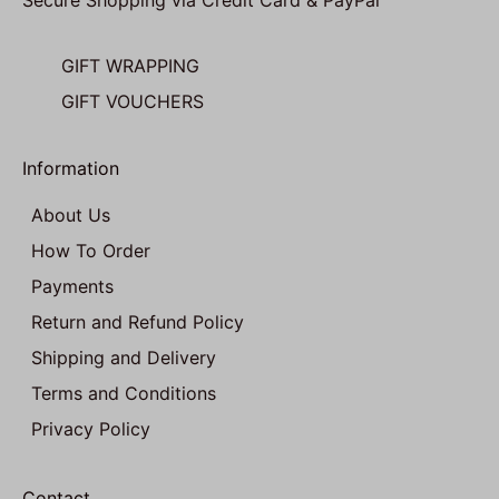
Secure Shopping via Credit Card & PayPal
GIFT WRAPPING
GIFT VOUCHERS
Information
About Us
How To Order
Payments
Return and Refund Policy
Shipping and Delivery
Terms and Conditions
Privacy Policy
Contact