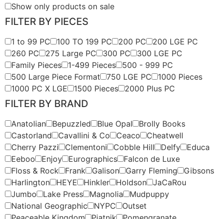
Show only products on sale
FILTER BY PIECES
1 to 99 PC
100 TO 199 PC
200 PC
200 LGE PC
260 PC
275 Large PC
300 PC
300 LGE PC
Family Pieces
1-499 Pieces
500 - 999 PC
500 Large Piece Format
750 LGE PC
1000 Pieces
1000 PC X LGE
1500 Pieces
2000 Plus PC
FILTER BY BRAND
Anatolian
Bepuzzled
Blue Opal
Brolly Books
Castorland
Cavallini & Co
Ceaco
Cheatwell
Cherry Pazzi
Clementoni
Cobble Hill
Delfy
Educa
Eeboo
Enjoy
Eurographics
Falcon de Luxe
Floss & Rock
Frank
Galison
Garry Fleming
Gibsons
Harlington
HEYE
Hinkler
Holdson
JaCaRou
Jumbo
Lake Press
Magnolia
Mudpuppy
National Geographic
NYPC
Outset
Peaceable Kingdom
Piatnik
Pomengranate