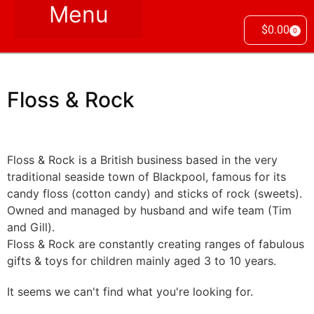
$
0.00
0
Floss & Rock
Floss & Rock is a British business based in the very
traditional seaside town of Blackpool, famous for its
candy floss (cotton candy) and sticks of rock (sweets).
Owned and managed by husband and wife team (Tim
and Gill).
Floss & Rock are constantly creating ranges of fabulous
gifts & toys for children mainly aged 3 to 10 years.
It seems we can't find what you're looking for.