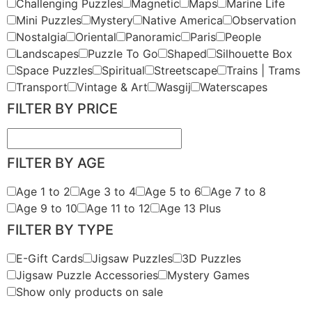
Challenging Puzzles
Magnetic
Maps
Marine Life
Mini Puzzles
Mystery
Native America
Observation
Nostalgia
Oriental
Panoramic
Paris
People
Landscapes
Puzzle To Go
Shaped
Silhouette Box
Space Puzzles
Spiritual
Streetscape
Trains | Trams
Transport
Vintage & Art
Wasgij
Waterscapes
FILTER BY PRICE
FILTER BY AGE
Age 1 to 2
Age 3 to 4
Age 5 to 6
Age 7 to 8
Age 9 to 10
Age 11 to 12
Age 13 Plus
FILTER BY TYPE
E-Gift Cards
Jigsaw Puzzles
3D Puzzles
Jigsaw Puzzle Accessories
Mystery Games
Show only products on sale