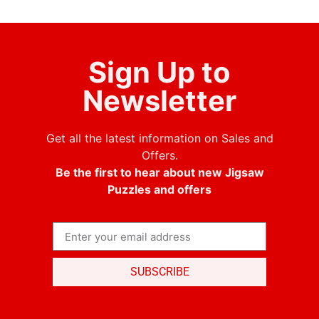
Sign Up to
Newsletter
Get all the latest information on Sales and
Offers.
Be the first to hear about new Jigsaw
Puzzles and offers
SUBSCRIBE