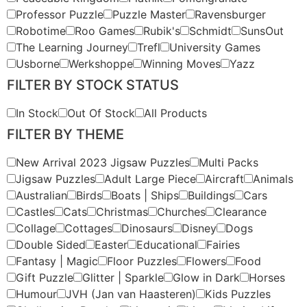
Professor Puzzle
Puzzle Master
Ravensburger
Robotime
Roo Games
Rubik's
Schmidt
SunsOut
The Learning Journey
Trefl
University Games
Usborne
Werkshoppe
Winning Moves
Yazz
FILTER BY STOCK STATUS
In Stock
Out Of Stock
All Products
FILTER BY THEME
New Arrival 2023 Jigsaw Puzzles
Multi Packs
Jigsaw Puzzles
Adult Large Piece
Aircraft
Animals
Australian
Birds
Boats | Ships
Buildings
Cars
Castles
Cats
Christmas
Churches
Clearance
Collage
Cottages
Dinosaurs
Disney
Dogs
Double Sided
Easter
Educational
Fairies
Fantasy | Magic
Floor Puzzles
Flowers
Food
Gift Puzzle
Glitter | Sparkle
Glow in Dark
Horses
Humour
JVH (Jan van Haasteren)
Kids Puzzles