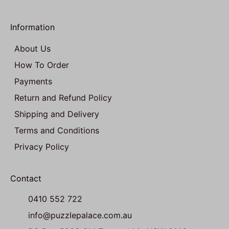
Information
About Us
How To Order
Payments
Return and Refund Policy
Shipping and Delivery
Terms and Conditions
Privacy Policy
Contact
0410 552 722
info@puzzlepalace.com.au