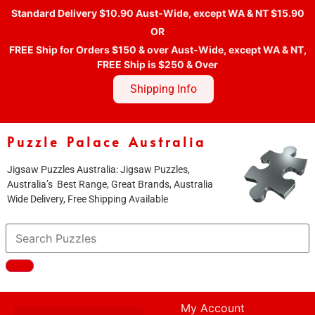
Standard Delivery $10.90 Aust-Wide, except WA & NT $15.90
OR
FREE Ship for Orders $150 & over Aust-Wide, except WA & NT,
FREE Ship is $250 & Over
Shipping Info
Puzzle Palace Australia
Jigsaw Puzzles Australia: Jigsaw Puzzles,
Australia’s Best Range, Great Brands, Australia
Wide Delivery, Free Shipping Available
My Account