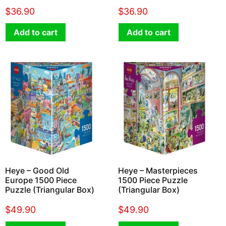
$
36.90
$
36.90
Add to cart
Add to cart
Heye – Good Old
Heye – Masterpieces
Europe 1500 Piece
1500 Piece Puzzle
Puzzle (Triangular Box)
(Triangular Box)
$
49.90
$
49.90