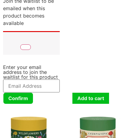
Join the waitlist to be
emailed when this
product becomes
available
Enter your email
address to join the
waitlist for this product
Confirm
Add to cart