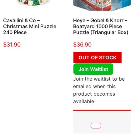
Cavallini & Co –
Heye – Gobel & Knorr –
Christmas Mini Puzzle
Boatyard 1000 Piece
240 Piece
Puzzle (Triangular Box)
$
31.90
$
36.90
OUT OF STOCK
Join Waitlist
Join the waitlist to be
emailed when this
product becomes
available