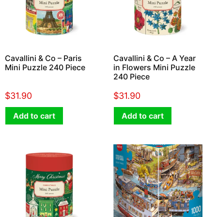
Cavallini & Co – Paris
Cavallini & Co – A Year
Mini Puzzle 240 Piece
in Flowers Mini Puzzle
240 Piece
$
31.90
$
31.90
Add to cart
Add to cart