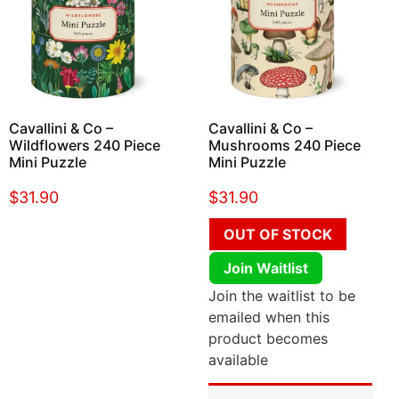
Cavallini & Co –
Cavallini & Co –
Wildflowers 240 Piece
Mushrooms 240 Piece
Mini Puzzle
Mini Puzzle
$
31.90
$
31.90
OUT OF STOCK
Join Waitlist
Join the waitlist to be
emailed when this
product becomes
available