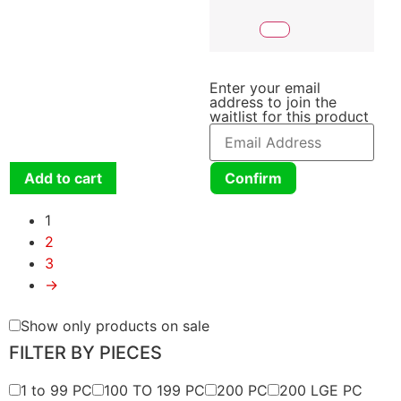
Enter your email
address to join the
waitlist for this product
Add to cart
Confirm
1
2
3
→
Show only products on sale
FILTER BY PIECES
1 to 99 PC
100 TO 199 PC
200 PC
200 LGE PC