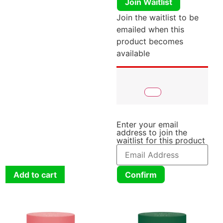
Join Waitlist
Join the waitlist to be
emailed when this
product becomes
available
Enter your email
address to join the
waitlist for this product
Add to cart
Confirm