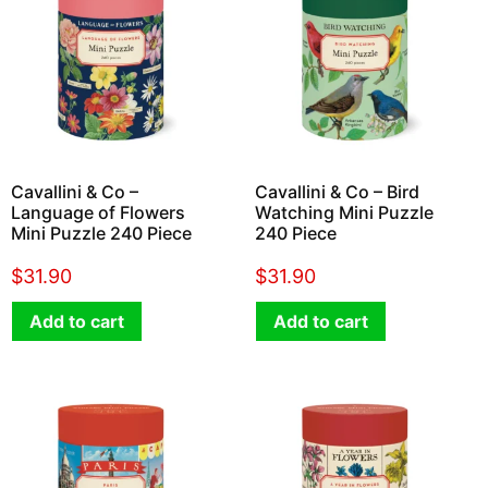
Cavallini & Co –
Cavallini & Co – Bird
Language of Flowers
Watching Mini Puzzle
Mini Puzzle 240 Piece
240 Piece
$
31.90
$
31.90
Add to cart
Add to cart