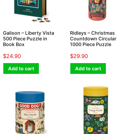
Galison – Liberty Vista
Ridleys – Christmas
500 Piece Puzzle in
Countdown Circular
Book Box
1000 Piece Puzzle
$
24.90
$
29.90
Add to cart
Add to cart