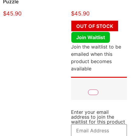
Puzzle
$
45.90
$
45.90
OUT OF STOCK
Join Waitlist
Join the waitlist to be
emailed when this
product becomes
available
Enter your email
address to join the
waitlist for this product