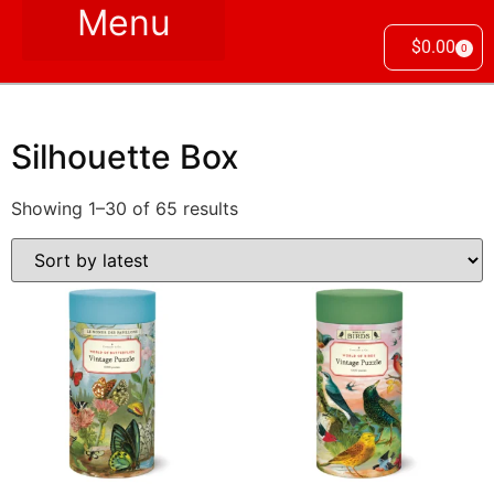
$
0.00
0
Silhouette Box
Showing 1–30 of 65 results