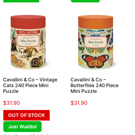
Cavallini & Co – Vintage
Cavallini & Co –
Cats 240 Piece Mini
Butterflies 240 Piece
Puzzle
Mini Puzzle
$
31.90
$
31.90
OUT OF STOCK
Join Waitlist