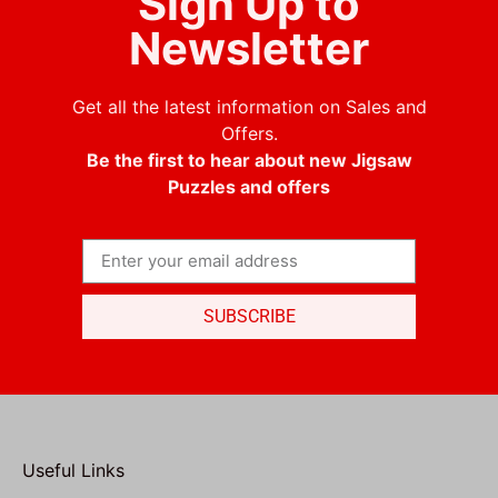
Sign Up to
Newsletter
Get all the latest information on Sales and
Offers.
Be the first to hear about new Jigsaw
Puzzles and offers
SUBSCRIBE
Useful Links