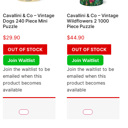
Cavallini & Co – Vintage
Cavallini & Co – Vintage
Dogs 240 Piece Mini
Wildflowers 2 1000
Puzzle
Piece Puzzle
$
29.90
$
44.90
OUT OF STOCK
OUT OF STOCK
Join Waitlist
Join Waitlist
Join the waitlist to be
Join the waitlist to be
emailed when this
emailed when this
product becomes
product becomes
available
available