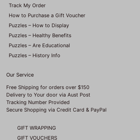
Track My Order
How to Purchase a Gift Voucher
Puzzles – How to Display
Puzzles – Healthy Benefits
Puzzles – Are Educational
Puzzles – History Info
Our Service
Free Shipping for orders over $150
Delivery to Your door via Aust Post
Tracking Number Provided
Secure Shopping via Credit Card & PayPal
GIFT WRAPPING
GIFT VOUCHERS