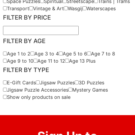
Space Puzzles
Spiritual
Streetscape
Trains | Trams
Transport
Vintage & Art
Wasgij
Waterscapes
FILTER BY PRICE
FILTER BY AGE
Age 1 to 2
Age 3 to 4
Age 5 to 6
Age 7 to 8
Age 9 to 10
Age 11 to 12
Age 13 Plus
FILTER BY TYPE
E-Gift Cards
Jigsaw Puzzles
3D Puzzles
Jigsaw Puzzle Accessories
Mystery Games
Show only products on sale