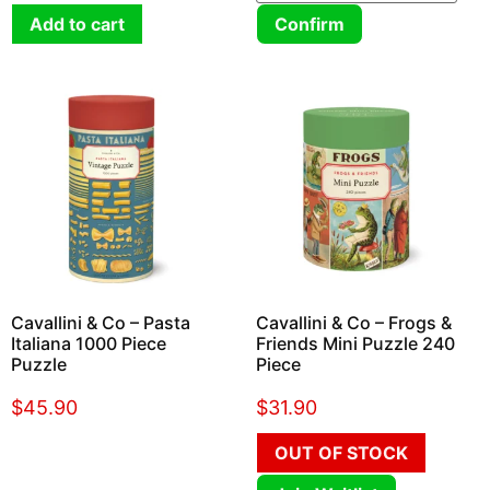
Add to cart
Confirm
Cavallini & Co – Pasta
Cavallini & Co – Frogs &
Italiana 1000 Piece
Friends Mini Puzzle 240
Puzzle
Piece
$
45.90
$
31.90
OUT OF STOCK