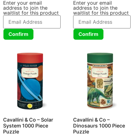
Enter your email
Enter your email
address to join the
address to join the
waitlist for this product
waitlist for this product
Confirm
Confirm
Cavallini & Co – Solar
Cavallini & Co –
System 1000 Piece
Dinosaurs 1000 Piece
Puzzle
Puzzle