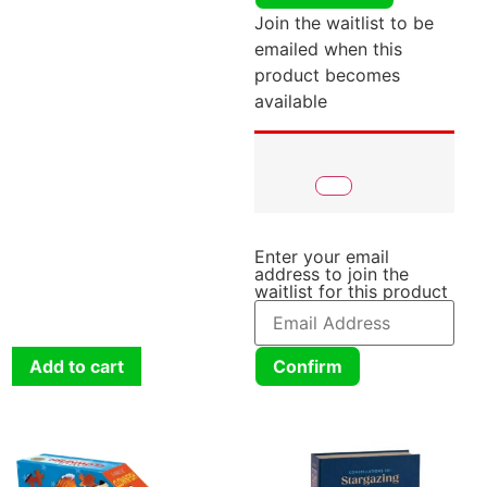
Join the waitlist to be
emailed when this
product becomes
available
Enter your email
address to join the
waitlist for this product
Add to cart
Confirm