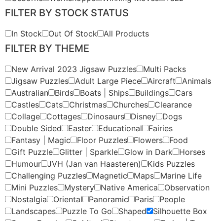
FILTER BY STOCK STATUS
In Stock
Out Of Stock
All Products
FILTER BY THEME
New Arrival 2023 Jigsaw Puzzles
Multi Packs
Jigsaw Puzzles
Adult Large Piece
Aircraft
Animals
Australian
Birds
Boats | Ships
Buildings
Cars
Castles
Cats
Christmas
Churches
Clearance
Collage
Cottages
Dinosaurs
Disney
Dogs
Double Sided
Easter
Educational
Fairies
Fantasy | Magic
Floor Puzzles
Flowers
Food
Gift Puzzle
Glitter | Sparkle
Glow in Dark
Horses
Humour
JVH (Jan van Haasteren)
Kids Puzzles
Challenging Puzzles
Magnetic
Maps
Marine Life
Mini Puzzles
Mystery
Native America
Observation
Nostalgia
Oriental
Panoramic
Paris
People
Landscapes
Puzzle To Go
Shaped
Silhouette Box