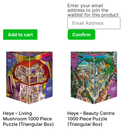
Enter your email
address to join the
waitlist for this product
Add to cart
Confirm
Heye – Living
Heye – Beauty Centre
Mushroom 1000 Piece
1000 Piece Puzzle
Puzzle (Triangular Box)
(Triangular Box)