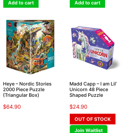
Add to cart
Add to cart
Heye – Nordic Stories
Madd Capp – I am Lil’
2000 Piece Puzzle
Unicorn 48 Piece
(Triangular Box)
Shaped Puzzle
$
64.90
$
24.90
OUT OF STOCK
Join Waitlist