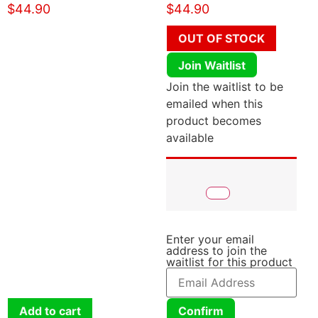
$
44.90
$
44.90
OUT OF STOCK
Join Waitlist
Join the waitlist to be
emailed when this
product becomes
available
Enter your email
address to join the
waitlist for this product
Add to cart
Confirm