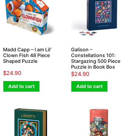
Madd Capp – I am Lil’
Galison –
Clown Fish 48 Piece
Constellations 101:
Shaped Puzzle
Stargazing 500 Piece
Puzzle in Book Box
$
24.90
$
24.90
Add to cart
Add to cart