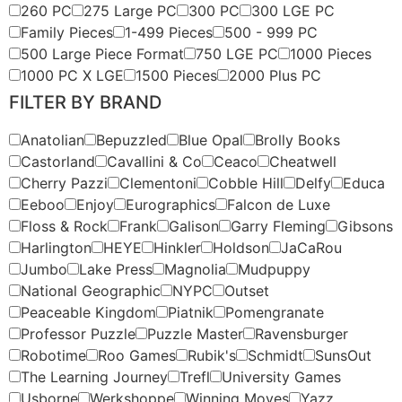
260 PC
275 Large PC
300 PC
300 LGE PC
Family Pieces
1-499 Pieces
500 - 999 PC
500 Large Piece Format
750 LGE PC
1000 Pieces
1000 PC X LGE
1500 Pieces
2000 Plus PC
FILTER BY BRAND
Anatolian
Bepuzzled
Blue Opal
Brolly Books
Castorland
Cavallini & Co
Ceaco
Cheatwell
Cherry Pazzi
Clementoni
Cobble Hill
Delfy
Educa
Eeboo
Enjoy
Eurographics
Falcon de Luxe
Floss & Rock
Frank
Galison
Garry Fleming
Gibsons
Harlington
HEYE
Hinkler
Holdson
JaCaRou
Jumbo
Lake Press
Magnolia
Mudpuppy
National Geographic
NYPC
Outset
Peaceable Kingdom
Piatnik
Pomengranate
Professor Puzzle
Puzzle Master
Ravensburger
Robotime
Roo Games
Rubik's
Schmidt
SunsOut
The Learning Journey
Trefl
University Games
Usborne
Werkshoppe
Winning Moves
Yazz