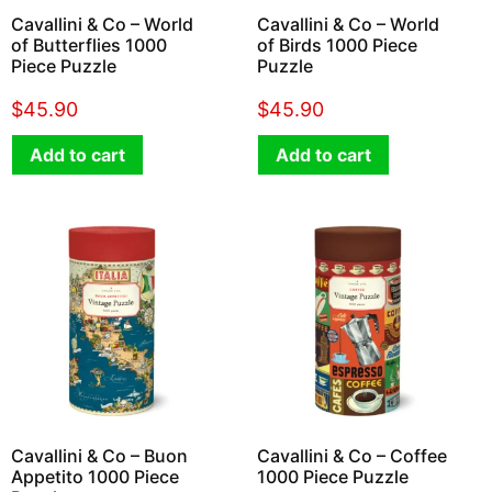
Cavallini & Co – World
Cavallini & Co – World
of Butterflies 1000
of Birds 1000 Piece
Piece Puzzle
Puzzle
$
45.90
$
45.90
Add to cart
Add to cart
Cavallini & Co – Buon
Cavallini & Co – Coffee
Appetito 1000 Piece
1000 Piece Puzzle