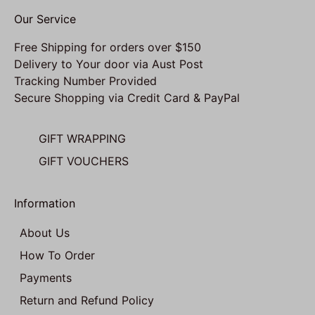
Our Service
Free Shipping for orders over $150
Delivery to Your door via Aust Post
Tracking Number Provided
Secure Shopping via Credit Card & PayPal
GIFT WRAPPING
GIFT VOUCHERS
Information
About Us
How To Order
Payments
Return and Refund Policy