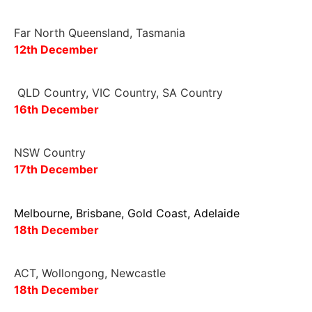
Far North Queensland, Tasmania
12th December
QLD Country, VIC Country, SA Country
16
th
December
NSW Country
17
th December
Melbourne, Brisbane, Gold Coast, Adelaide
18th December
ACT, Wollongong, Newcastle
18th December