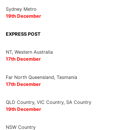
Sydney Metro
19th December
EXPRESS POST
NT, Western Australia
17
th
December
Far North Queensland, Tasmania
17th December
QLD Country, VIC Country, SA Country
19
th
December
NSW Country