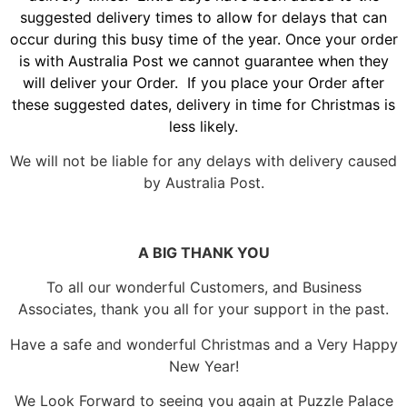
suggested delivery times to allow for delays that can
occur during this busy time of the year. Once your order
is with Australia Post we cannot guarantee when they
will deliver your Order. If you place your Order after
these suggested dates, delivery in time for Christmas is
less likely.
We will not be liable for any delays with delivery caused
by Australia Post.
A BIG THANK YOU
To all our wonderful Customers, and Business
Associates, thank you all for your support in the past.
Have a safe and wonderful Christmas and a Very Happy
New Year!
We Look Forward to seeing you again at Puzzle Palace