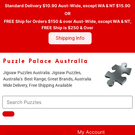
Standard Delivery $10.90 Aust-Wide, except WA & NT $15.90
OR
FREE Ship for Orders $150 & over Aust-Wide, except WA & NT,
FREE Ship is $250 & Over
Shipping Info
Puzzle Palace Australia
Jigsaw Puzzles Australia: Jigsaw Puzzles,
Australia’s Best Range, Great Brands, Australia
Wide Delivery, Free Shipping Available
My Account