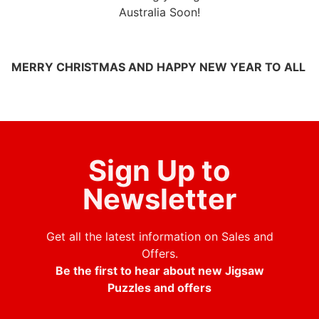
Australia Soon!
MERRY CHRISTMAS AND HAPPY NEW YEAR TO ALL
Sign Up to
Newsletter
Get all the latest information on Sales and
Offers.
Be the first to hear about new Jigsaw
Puzzles and offers