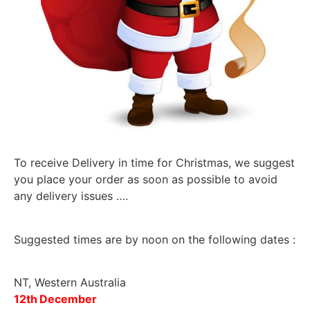
To receive Delivery in time for Christmas, we suggest
you place your order as soon as possible to avoid
any delivery issues ….
Suggested times are by noon on the following dates :
NT, Western Australia
12
th
December