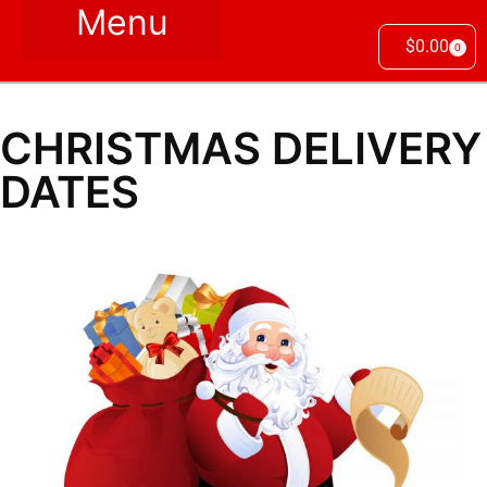
$
0.00
0
CHRISTMAS DELIVERY
DATES