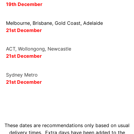
19
th December
Melbourne, Brisbane, Gold Coast, Adelaide
21st
December
ACT, Wollongong, Newcastle
2
1st
December
Sydney Metro
21st December
These dates are recommendations only based on usual
delivery times. Extra days have been added to the