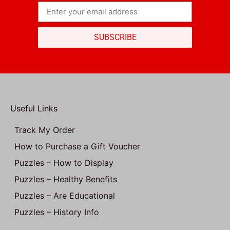
SUBSCRIBE
Useful Links
Track My Order
How to Purchase a Gift Voucher
Puzzles – How to Display
Puzzles – Healthy Benefits
Puzzles – Are Educational
Puzzles – History Info