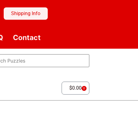
Shipping Info
Q
Contact
$
0.00
0