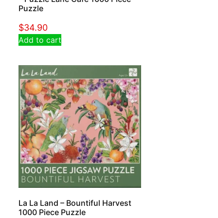
Puzzle
$
34.90
Add to cart
La La Land – Bountiful Harvest
1000 Piece Puzzle