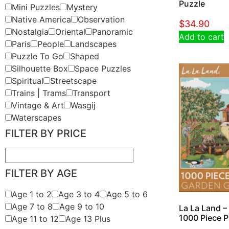
Puzzle
Mini Puzzles
Mystery
Native America
Observation
$
34.90
Nostalgia
Oriental
Panoramic
Add to cart
Paris
People
Landscapes
Puzzle To Go
Shaped
Silhouette Box
Space Puzzles
Spiritual
Streetscape
Trains | Trams
Transport
Vintage & Art
Wasgij
Waterscapes
FILTER BY PRICE
FILTER BY AGE
Age 1 to 2
Age 3 to 4
Age 5 to 6
Age 7 to 8
Age 9 to 10
La La Land –
1000 Piece P
Age 11 to 12
Age 13 Plus