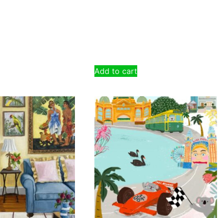
Add to cart