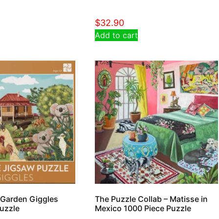
$
32.90
Add to cart
 Garden Giggles
The Puzzle Collab – Matisse in
uzzle
Mexico 1000 Piece Puzzle