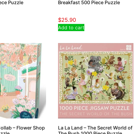
ece Puzzle
Breakfast 500 Piece Puzzle
$
25.90
Add to cart
ollab – Flower Shop
La La Land – The Secret World of
zzle
The Bush 1000 Piece Puzzle