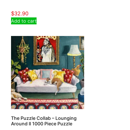
$
32.90
Add to cart
The Puzzle Collab – Lounging
Around II 1000 Piece Puzzle