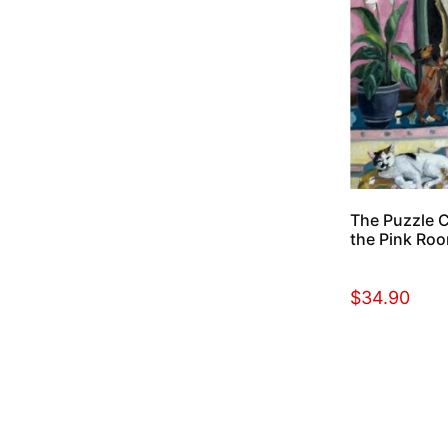
The Puzzle Co
the Pink Roo
$
34.90