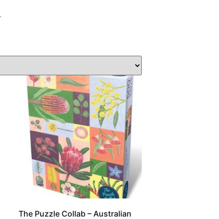
.
The Puzzle Collab – Australian