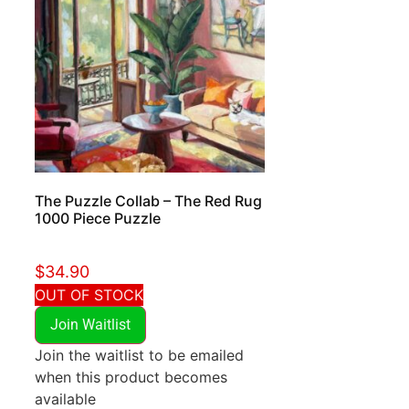
The Puzzle Collab – The Red Rug
1000 Piece Puzzle
$
34.90
OUT OF STOCK
Join Waitlist
Join the waitlist to be emailed
when this product becomes
available