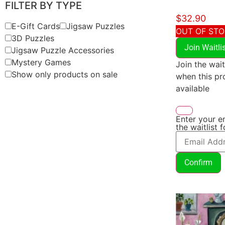
FILTER BY TYPE
$
32.90
E-Gift Cards
Jigsaw Puzzles
OUT OF ST
3D Puzzles
Join Waitli
Jigsaw Puzzle Accessories
Mystery Games
Join the wait
Show only products on sale
when this p
available
Enter your e
the waitlist 
Confirm