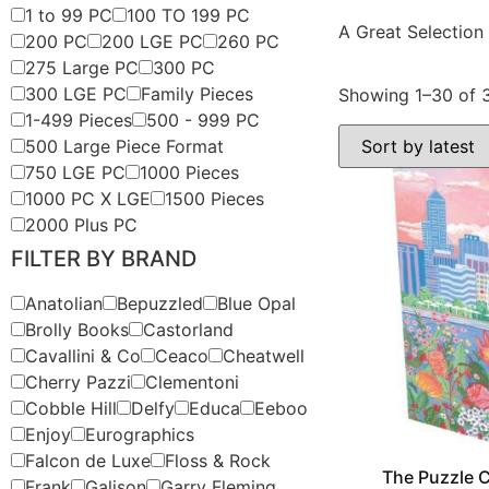
1 to 99 PC
100 TO 199 PC
A Great Selection
200 PC
200 LGE PC
260 PC
275 Large PC
300 PC
300 LGE PC
Family Pieces
Showing 1–30 of 3
1-499 Pieces
500 - 999 PC
500 Large Piece Format
750 LGE PC
1000 Pieces
1000 PC X LGE
1500 Pieces
2000 Plus PC
FILTER BY BRAND
Anatolian
Bepuzzled
Blue Opal
Brolly Books
Castorland
Cavallini & Co
Ceaco
Cheatwell
Cherry Pazzi
Clementoni
Cobble Hill
Delfy
Educa
Eeboo
Enjoy
Eurographics
Falcon de Luxe
Floss & Rock
The Puzzle C
Frank
Galison
Garry Fleming