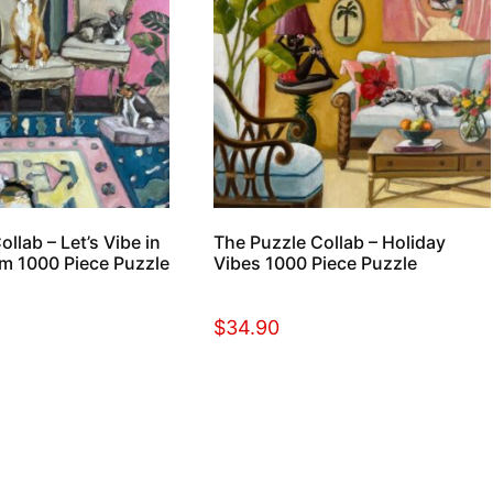
llab – Let’s Vibe in
The Puzzle Collab – Holiday
m 1000 Piece Puzzle
Vibes 1000 Piece Puzzle
$
34.90