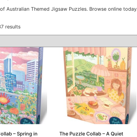
 of Australian Themed Jigsaw Puzzles. Browse online today
7 results
ollab – Spring in
The Puzzle Collab – A Quiet