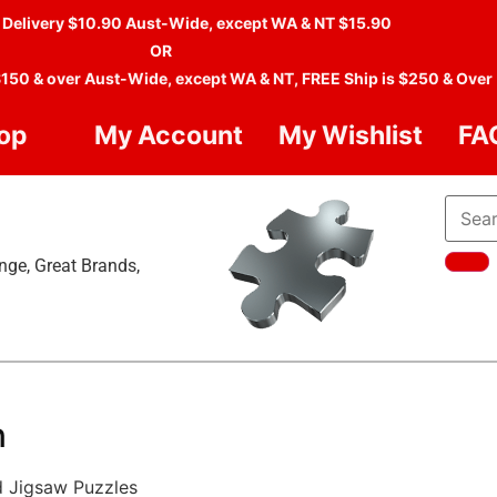
 Delivery $10.90 Aust-Wide, except WA & NT $15.90
OR
$150 & over Aust-Wide, except WA & NT, FREE Ship is $250 & Over
op
My Account
My Wishlist
FA
nge, Great Brands,
n
d Jigsaw Puzzles