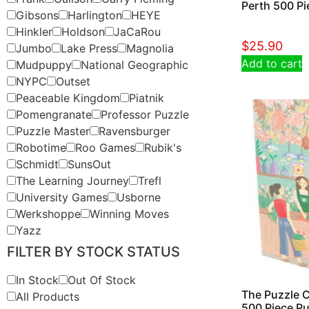
Perth 500 Pi
Gibsons
Harlington
HEYE
Hinkler
Holdson
JaCaRou
$
25.90
Jumbo
Lake Press
Magnolia
Add to cart
Mudpuppy
National Geographic
NYPC
Outset
Peaceable Kingdom
Piatnik
Pomengranate
Professor Puzzle
Puzzle Master
Ravensburger
Robotime
Roo Games
Rubik's
Schmidt
SunsOut
The Learning Journey
Trefl
University Games
Usborne
Werkshoppe
Winning Moves
Yazz
FILTER BY STOCK STATUS
In Stock
Out Of Stock
The Puzzle C
All Products
500 Piece Pu