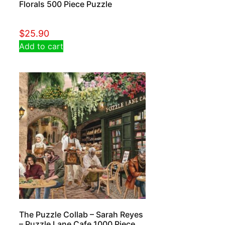
Florals 500 Piece Puzzle
$
25.90
Add to cart
The Puzzle Collab – Sarah Reyes
– Puzzle Lane Cafe 1000 Piece