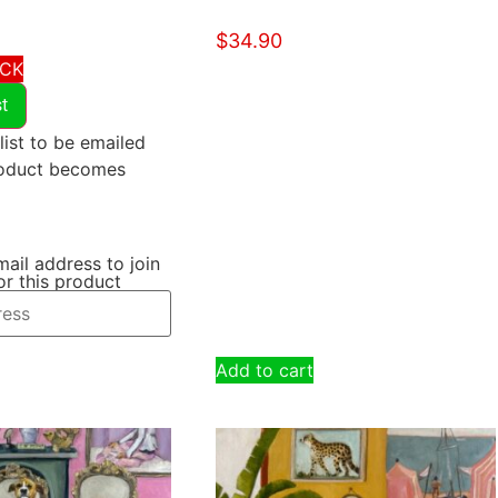
$
34.90
OCK
st
list to be emailed
roduct becomes
mail address to join
for this product
Add to cart