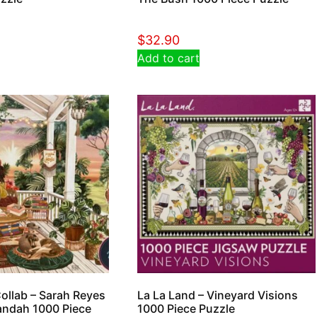
$
32.90
Add to cart
ollab – Sarah Reyes
La La Land – Vineyard Visions
andah 1000 Piece
1000 Piece Puzzle