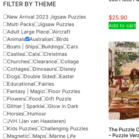
FILTER BY THEME
New Arrival 2023 Jigsaw Puzzles
$
25.90
Multi Packs
Jigsaw Puzzles
Add to cart
Adult Large Piece
Aircraft
Animals
Australian
Birds
Boats | Ships
Buildings
Cars
Castles
Cats
Christmas
Churches
Clearance
Collage
Cottages
Dinosaurs
Disney
Dogs
Double Sided
Easter
Educational
Fairies
Fantasy | Magic
Floor Puzzles
Flowers
Food
Gift Puzzle
Glitter | Sparkle
Glow in Dark
Horses
Humour
JVH (Jan van Haasteren)
Kids Puzzles
Challenging Puzzles
The Puzzle C
– Puzzle Ver
Magnetic
Maps
Marine Life