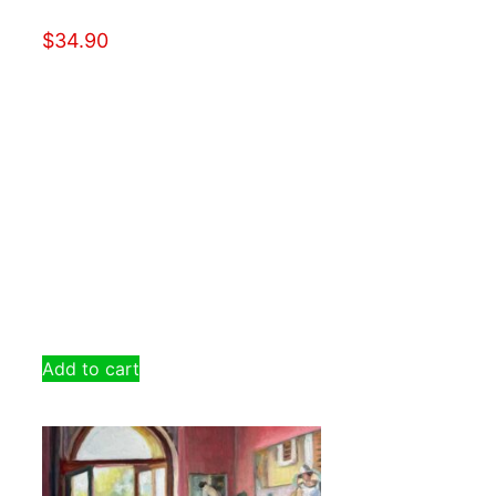
$
34.90
Add to cart