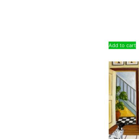
Add to cart