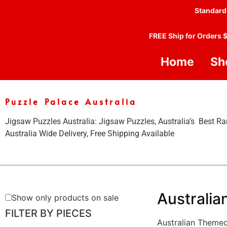
Standard
FREE Ship for Orders 
Home
Sh
Puzzle Palace Australia
Jigsaw Puzzles Australia: Jigsaw Puzzles, Australia’s Best Ra
Australia Wide Delivery, Free Shipping Available
Australia
Show only products on sale
FILTER BY PIECES
Australian Theme