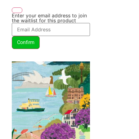
Enter your email address to join
the waitlist for this product
Confirm