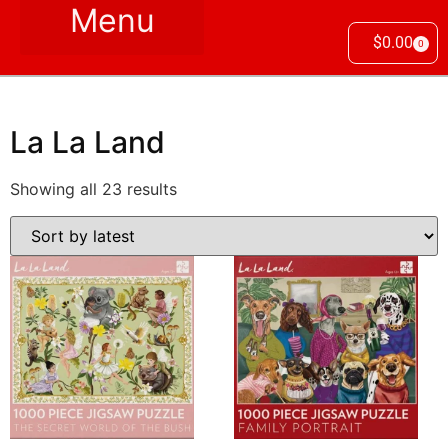
$
0.00
0
La La Land
Showing all 23 results