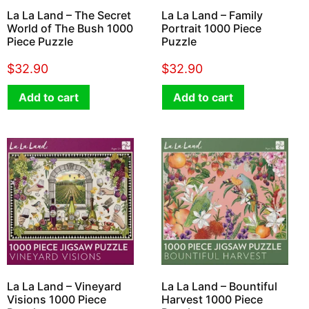
La La Land – The Secret
La La Land – Family
World of The Bush 1000
Portrait 1000 Piece
Piece Puzzle
Puzzle
$
32.90
$
32.90
Add to cart
Add to cart
La La Land – Vineyard
La La Land – Bountiful
Visions 1000 Piece
Harvest 1000 Piece