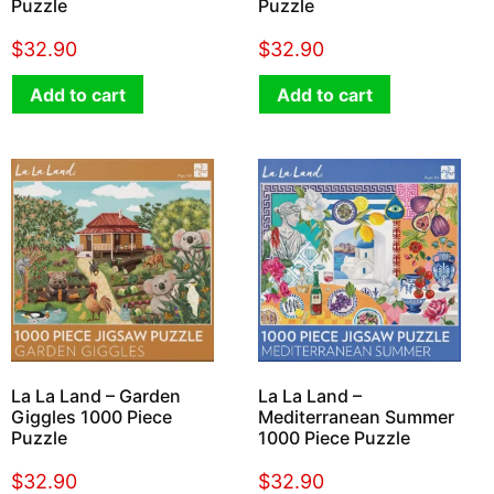
Puzzle
Puzzle
$
32.90
$
32.90
Add to cart
Add to cart
La La Land – Garden
La La Land –
Giggles 1000 Piece
Mediterranean Summer
Puzzle
1000 Piece Puzzle
$
32.90
$
32.90