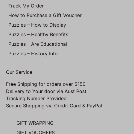
Track My Order
How to Purchase a Gift Voucher
Puzzles – How to Display
Puzzles – Healthy Benefits
Puzzles – Are Educational
Puzzles – History Info
Our Service
Free Shipping for orders over $150
Delivery to Your door via Aust Post
Tracking Number Provided
Secure Shopping via Credit Card & PayPal
GIFT WRAPPING
GIFT VOUCHERS