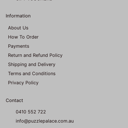
Information
About Us
How To Order
Payments
Return and Refund Policy
Shipping and Delivery
Terms and Conditions
Privacy Policy
Contact
0410 552 722
info@puzzlepalace.com.au