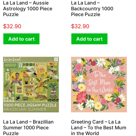
La La Land – Aussie
La La Land –
Astrology 1000 Piece
Backcountry 1000
Puzzle
Piece Puzzle
$
32.90
$
32.90
Add to cart
Add to cart
La La Land – Brazillian
Greeting Card – La La
Summer 1000 Piece
Land – To the Best Mum
Puzzle
in the World