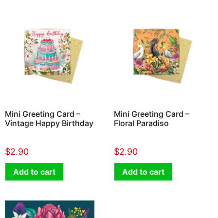
Mini Greeting Card –
Mini Greeting Card –
Vintage Happy Birthday
Floral Paradiso
$
2.90
$
2.90
Add to cart
Add to cart