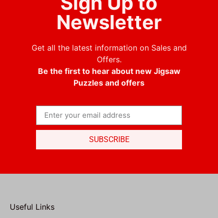
Sign Up to
Newsletter
Get all the latest information on Sales and
Offers.
Be the first to hear about new Jigsaw
Puzzles and offers
SUBSCRIBE
Useful Links