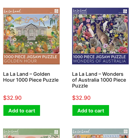
La La Land – Golden
La La Land – Wonders
Hour 1000 Piece Puzzle
of Australia 1000 Piece
Puzzle
$
32.90
$
32.90
Add to cart
Add to cart