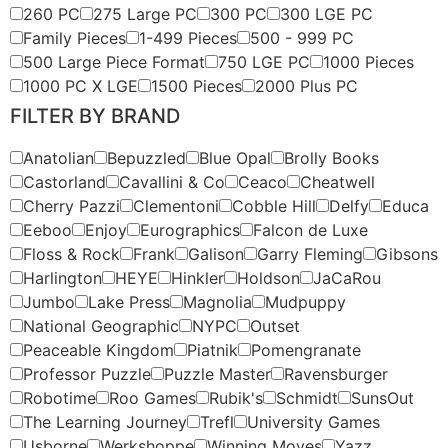
260 PC
275 Large PC
300 PC
300 LGE PC
Family Pieces
1-499 Pieces
500 - 999 PC
500 Large Piece Format
750 LGE PC
1000 Pieces
1000 PC X LGE
1500 Pieces
2000 Plus PC
FILTER BY BRAND
Anatolian
Bepuzzled
Blue Opal
Brolly Books
Castorland
Cavallini & Co
Ceaco
Cheatwell
Cherry Pazzi
Clementoni
Cobble Hill
Delfy
Educa
Eeboo
Enjoy
Eurographics
Falcon de Luxe
Floss & Rock
Frank
Galison
Garry Fleming
Gibsons
Harlington
HEYE
Hinkler
Holdson
JaCaRou
Jumbo
Lake Press
Magnolia
Mudpuppy
National Geographic
NYPC
Outset
Peaceable Kingdom
Piatnik
Pomengranate
Professor Puzzle
Puzzle Master
Ravensburger
Robotime
Roo Games
Rubik's
Schmidt
SunsOut
The Learning Journey
Trefl
University Games
Usborne
Werkshoppe
Winning Moves
Yazz