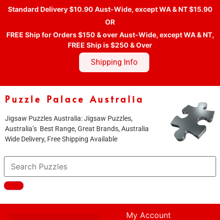
Standard Delivery $10.90 Aust-Wide, except WA & NT $15.90
OR
FREE Ship for Orders $150 & over Aust-Wide, except WA & NT,
FREE Ship is $250 & Over
Shipping Info
Puzzle Palace Australia
Jigsaw Puzzles Australia: Jigsaw Puzzles,
Australia’s Best Range, Great Brands, Australia
Wide Delivery, Free Shipping Available
My Account