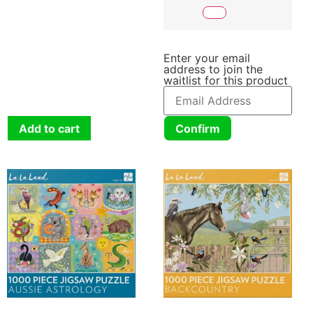
Enter your email
address to join the
waitlist for this product
Add to cart
Confirm