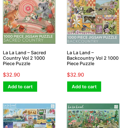
La La Land – Sacred
La La Land –
Country Vol 2 1000
Backcountry Vol 2 1000
Piece Puzzle
Piece Puzzle
$
32.90
$
32.90
Add to cart
Add to cart