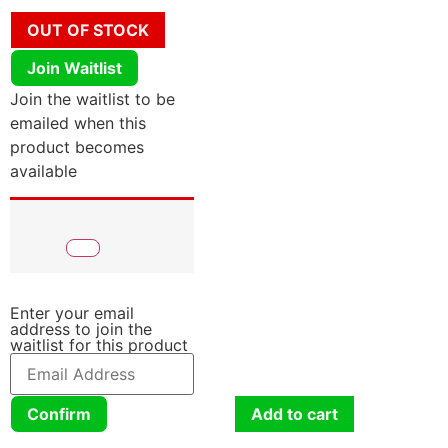
OUT OF STOCK
Join Waitlist
Join the waitlist to be
emailed when this
product becomes
available
Enter your email
address to join the
waitlist for this product
Confirm
Add to cart