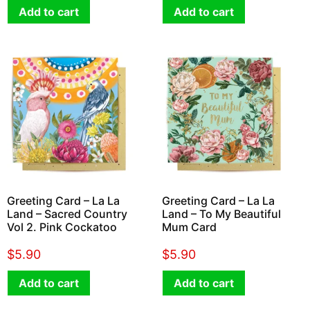
Add to cart
Add to cart
Greeting Card – La La
Greeting Card – La La
Land – Sacred Country
Land – To My Beautiful
Vol 2. Pink Cockatoo
Mum Card
$
5.90
$
5.90
Add to cart
Add to cart