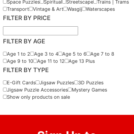
Space Puzzles
Spiritual
Streetscape
Trains | Trams
Transport
Vintage & Art
Wasgij
Waterscapes
FILTER BY PRICE
FILTER BY AGE
Age 1 to 2
Age 3 to 4
Age 5 to 6
Age 7 to 8
Age 9 to 10
Age 11 to 12
Age 13 Plus
FILTER BY TYPE
E-Gift Cards
Jigsaw Puzzles
3D Puzzles
Jigsaw Puzzle Accessories
Mystery Games
Show only products on sale