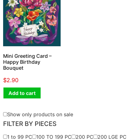
Mini Greeting Card –
Happy Birthday
Bouquet
$
2.90
Add to cart
Show only products on sale
FILTER BY PIECES
1 to 99 PC
100 TO 199 PC
200 PC
200 LGE PC