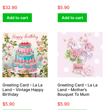
$
32.90
$
5.90
Add to cart
Add to cart
Greeting Card – La La
Greeting Card – La La
Land – Vintage Happy
Land – Mother’s
Birthday
Bouquet To Mum
$
5.90
$
5.90