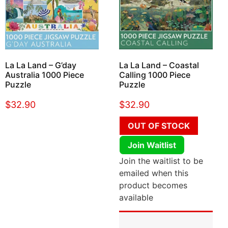
La La Land – G’day
La La Land – Coastal
Australia 1000 Piece
Calling 1000 Piece
Puzzle
Puzzle
$
32.90
$
32.90
OUT OF STOCK
Join Waitlist
Join the waitlist to be
emailed when this
product becomes
available