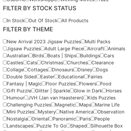
FILTER BY STOCK STATUS
In Stock
Out Of Stock
All Products
FILTER BY THEME
New Arrival 2023 Jigsaw Puzzles
Multi Packs
Jigsaw Puzzles
Adult Large Piece
Aircraft
Animals
Australian
Birds
Boats | Ships
Buildings
Cars
Castles
Cats
Christmas
Churches
Clearance
Collage
Cottages
Dinosaurs
Disney
Dogs
Double Sided
Easter
Educational
Fairies
Fantasy | Magic
Floor Puzzles
Flowers
Food
Gift Puzzle
Glitter | Sparkle
Glow in Dark
Horses
Humour
JVH (Jan van Haasteren)
Kids Puzzles
Challenging Puzzles
Magnetic
Maps
Marine Life
Mini Puzzles
Mystery
Native America
Observation
Nostalgia
Oriental
Panoramic
Paris
People
Landscapes
Puzzle To Go
Shaped
Silhouette Box