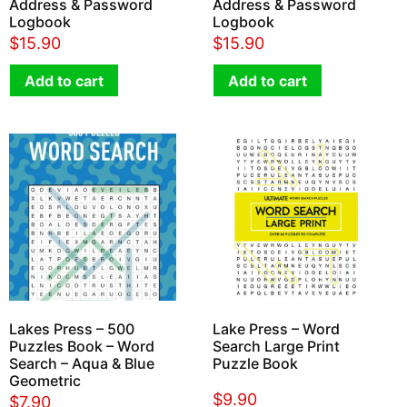
Address & Password
Address & Password
Logbook
Logbook
$
15.90
$
15.90
Add to cart
Add to cart
Lakes Press – 500
Lake Press – Word
Puzzles Book – Word
Search Large Print
Search – Aqua & Blue
Puzzle Book
Geometric
$
9.90
$
7.90