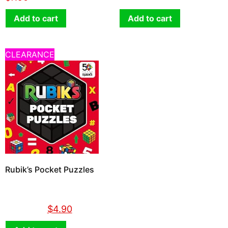
Add to cart
Add to cart
CLEARANCE
Rubik’s Pocket Puzzles
$
14.90
$
4.90