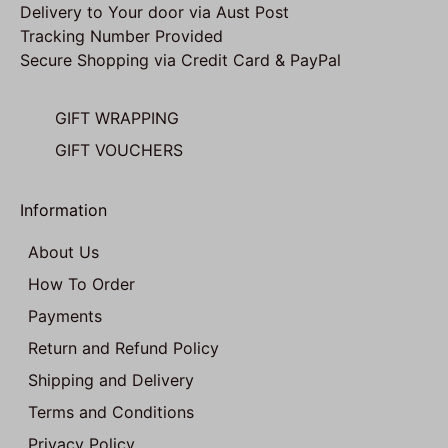
Delivery to Your door via Aust Post
Tracking Number Provided
Secure Shopping via Credit Card & PayPal
GIFT WRAPPING
GIFT VOUCHERS
Information
About Us
How To Order
Payments
Return and Refund Policy
Shipping and Delivery
Terms and Conditions
Privacy Policy