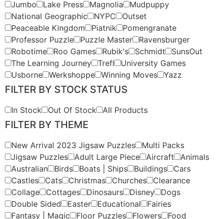
Jumbo
Lake Press
Magnolia
Mudpuppy
National Geographic
NYPC
Outset
Peaceable Kingdom
Piatnik
Pomengranate
Professor Puzzle
Puzzle Master
Ravensburger
Robotime
Roo Games
Rubik's
Schmidt
SunsOut
The Learning Journey
Trefl
University Games
Usborne
Werkshoppe
Winning Moves
Yazz
FILTER BY STOCK STATUS
In Stock
Out Of Stock
All Products
FILTER BY THEME
New Arrival 2023 Jigsaw Puzzles
Multi Packs
Jigsaw Puzzles
Adult Large Piece
Aircraft
Animals
Australian
Birds
Boats | Ships
Buildings
Cars
Castles
Cats
Christmas
Churches
Clearance
Collage
Cottages
Dinosaurs
Disney
Dogs
Double Sided
Easter
Educational
Fairies
Fantasy | Magic
Floor Puzzles
Flowers
Food