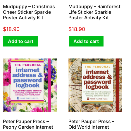
Mudpuppy – Christmas
Mudpuppy – Rainforest
Cheer Sticker Sparkle
Life Sticker Sparkle
Poster Activity Kit
Poster Activity Kit
$
18.90
$
18.90
Add to cart
Add to cart
Peter Pauper Press –
Peter Pauper Press –
Peony Garden Internet
Old World Internet