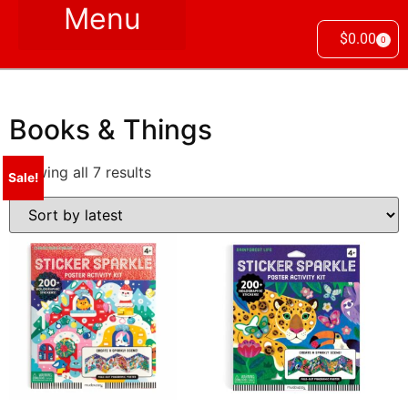
$
0.00
0
Books & Things
Showing all 7 results
Sale!