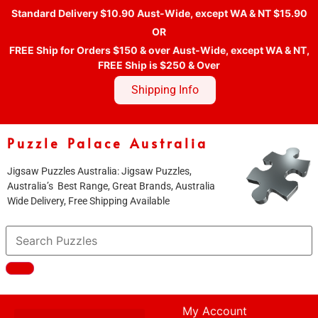
Standard Delivery $10.90 Aust-Wide, except WA & NT $15.90
OR
FREE Ship for Orders $150 & over Aust-Wide, except WA & NT,
FREE Ship is $250 & Over
Shipping Info
Puzzle Palace Australia
Jigsaw Puzzles Australia: Jigsaw Puzzles,
Australia’s Best Range, Great Brands, Australia
Wide Delivery, Free Shipping Available
My Account