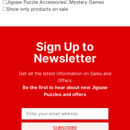
Jigsaw Puzzle Accessories
Mystery Games
Show only products on sale
Sign Up to
Newsletter
Get all the latest information on Sales and
Offers.
Be the first to hear about new Jigsaw
Puzzles and offers
SUBSCRIBE