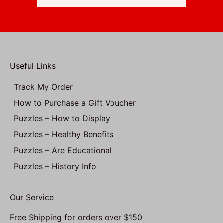
Useful Links
Track My Order
How to Purchase a Gift Voucher
Puzzles – How to Display
Puzzles – Healthy Benefits
Puzzles – Are Educational
Puzzles – History Info
Our Service
Free Shipping for orders over $150