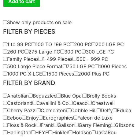
Add to cart
Show only products on sale
FILTER BY PIECES
1 to 99 PC
100 TO 199 PC
200 PC
200 LGE PC
260 PC
275 Large PC
300 PC
300 LGE PC
Family Pieces
1-499 Pieces
500 - 999 PC
500 Large Piece Format
750 LGE PC
1000 Pieces
1000 PC X LGE
1500 Pieces
2000 Plus PC
FILTER BY BRAND
Anatolian
Bepuzzled
Blue Opal
Brolly Books
Castorland
Cavallini & Co
Ceaco
Cheatwell
Cherry Pazzi
Clementoni
Cobble Hill
Delfy
Educa
Eeboo
Enjoy
Eurographics
Falcon de Luxe
Floss & Rock
Frank
Galison
Garry Fleming
Gibsons
Harlington
HEYE
Hinkler
Holdson
JaCaRou