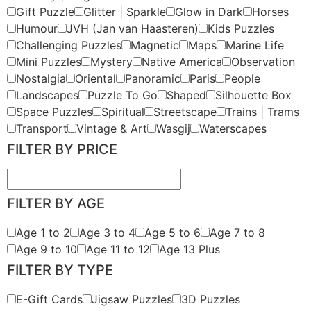
Gift Puzzle
Glitter | Sparkle
Glow in Dark
Horses
Humour
JVH (Jan van Haasteren)
Kids Puzzles
Challenging Puzzles
Magnetic
Maps
Marine Life
Mini Puzzles
Mystery
Native America
Observation
Nostalgia
Oriental
Panoramic
Paris
People
Landscapes
Puzzle To Go
Shaped
Silhouette Box
Space Puzzles
Spiritual
Streetscape
Trains | Trams
Transport
Vintage & Art
Wasgij
Waterscapes
FILTER BY PRICE
FILTER BY AGE
Age 1 to 2
Age 3 to 4
Age 5 to 6
Age 7 to 8
Age 9 to 10
Age 11 to 12
Age 13 Plus
FILTER BY TYPE
E-Gift Cards
Jigsaw Puzzles
3D Puzzles