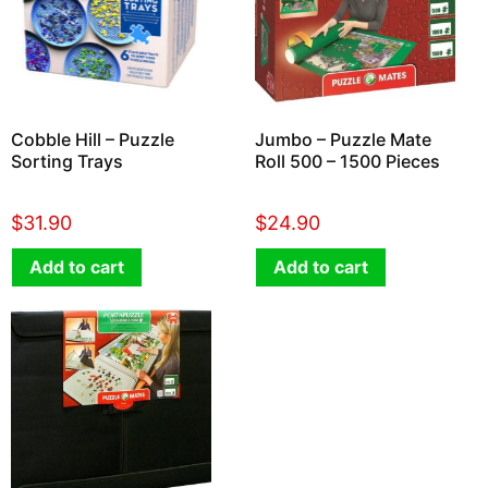
Cobble Hill – Puzzle
Jumbo – Puzzle Mate
Sorting Trays
Roll 500 – 1500 Pieces
$
31.90
$
24.90
Add to cart
Add to cart