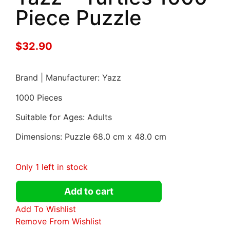
Piece Puzzle
$
32.90
Brand | Manufacturer: Yazz
1000 Pieces
Suitable for Ages: Adults
Dimensions: Puzzle 68.0 cm x 48.0 cm
Only 1 left in stock
Add to cart
Add To Wishlist
Remove From Wishlist