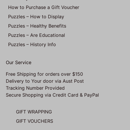
How to Purchase a Gift Voucher
Puzzles – How to Display
Puzzles – Healthy Benefits
Puzzles – Are Educational
Puzzles – History Info
Our Service
Free Shipping for orders over $150
Delivery to Your door via Aust Post
Tracking Number Provided
Secure Shopping via Credit Card & PayPal
GIFT WRAPPING
GIFT VOUCHERS