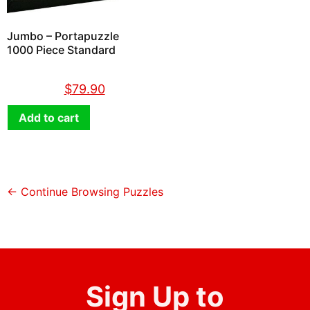
Jumbo – Portapuzzle
1000 Piece Standard
$
89.90
$
79.90
Add to cart
← Continue Browsing Puzzles
Sign Up to