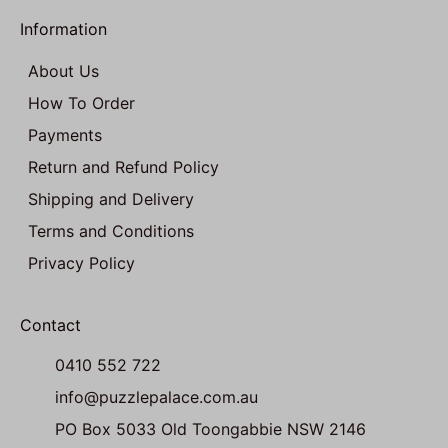
Information
About Us
How To Order
Payments
Return and Refund Policy
Shipping and Delivery
Terms and Conditions
Privacy Policy
Contact
0410 552 722
info@puzzlepalace.com.au
PO Box 5033 Old Toongabbie NSW 2146