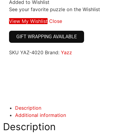
Added to Wishlist
See your favorite puzzle on the Wishlist
View My Wishlist
Close
GIFT WRAPPING AVAILABLE
SKU
YAZ-4020
Brand:
Yazz
Click here
Click here
Description
Additional information
Description