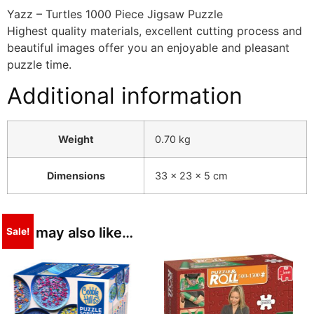
Yazz – Turtles 1000 Piece Jigsaw Puzzle
Highest quality materials, excellent cutting process and
beautiful images offer you an enjoyable and pleasant
puzzle time.
Additional information
Weight
0.70 kg
Dimensions
33 × 23 × 5 cm
You may also like…
Sale!