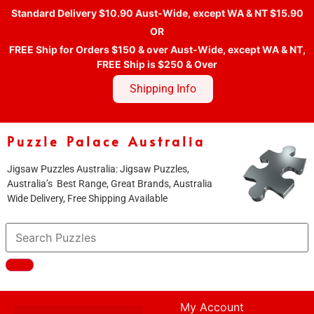
Standard Delivery $10.90 Aust-Wide, except WA & NT $15.90
OR
FREE Ship for Orders $150 & over Aust-Wide, except WA & NT,
FREE Ship is $250 & Over
Shipping Info
Puzzle Palace Australia
Jigsaw Puzzles Australia: Jigsaw Puzzles,
Australia’s Best Range, Great Brands, Australia
Wide Delivery, Free Shipping Available
My Account