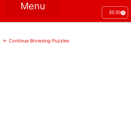
$
0.00
0
← Continue Browsing Puzzles