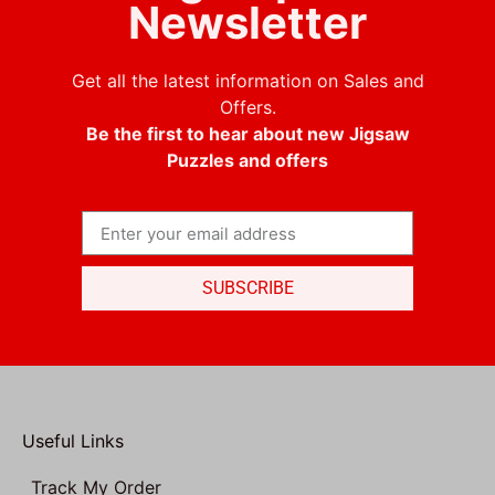
Newsletter
Get all the latest information on Sales and
Offers.
Be the first to hear about new Jigsaw
Puzzles and offers
SUBSCRIBE
Useful Links
Track My Order