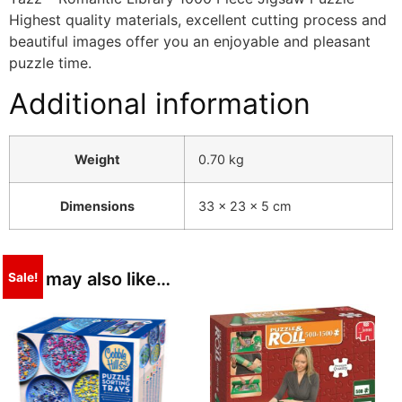
Highest quality materials, excellent cutting process and
beautiful images offer you an enjoyable and pleasant
puzzle time.
Additional information
Weight
0.70 kg
Dimensions
33 × 23 × 5 cm
You may also like…
Sale!