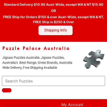
Standard Delivery $10.90 Aust-Wide, except WA & NT $15.90
OR
FREE Ship for Orders $150 & over Aust-Wide, except WA & NT,
FREE Ship is $250 & Over
Shipping Info
Puzzle Palace Australia
Jigsaw Puzzles Australia: Jigsaw Puzzles,
Australia’s Best Range, Great Brands, Australia
Wide Delivery, Free Shipping Available
My Account