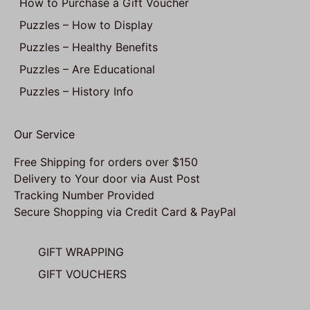
How to Purchase a Gift Voucher
Puzzles – How to Display
Puzzles – Healthy Benefits
Puzzles – Are Educational
Puzzles – History Info
Our Service
Free Shipping for orders over $150
Delivery to Your door via Aust Post
Tracking Number Provided
Secure Shopping via Credit Card & PayPal
GIFT WRAPPING
GIFT VOUCHERS