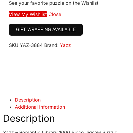
See your favorite puzzle on the Wishlist
View My Wishlist
Close
GIFT WRAPPING AVAILABLE
SKU
YAZ-3884
Brand:
Yazz
Click here
Click here
Description
Additional information
Description
Yazz – Romantic Library 1000 Piece Jigsaw Puzzle