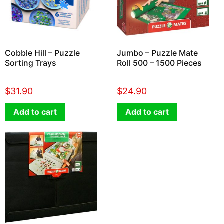
Cobble Hill – Puzzle
Jumbo – Puzzle Mate
Sorting Trays
Roll 500 – 1500 Pieces
$
31.90
$
24.90
Add to cart
Add to cart