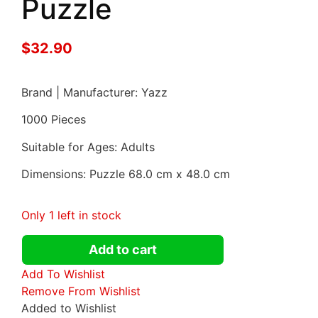
Puzzle
$
32.90
Brand | Manufacturer: Yazz
1000 Pieces
Suitable for Ages: Adults
Dimensions: Puzzle 68.0 cm x 48.0 cm
Only 1 left in stock
Add to cart
Add To Wishlist
Remove From Wishlist
Added to Wishlist