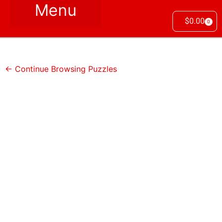
$
0.00
0
← Continue Browsing Puzzles