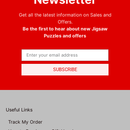
Get all the latest information on Sales and
Offers.
Be the first to hear about new Jigsaw
Puzzles and offers
SUBSCRIBE
Useful Links
Track My Order