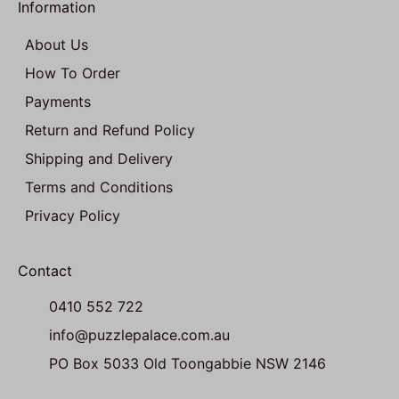
Information
About Us
How To Order
Payments
Return and Refund Policy
Shipping and Delivery
Terms and Conditions
Privacy Policy
Contact
0410 552 722
info@puzzlepalace.com.au
PO Box 5033 Old Toongabbie NSW 2146