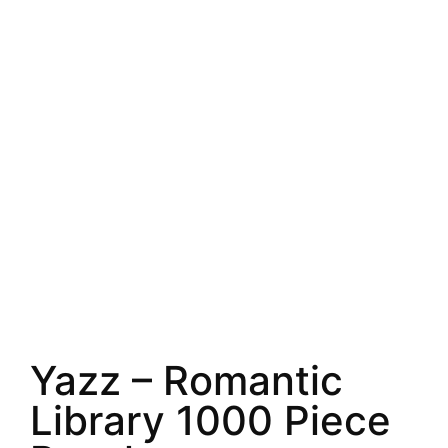
Yazz – Romantic
Library 1000 Piece