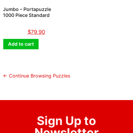
Jumbo – Portapuzzle
1000 Piece Standard
$
89.90
$
79.90
Add to cart
← Continue Browsing Puzzles
Sign Up to
Newsletter