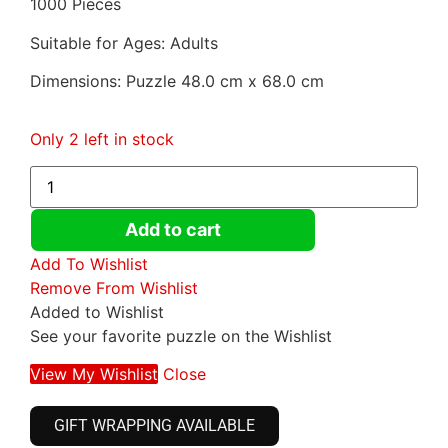
1000 Pieces
Suitable for Ages: Adults
Dimensions: Puzzle 48.0 cm x 68.0 cm
Only 2 left in stock
Add to cart
Add To Wishlist
Remove From Wishlist
Added to Wishlist
See your favorite puzzle on the Wishlist
View My Wishlist
Close
GIFT WRAPPING AVAILABLE