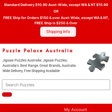
Standard Delivery $10.90 Aust-Wide, except WA & NT $15.90
OR
FREE Ship for Orders $150 & over Aust-Wide, except WA & NT,
FREE Ship is $250 & Over
Shipping Info
Puzzle Palace Australia
Jigsaw Puzzles Australia: Jigsaw Puzzles,
Australia’s Best Range, Great Brands, Australia
Wide Delivery, Free Shipping Available
My Account