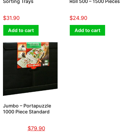
Sorting Trays
Roll 500 – 1500 Pieces
$
31.90
$
24.90
Add to cart
Add to cart
Jumbo – Portapuzzle
1000 Piece Standard
$
89.90
$
79.90