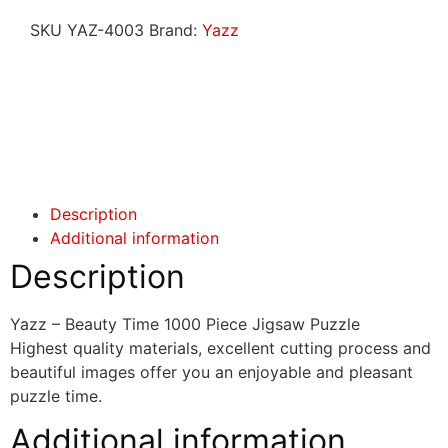
SKU
YAZ-4003
Brand:
Yazz
Click here
Click here
Description
Additional information
Description
Yazz – Beauty Time 1000 Piece Jigsaw Puzzle
Highest quality materials, excellent cutting process and
beautiful images offer you an enjoyable and pleasant
puzzle time.
Additional information