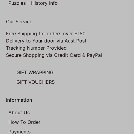
Puzzles – History Info
Our Service
Free Shipping for orders over $150
Delivery to Your door via Aust Post
Tracking Number Provided
Secure Shopping via Credit Card & PayPal
GIFT WRAPPING
GIFT VOUCHERS
Information
About Us
How To Order
Payments