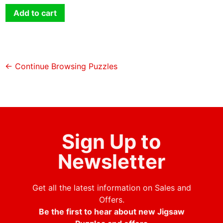
Add to cart
← Continue Browsing Puzzles
Sign Up to
Newsletter
Get all the latest information on Sales and
Offers.
Be the first to hear about new Jigsaw