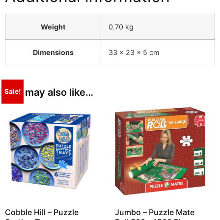
Weight
0.70 kg
Dimensions
33 × 23 × 5 cm
You may also like…
Sale!
Cobble Hill – Puzzle
Jumbo – Puzzle Mate