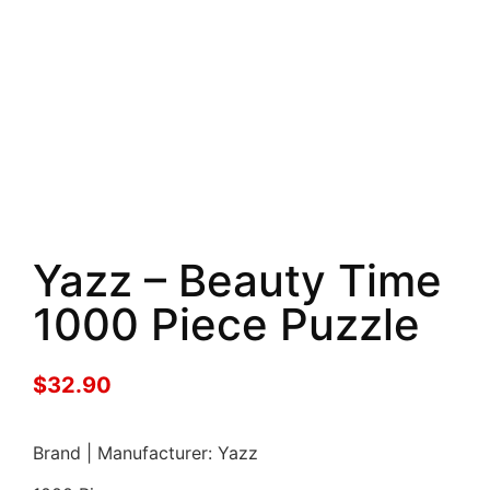
Yazz – Beauty Time
1000 Piece Puzzle
$
32.90
Brand | Manufacturer: Yazz