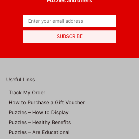
Puzzles and offers
SUBSCRIBE
Useful Links
Track My Order
How to Purchase a Gift Voucher
Puzzles – How to Display
Puzzles – Healthy Benefits
Puzzles – Are Educational