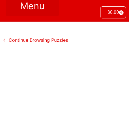
$
0.00
0
← Continue Browsing Puzzles