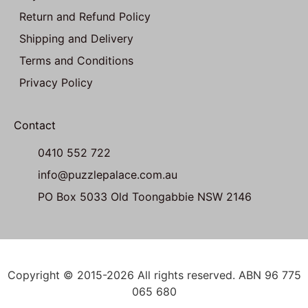
Return and Refund Policy
Shipping and Delivery
Terms and Conditions
Privacy Policy
Contact
0410 552 722
info@puzzlepalace.com.au
PO Box 5033 Old Toongabbie NSW 2146
Copyright © 2015-2026 All rights reserved. ABN 96 775
065 680