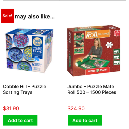
You may also like…
Sale!
Cobble Hill – Puzzle
Jumbo – Puzzle Mate
Sorting Trays
Roll 500 – 1500 Pieces
$
31.90
$
24.90
Add to cart
Add to cart