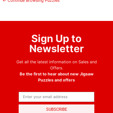
← Continue Browsing Puzzles
Sign Up to
Newsletter
Get all the latest information on Sales and
Offers.
Be the first to hear about new Jigsaw
Puzzles and offers
SUBSCRIBE