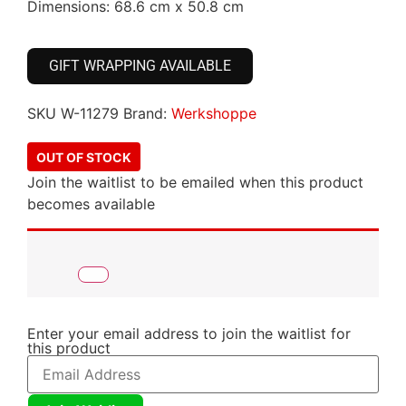
Dimensions: 68.6 cm x 50.8 cm
GIFT WRAPPING AVAILABLE
SKU
W-11279
Brand:
Werkshoppe
OUT OF STOCK
Join the waitlist to be emailed when this product
becomes available
Enter your email address to join the waitlist for
this product