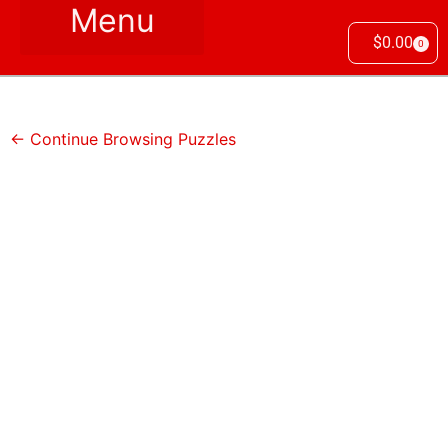
$
0.00
0
← Continue Browsing Puzzles