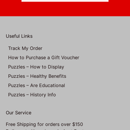
Useful Links
Track My Order
How to Purchase a Gift Voucher
Puzzles – How to Display
Puzzles – Healthy Benefits
Puzzles – Are Educational
Puzzles – History Info
Our Service
Free Shipping for orders over $150