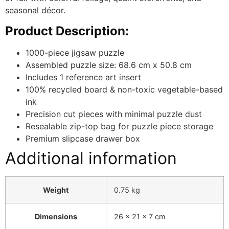
seasonal décor.
Product Description:
1000-piece jigsaw puzzle
Assembled puzzle size: 68.6 cm x 50.8 cm
Includes 1 reference art insert
100% recycled board & non-toxic vegetable-based
ink
Precision cut pieces with minimal puzzle dust
Resealable zip-top bag for puzzle piece storage
Premium slipcase drawer box
Additional information
Weight
0.75 kg
Dimensions
26 × 21 × 7 cm