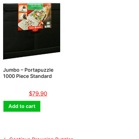
Jumbo – Portapuzzle
1000 Piece Standard
$
89.90
$
79.90
Add to cart