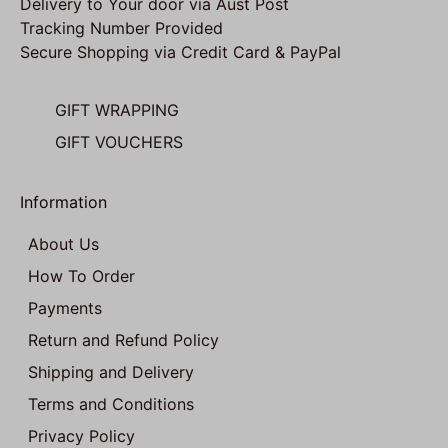
Delivery to Your door via Aust Post
Tracking Number Provided
Secure Shopping via Credit Card & PayPal
GIFT WRAPPING
GIFT VOUCHERS
Information
About Us
How To Order
Payments
Return and Refund Policy
Shipping and Delivery
Terms and Conditions
Privacy Policy