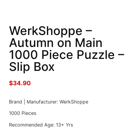
WerkShoppe –
Autumn on Main
1000 Piece Puzzle –
Slip Box
$
34.90
Brand | Manufacturer: WerkShoppe
1000 Pieces
Recommended Age: 13+ Yrs