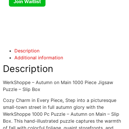
Join Waitlist
Click here
Click here
Description
Additional information
Description
WerkShoppe – Autumn on Main 1000 Piece Jigsaw
Puzzle – Slip Box
Cozy Charm in Every Piece
,
Step into a picturesque
small-town street in full autumn glory with the
WerkShoppe 1000 Pc Puzzle – Autumn on Main – Slip
Box. This hand-illustrated puzzle captures the warmth
of fall with colorful foliage, quaint storefronts, and