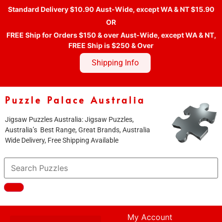
Standard Delivery $10.90 Aust-Wide, except WA & NT $15.90
OR
FREE Ship for Orders $150 & over Aust-Wide, except WA & NT,
FREE Ship is $250 & Over
Shipping Info
Puzzle Palace Australia
Jigsaw Puzzles Australia: Jigsaw Puzzles,
Australia’s Best Range, Great Brands, Australia
Wide Delivery, Free Shipping Available
My Account