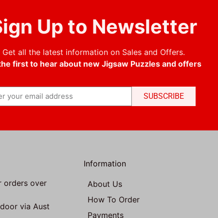
ign Up to Newsletter
Get all the latest information on Sales and Offers.
the first to hear about new Jigsaw Puzzles and offers
SUBSCRIBE
Information
r orders over
About Us
How To Order
 door via Aust
Payments