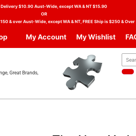
 Delivery $10.90 Aust-Wide, except WA & NT $15.90
OR
$150 & over Aust-Wide, except WA & NT, FREE Ship is $250 & Over
op
My Account
My Wishlist
FA
nge, Great Brands,