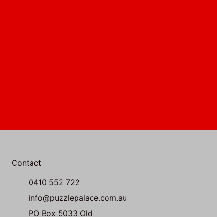
Contact
0410 552 722
info@puzzlepalace.com.au
PO Box 5033 Old