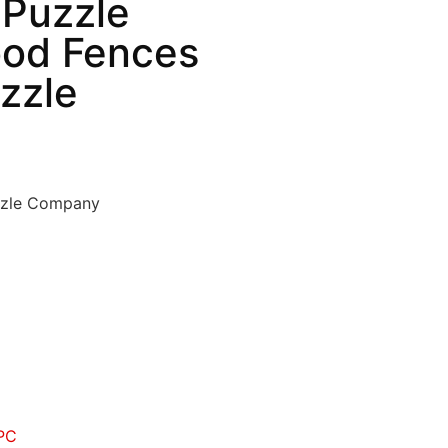
 Puzzle
od Fences
zzle
zzle Company
PC