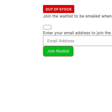
OUT OF STOCK
Join the waitlist to be emailed whe
Enter your email address to join the 
Join Waitlist