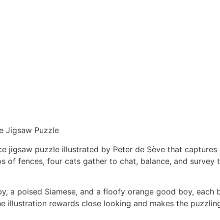
e Jigsaw Puzzle
e jigsaw puzzle illustrated by Peter de Sève that captures 
 of fences, four cats gather to chat, balance, and survey
y, a poised Siamese, and a floofy orange good boy, each br
e illustration rewards close looking and makes the puzzli