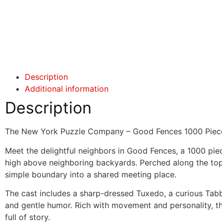
Click here
Click here
Description
Additional information
Description
The New York Puzzle Company – Good Fences 1000 Piec
Meet the delightful neighbors in Good Fences, a 1000 piec
high above neighboring backyards. Perched along the tops
simple boundary into a shared meeting place.
The cast includes a sharp-dressed Tuxedo, a curious Tabb
and gentle humor. Rich with movement and personality, th
full of story.