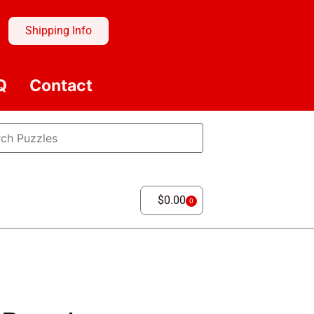
Shipping Info
Q
Contact
$
0.00
0