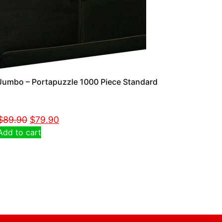
Jumbo – Portapuzzle 1000 Piece Standard
$
89.90
$
79.90
Add to cart