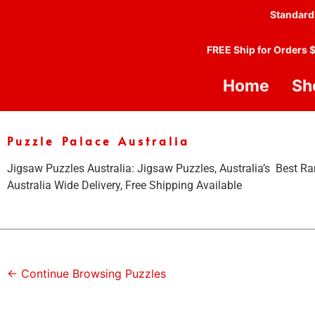
Standard
FREE Ship for Orders 
Home
Sh
Puzzle Palace Australia
Jigsaw Puzzles Australia: Jigsaw Puzzles, Australia’s Best Ra
Australia Wide Delivery, Free Shipping Available
← Continue Browsing Puzzles