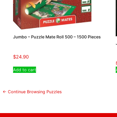
Jumbo – Puzzle Mate Roll 500 – 1500 Pieces
$
24.90
Add to cart
← Continue Browsing Puzzles