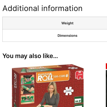
Additional information
Weight
Dimensions
You may also like…