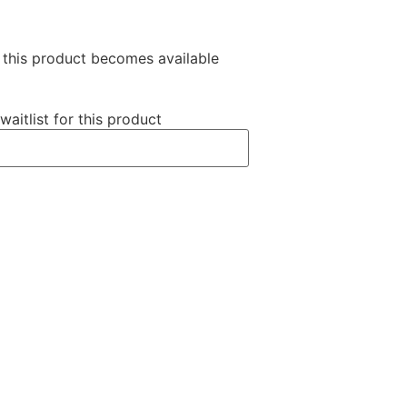
n this product becomes available
waitlist for this product