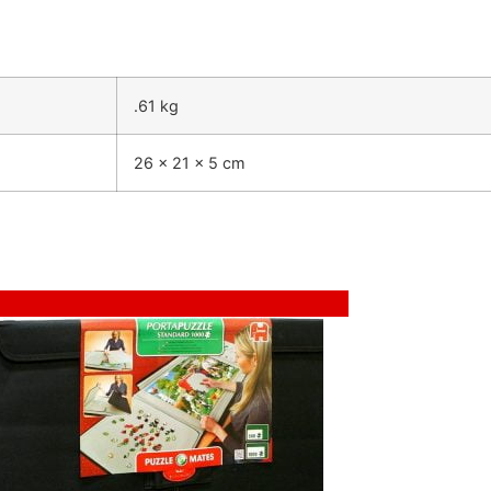
.61 kg
26 × 21 × 5 cm
Sale!