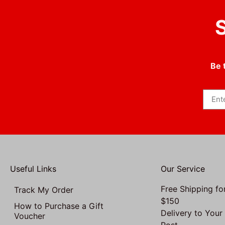
S
Be 
Useful Links
Our Service
Free Shipping fo
Track My Order
$150
How to Purchase a Gift
Delivery to Your
Voucher
Post