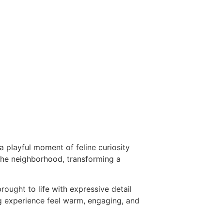
a playful moment of feline curiosity
 the neighborhood, transforming a
ought to life with expressive detail
ng experience feel warm, engaging, and