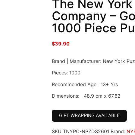
The New York
Company – Go
1000 Piece Pu
$
39.90
Brand | Manufacturer: New York Pu
Pieces: 1000
Recommended Age: 13+ Yrs
Dimensions: 48.9 cm x 67.62
GIFT WRAPPING AVAILABLE
SKU
TNYPC-NPZDS2601
Brand:
NY