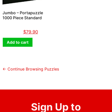
Jumbo – Portapuzzle
1000 Piece Standard
$
89.90
$
79.90
Add to cart
← Continue Browsing Puzzles
Sign Up to