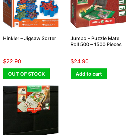
Hinkler – Jigsaw Sorter
Jumbo – Puzzle Mate
Roll 500 – 1500 Pieces
$
22.90
$
24.90
OUT OF STOCK
Add to cart