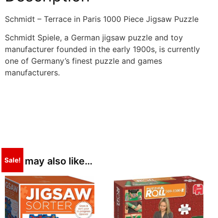
Schmidt – Terrace in Paris 1000 Piece Jigsaw Puzzle
Schmidt Spiele, a German jigsaw puzzle and toy
manufacturer founded in the early 1900s, is currently
one of Germany’s finest puzzle and games
manufacturers.
You may also like…
Sale!