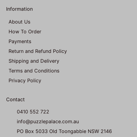
Information
About Us
How To Order
Payments
Return and Refund Policy
Shipping and Delivery
Terms and Conditions
Privacy Policy
Contact
0410 552 722
info@puzzlepalace.com.au
PO Box 5033 Old Toongabbie NSW 2146