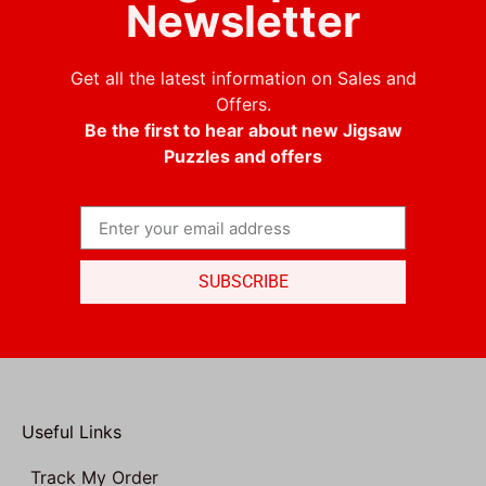
Newsletter
Get all the latest information on Sales and
Offers.
Be the first to hear about new Jigsaw
Puzzles and offers
SUBSCRIBE
Useful Links
Track My Order