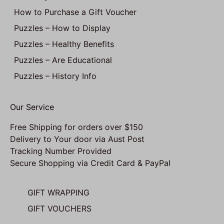
How to Purchase a Gift Voucher
Puzzles – How to Display
Puzzles – Healthy Benefits
Puzzles – Are Educational
Puzzles – History Info
Our Service
Free Shipping for orders over $150
Delivery to Your door via Aust Post
Tracking Number Provided
Secure Shopping via Credit Card & PayPal
GIFT WRAPPING
GIFT VOUCHERS