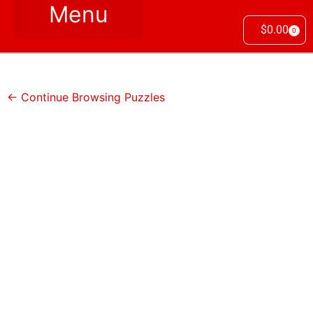
$
0.00
0
← Continue Browsing Puzzles