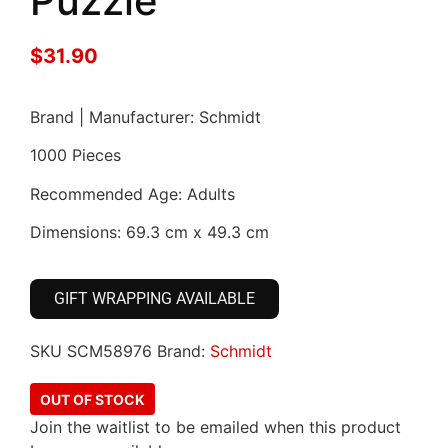
Puzzle
$
31.90
Brand | Manufacturer: Schmidt
1000 Pieces
Recommended Age: Adults
Dimensions: 69.3 cm x 49.3 cm
GIFT WRAPPING AVAILABLE
SKU
SCM58976
Brand:
Schmidt
OUT OF STOCK
Join the waitlist to be emailed when this product