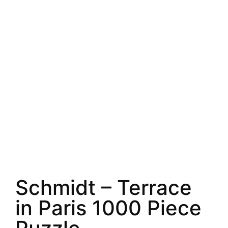
Schmidt – Terrace
in Paris 1000 Piece