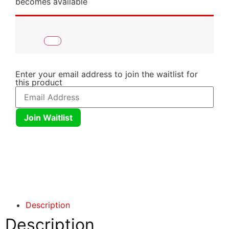
becomes available
Enter your email address to join the waitlist for
this product
Join Waitlist
Click here
Click here
Description
Description