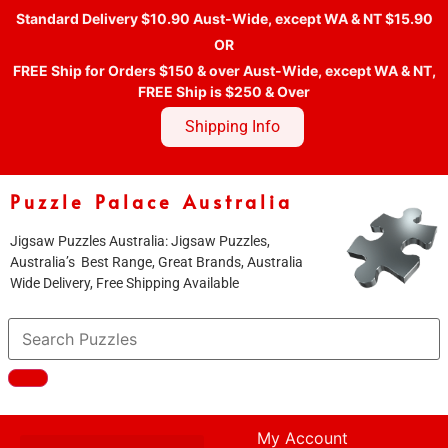
Standard Delivery $10.90 Aust-Wide, except WA & NT $15.90
OR
FREE Ship for Orders $150 & over Aust-Wide, except WA & NT,
FREE Ship is $250 & Over
Shipping Info
Puzzle Palace Australia
Jigsaw Puzzles Australia: Jigsaw Puzzles,
Australia’s Best Range, Great Brands, Australia
Wide Delivery, Free Shipping Available
My Account