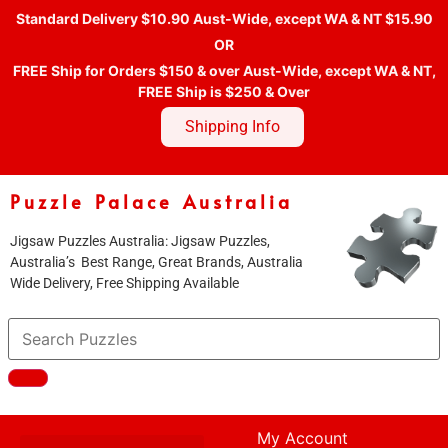
Standard Delivery $10.90 Aust-Wide, except WA & NT $15.90
OR
FREE Ship for Orders $150 & over Aust-Wide, except WA & NT,
FREE Ship is $250 & Over
Shipping Info
Puzzle Palace Australia
Jigsaw Puzzles Australia: Jigsaw Puzzles,
Australia’s Best Range, Great Brands, Australia
Wide Delivery, Free Shipping Available
My Account