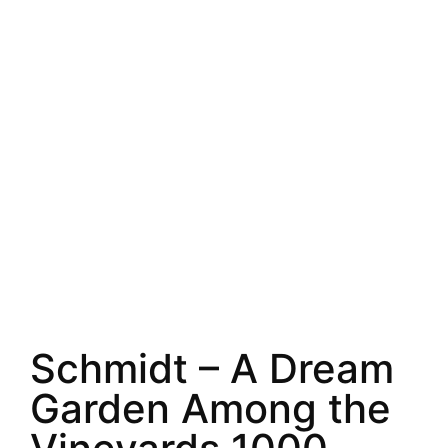
Schmidt – A Dream
Garden Among the