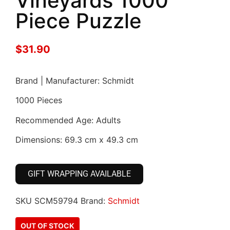
Vineyards 1000
Piece Puzzle
$
31.90
Brand | Manufacturer: Schmidt
1000 Pieces
Recommended Age: Adults
Dimensions: 69.3 cm x 49.3 cm
GIFT WRAPPING AVAILABLE
SKU
SCM59794
Brand:
Schmidt
OUT OF STOCK