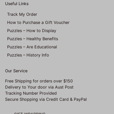
Useful Links
Track My Order
How to Purchase a Gift Voucher
Puzzles – How to Display
Puzzles – Healthy Benefits
Puzzles – Are Educational
Puzzles – History Info
Our Service
Free Shipping for orders over $150
Delivery to Your door via Aust Post
Tracking Number Provided
Secure Shopping via Credit Card & PayPal