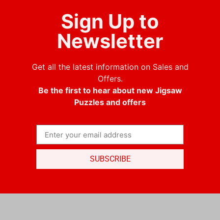
Sign Up to
Newsletter
Get all the latest information on Sales and
Offers.
Be the first to hear about new Jigsaw
Puzzles and offers
SUBSCRIBE