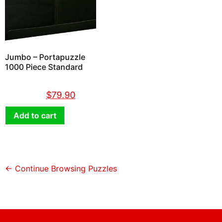
Jumbo – Portapuzzle
1000 Piece Standard
$
89.90
$
79.90
Add to cart
← Continue Browsing Puzzles