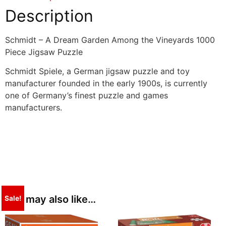
Description
Schmidt – A Dream Garden Among the Vineyards 1000
Piece Jigsaw Puzzle
Schmidt Spiele, a German jigsaw puzzle and toy
manufacturer founded in the early 1900s, is currently
one of Germany’s finest puzzle and games
manufacturers.
You may also like…
Sale!