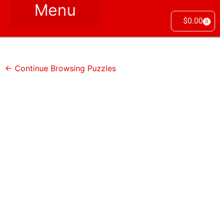
$
0.00
0
← Continue Browsing Puzzles