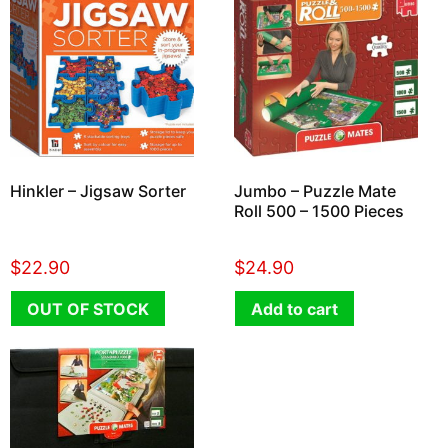
Hinkler – Jigsaw Sorter
Jumbo – Puzzle Mate
Roll 500 – 1500 Pieces
$
22.90
$
24.90
OUT OF STOCK
Add to cart