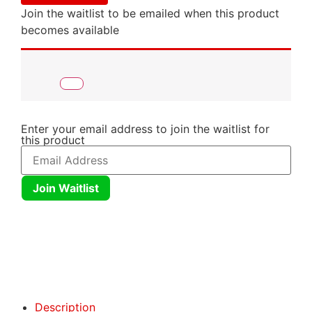
Join the waitlist to be emailed when this product
becomes available
Enter your email address to join the waitlist for
this product
Join Waitlist
Click here
Click here
Description