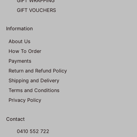
GIFT WRAPPING
GIFT VOUCHERS
Information
About Us
How To Order
Payments
Return and Refund Policy
Shipping and Delivery
Terms and Conditions
Privacy Policy
Contact
0410 552 722