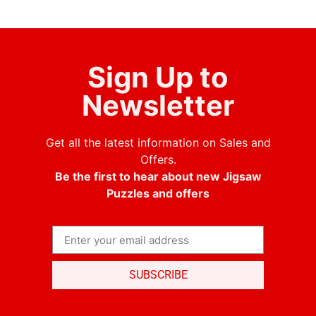
Sign Up to
Newsletter
Get all the latest information on Sales and
Offers.
Be the first to hear about new Jigsaw
Puzzles and offers
SUBSCRIBE