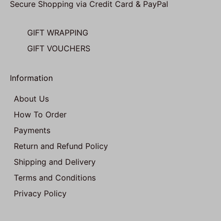
Secure Shopping via Credit Card & PayPal
GIFT WRAPPING
GIFT VOUCHERS
Information
About Us
How To Order
Payments
Return and Refund Policy
Shipping and Delivery
Terms and Conditions
Privacy Policy