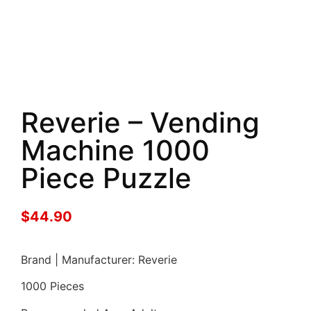
Reverie – Vending
Machine 1000
Piece Puzzle
$
44.90
Brand | Manufacturer: Reverie
1000 Pieces