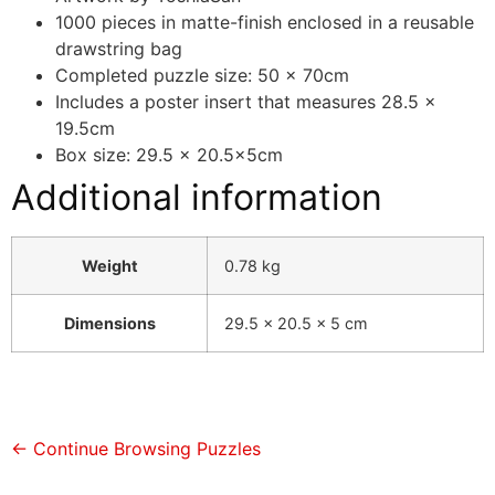
1000 pieces in matte-finish enclosed in a reusable
drawstring bag
Completed puzzle size: 50 x 70cm
Includes a poster insert that measures 28.5 x
19.5cm
Box size: 29.5 x 20.5x5cm
Additional information
Weight
0.78 kg
Dimensions
29.5 × 20.5 × 5 cm
← Continue Browsing Puzzles