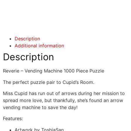
Click here
Click here
Description
Additional information
Description
Reverie – Vending Machine 1000 Piece Puzzle
The perfect puzzle pair to Cupid’s Room.
Miss Cupid has run out of arrows during her mission to
spread more love, but thankfully, she’s found an arrow
vending machine to save the day!
Features:
Artwork by ToshiaSan