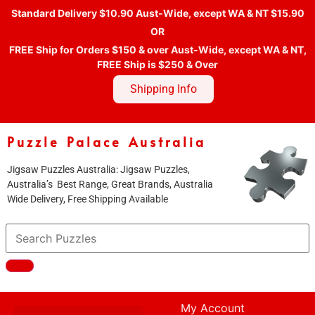
Standard Delivery $10.90 Aust-Wide, except WA & NT $15.90
OR
FREE Ship for Orders $150 & over Aust-Wide, except WA & NT,
FREE Ship is $250 & Over
Shipping Info
Puzzle Palace Australia
Jigsaw Puzzles Australia: Jigsaw Puzzles,
Australia’s Best Range, Great Brands, Australia
Wide Delivery, Free Shipping Available
My Account