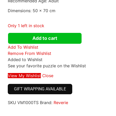
Recommended Age: Adult
Dimensions: 50 x 70 cm
Only 1 left in stock
Add to cart
Add To Wishlist
Remove From Wishlist
Added to Wishlist
See your favorite puzzle on the Wishlist
View My Wishlist
Close
GIFT WRAPPING AVAILABLE
SKU
VM1000TS
Brand:
Reverie