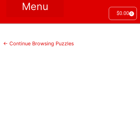
$
0.00
0
← Continue Browsing Puzzles