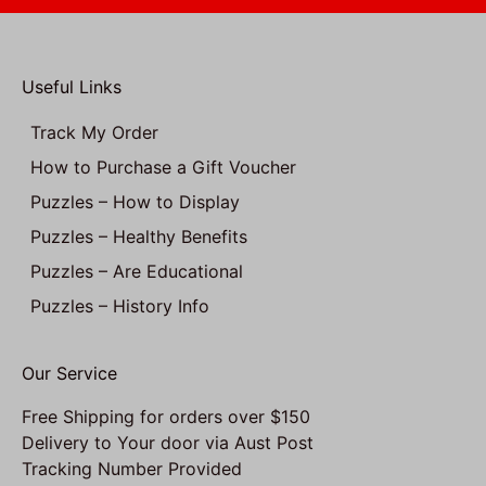
Useful Links
Track My Order
How to Purchase a Gift Voucher
Puzzles – How to Display
Puzzles – Healthy Benefits
Puzzles – Are Educational
Puzzles – History Info
Our Service
Free Shipping for orders over $150
Delivery to Your door via Aust Post
Tracking Number Provided