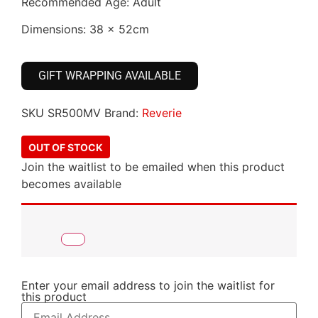
Recommended Age: Adult
Dimensions: 38 x 52cm
GIFT WRAPPING AVAILABLE
SKU
SR500MV
Brand:
Reverie
OUT OF STOCK
Join the waitlist to be emailed when this product
becomes available
Enter your email address to join the waitlist for
this product