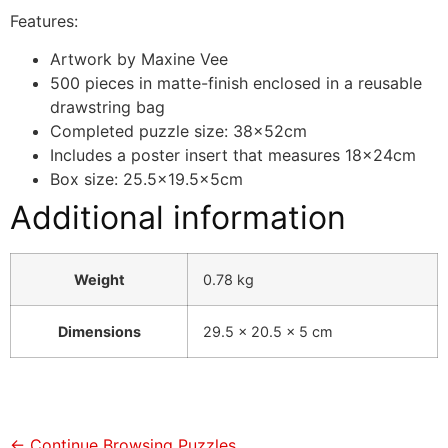
Features:
Artwork by Maxine Vee
500 pieces in matte-finish enclosed in a reusable
drawstring bag
Completed puzzle size: 38x52cm
Includes a poster insert that measures 18x24cm
Box size: 25.5×19.5x5cm
Additional information
Weight
0.78 kg
Dimensions
29.5 × 20.5 × 5 cm
← Continue Browsing Puzzles