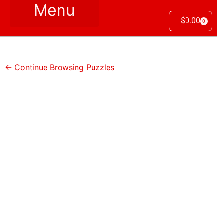
$
0.00
0
← Continue Browsing Puzzles