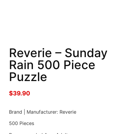
Reverie – Sunday
Rain 500 Piece
Puzzle
$
39.90
Brand | Manufacturer: Reverie
500 Pieces