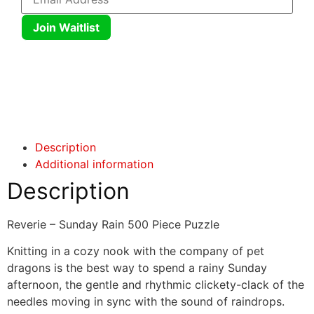
Join Waitlist
Click here
Click here
Description
Additional information
Description
Reverie – Sunday Rain 500 Piece Puzzle
Knitting in a cozy nook with the company of pet
dragons is the best way to spend a rainy Sunday
afternoon, the gentle and rhythmic clickety-clack of the
needles moving in sync with the sound of raindrops.