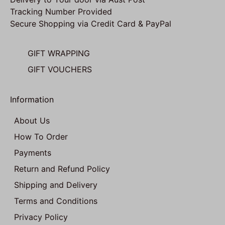
Tracking Number Provided
Secure Shopping via Credit Card & PayPal
GIFT WRAPPING
GIFT VOUCHERS
Information
About Us
How To Order
Payments
Return and Refund Policy
Shipping and Delivery
Terms and Conditions
Privacy Policy