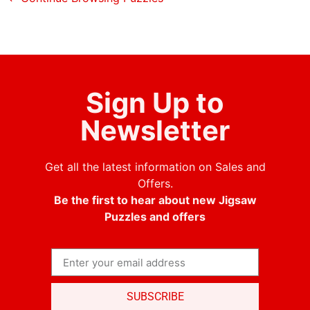
Sign Up to
Newsletter
Get all the latest information on Sales and
Offers.
Be the first to hear about new Jigsaw
Puzzles and offers
SUBSCRIBE