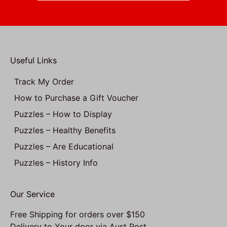
Useful Links
Track My Order
How to Purchase a Gift Voucher
Puzzles – How to Display
Puzzles – Healthy Benefits
Puzzles – Are Educational
Puzzles – History Info
Our Service
Free Shipping for orders over $150
Delivery to Your door via Aust Post