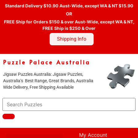
Standard Delivery $10.90 Aust-Wide, except WA & NT $15.90
OR
FREE Ship for Orders $150 & over Aust-Wide, except WA & NT,
FREE Ship is $250 & Over
Shipping Info
Puzzle Palace Australia
Jigsaw Puzzles Australia: Jigsaw Puzzles,
Australia’s Best Range, Great Brands, Australia
Wide Delivery, Free Shipping Available
My Account