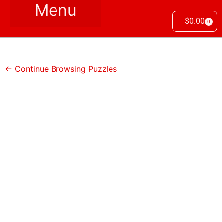
$
0.00
0
← Continue Browsing Puzzles