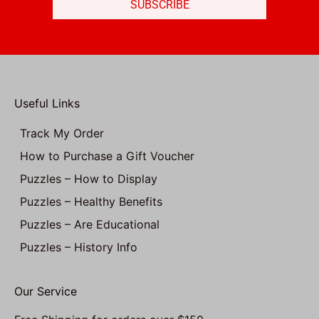
SUBSCRIBE
Useful Links
Track My Order
How to Purchase a Gift Voucher
Puzzles – How to Display
Puzzles – Healthy Benefits
Puzzles – Are Educational
Puzzles – History Info
Our Service