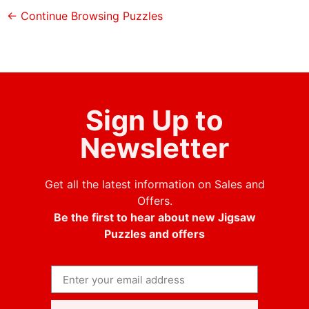
← Continue Browsing Puzzles
Sign Up to
Newsletter
Get all the latest information on Sales and
Offers.
Be the first to hear about new Jigsaw
Puzzles and offers