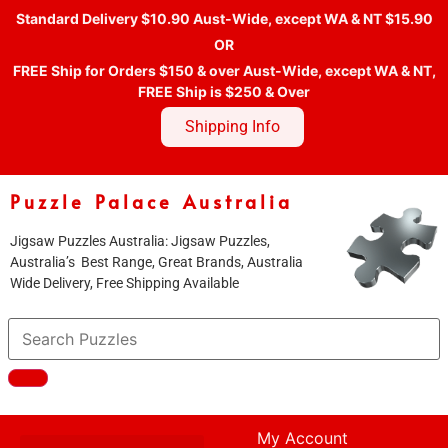
Standard Delivery $10.90 Aust-Wide, except WA & NT $15.90
OR
FREE Ship for Orders $150 & over Aust-Wide, except WA & NT,
FREE Ship is $250 & Over
Shipping Info
Puzzle Palace Australia
Jigsaw Puzzles Australia: Jigsaw Puzzles,
Australia’s Best Range, Great Brands, Australia
Wide Delivery, Free Shipping Available
My Account