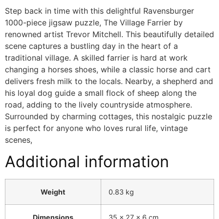
Step back in time with this delightful Ravensburger
1000-piece jigsaw puzzle, The Village Farrier by
renowned artist Trevor Mitchell. This beautifully detailed
scene captures a bustling day in the heart of a
traditional village. A skilled farrier is hard at work
changing a horses shoes, while a classic horse and cart
delivers fresh milk to the locals. Nearby, a shepherd and
his loyal dog guide a small flock of sheep along the
road, adding to the lively countryside atmosphere.
Surrounded by charming cottages, this nostalgic puzzle
is perfect for anyone who loves rural life, vintage
scenes,
Additional information
Weight
0.83 kg
Dimensions
35 × 27 × 6 cm