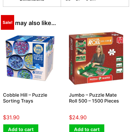
You may also like…
Sale!
Cobble Hill – Puzzle
Jumbo – Puzzle Mate
Sorting Trays
Roll 500 – 1500 Pieces
$
31.90
$
24.90
Add to cart
Add to cart