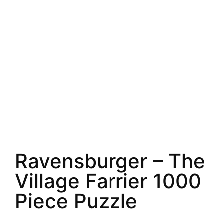
Ravensburger – The
Village Farrier 1000
Piece Puzzle