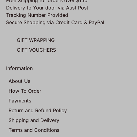
Free Shipping for orders over $150
Delivery to Your door via Aust Post
Tracking Number Provided
Secure Shopping via Credit Card & PayPal
GIFT WRAPPING
GIFT VOUCHERS
Information
About Us
How To Order
Payments
Return and Refund Policy
Shipping and Delivery
Terms and Conditions