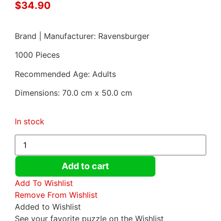
$
34.90
Brand | Manufacturer: Ravensburger
1000 Pieces
Recommended Age: Adults
Dimensions: 70.0 cm x 50.0 cm
In stock
Add to cart
Add To Wishlist
Remove From Wishlist
Added to Wishlist
See your favorite puzzle on the Wishlist