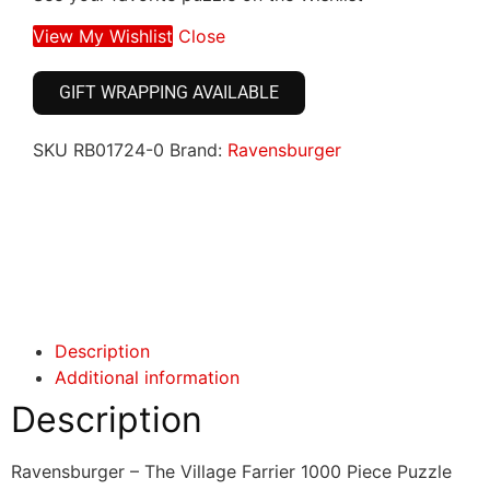
View My Wishlist
Close
GIFT WRAPPING AVAILABLE
SKU
RB01724-0
Brand:
Ravensburger
Click here
Click here
Description
Additional information
Description
Ravensburger – The Village Farrier 1000 Piece Puzzle