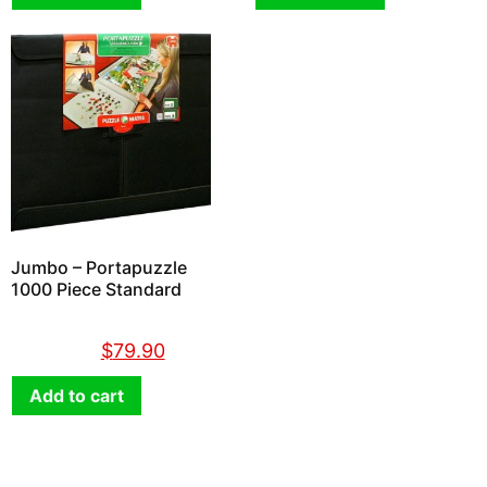
Jumbo – Portapuzzle
1000 Piece Standard
$
89.90
$
79.90
Add to cart