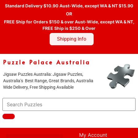
Standard Delivery $10.90 Aust-Wide, except WA & NT $15.90
OR
FREE Ship for Orders $150 & over Aust-Wide, except WA & NT,
FREE Ship is $250 & Over
Shipping Info
Puzzle Palace Australia
Jigsaw Puzzles Australia: Jigsaw Puzzles,
Australia’s Best Range, Great Brands, Australia
Wide Delivery, Free Shipping Available
My Account