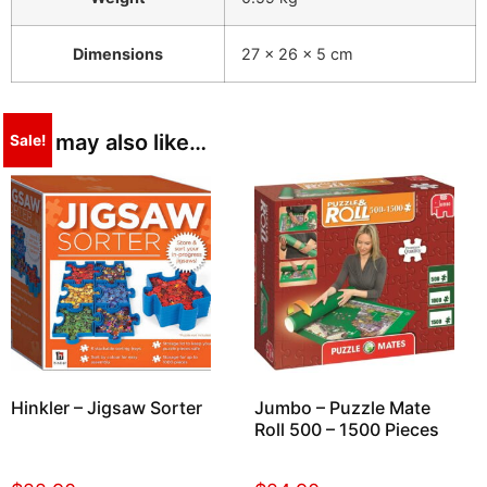
Dimensions
27 × 26 × 5 cm
You may also like…
Sale!
Hinkler – Jigsaw Sorter
Jumbo – Puzzle Mate
Roll 500 – 1500 Pieces