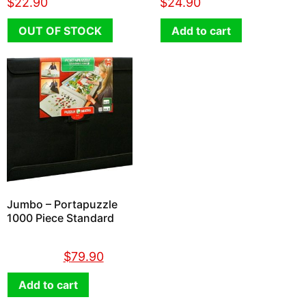
$
22.90
$
24.90
OUT OF STOCK
Add to cart
Jumbo – Portapuzzle
1000 Piece Standard
$
89.90
$
79.90
Add to cart