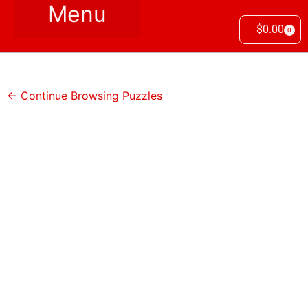
$
0.00
0
← Continue Browsing Puzzles