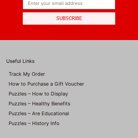
SUBSCRIBE
Useful Links
Track My Order
How to Purchase a Gift Voucher
Puzzles – How to Display
Puzzles – Healthy Benefits
Puzzles – Are Educational
Puzzles – History Info