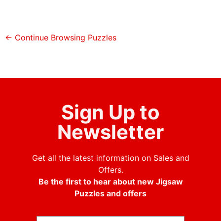
← Continue Browsing Puzzles
Sign Up to
Newsletter
Get all the latest information on Sales and
Offers.
Be the first to hear about new Jigsaw
Puzzles and offers