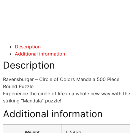
Click here
Click here
Description
Additional information
Description
Ravensburger – Circle of Colors Mandala 500 Piece
Round Puzzle
Experience the circle of life in a whole new way with the
striking “Mandala” puzzle!
Additional information
Weight
0.59 kg