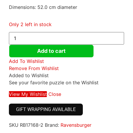
Dimensions: 52.0 cm diameter
Only 2 left in stock
Add to cart
Add To Wishlist
Remove From Wishlist
Added to Wishlist
See your favorite puzzle on the Wishlist
View My Wishlist
Close
GIFT WRAPPING AVAILABLE
SKU
RB17168-2
Brand:
Ravensburger