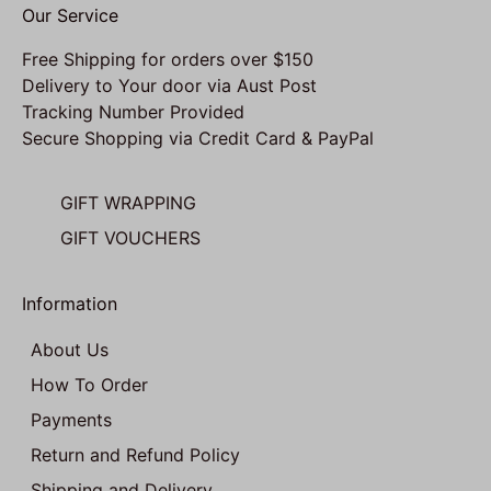
Our Service
Free Shipping for orders over $150
Delivery to Your door via Aust Post
Tracking Number Provided
Secure Shopping via Credit Card & PayPal
GIFT WRAPPING
GIFT VOUCHERS
Information
About Us
How To Order
Payments
Return and Refund Policy
Shipping and Delivery