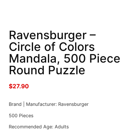
Ravensburger –
Circle of Colors
Mandala, 500 Piece
Round Puzzle
$
27.90
Brand | Manufacturer: Ravensburger
500 Pieces
Recommended Age: Adults