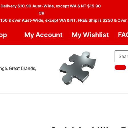
 Delivery $10.90 Aust-Wide, except WA & NT $15.90
OR
$150 & over Aust-Wide, except WA & NT, FREE Ship is $250 & Over
op
My Account
My Wishlist
FA
nge, Great Brands,