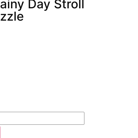
ainy Day Stroll
zzle