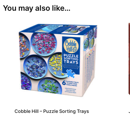
You may also like…
Cobble Hill – Puzzle Sorting Trays