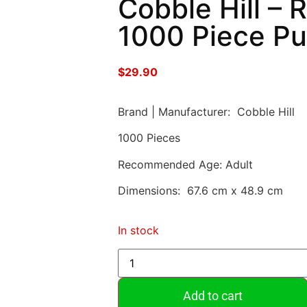
Cobble Hill – R
1000 Piece Pu
$
29.90
Brand | Manufacturer: Cobble Hill
1000 Pieces
Recommended Age: Adult
Dimensions: 67.6 cm x 48.9 cm
In stock
Add to cart