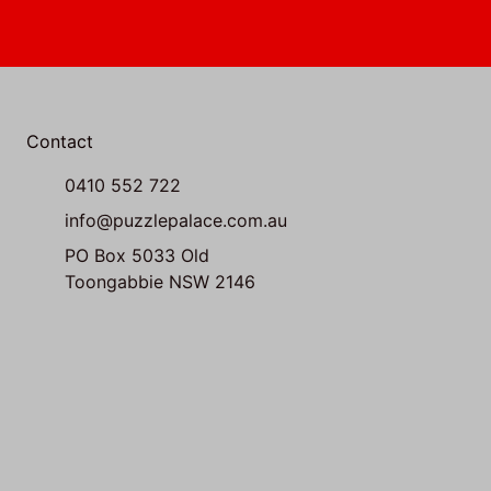
Contact
0410 552 722
info@puzzlepalace.com.au
PO Box 5033 Old
Toongabbie NSW 2146