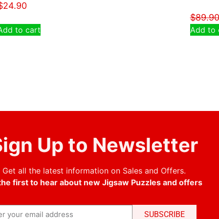
$
24.90
$
89.9
Add to cart
Add to 
ign Up to Newsletter
Get all the latest information on Sales and Offers.
the first to hear about new Jigsaw Puzzles and offers
SUBSCRIBE