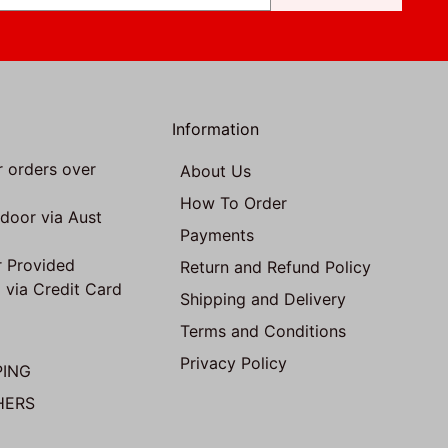
Information
r orders over
About Us
How To Order
 door via Aust
Payments
 Provided
Return and Refund Policy
 via Credit Card
Shipping and Delivery
Terms and Conditions
Privacy Policy
PING
HERS