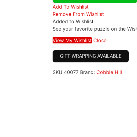
Add To Wishlist
Remove From Wishlist
Added to Wishlist
See your favorite puzzle on the Wish
View My Wishlist
Close
GIFT WRAPPING AVAILABLE
SKU
40077
Brand:
Cobble Hill