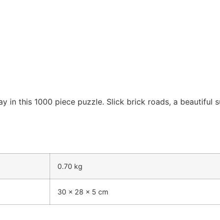
in this 1000 piece puzzle. Slick brick roads, a beautiful su
0.70 kg
30 × 28 × 5 cm