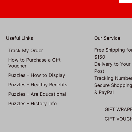
Useful Links
Our Service
Free Shipping fo
Track My Order
$150
How to Purchase a Gift
Delivery to Your
Voucher
Post
Puzzles – How to Display
Tracking Number
Puzzles – Healthy Benefits
Secure Shopping
& PayPal
Puzzles – Are Educational
Puzzles – History Info
GIFT WRAP
GIFT VOUC