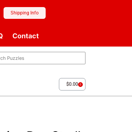
Shipping Info
Q
Contact
$
0.00
0