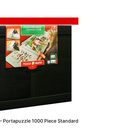
 Portapuzzle 1000 Piece Standard