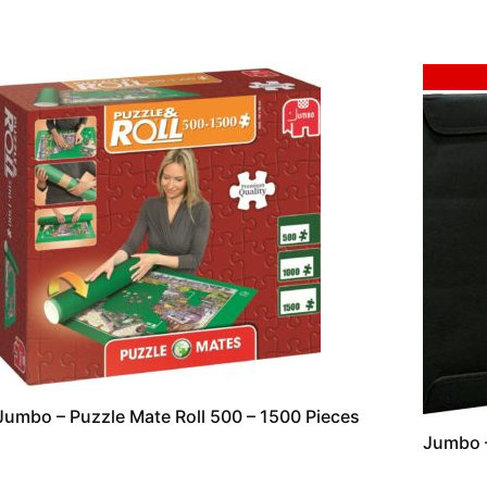
Sale!
Jumbo – Puzzle Mate Roll 500 – 1500 Pieces
Jumbo –