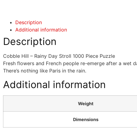
Click here
Description
Additional information
Description
Cobble Hill – Rainy Day Stroll 1000 Piece Puzzle
Fresh flowers and French people re-emerge after a wet day 
There’s nothing like Paris in the rain.
Additional information
Weight
Dimensions