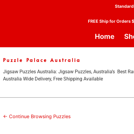
Standard
FREE Ship for Orders 
Home
Sh
Puzzle Palace Australia
Jigsaw Puzzles Australia: Jigsaw Puzzles, Australia’s Best Ra
Australia Wide Delivery, Free Shipping Available
← Continue Browsing Puzzles