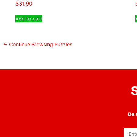
$
31.90
Add to cart
← Continue Browsing Puzzles
S
Be 