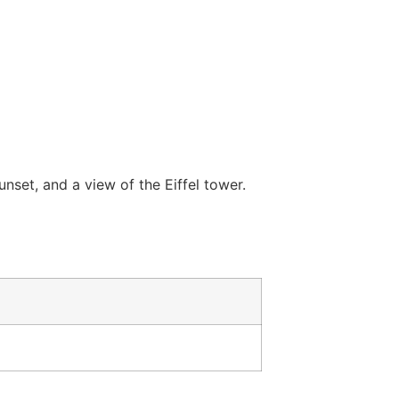
nset, and a view of the Eiffel tower.