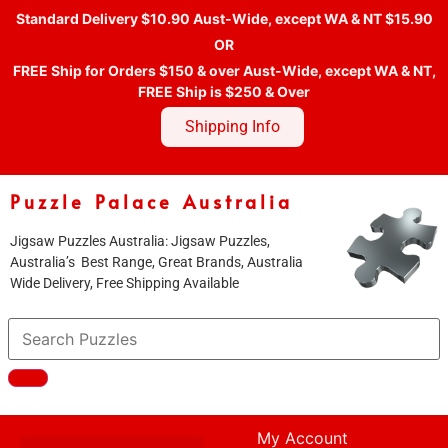
Standard Delivery $10.90 Aust-Wide, except WA & NT $15.90
OR
FREE Ship for Orders $150 & over Aust-Wide, except WA & NT,
FREE Ship is $250 & Over
Shipping Info
Puzzle Palace Australia
Jigsaw Puzzles Australia: Jigsaw Puzzles,
Australia’s Best Range, Great Brands, Australia
Wide Delivery, Free Shipping Available
My Account