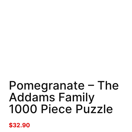
Pomegranate – The
Addams Family
1000 Piece Puzzle
$
32.90