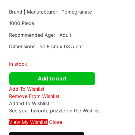
Brand | Manufacturer: Pomegranate
1000 Piece
Recommended Age: Adult
Dimensions: 50.8 cm x 63.5 cm
In stock
Add to cart
Add To Wishlist
Remove From Wishlist
Added to Wishlist
See your favorite puzzle on the Wishlist
View My Wishlist
Close