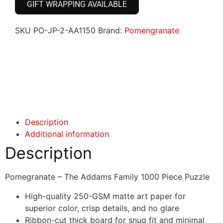
GIFT WRAPPING AVAILABLE
SKU
PO-JP-2-AA1150
Brand:
Pomengranate
Click here
Click here
Description
Additional information
Description
Pomegranate – The Addams Family 1000 Piece Puzzle
High-quality 250-GSM matte art paper for
superior color, crisp details, and no glare
Ribbon-cut thick board for snug fit and minimal