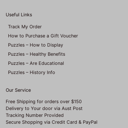
Useful Links
Track My Order
How to Purchase a Gift Voucher
Puzzles – How to Display
Puzzles – Healthy Benefits
Puzzles – Are Educational
Puzzles – History Info
Our Service
Free Shipping for orders over $150
Delivery to Your door via Aust Post
Tracking Number Provided
Secure Shopping via Credit Card & PayPal