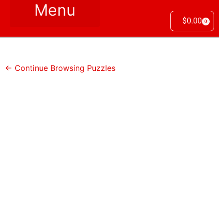
$
0.00
0
← Continue Browsing Puzzles