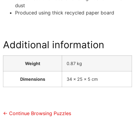
dust
Produced using thick recycled paper board
Additional information
Weight
0.87 kg
Dimensions
34 × 25 × 5 cm
← Continue Browsing Puzzles