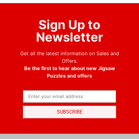
Sign Up to
Newsletter
Get all the latest information on Sales and
Offers.
Be the first to hear about new Jigsaw
Puzzles and offers
SUBSCRIBE