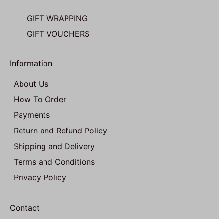
GIFT WRAPPING
GIFT VOUCHERS
Information
About Us
How To Order
Payments
Return and Refund Policy
Shipping and Delivery
Terms and Conditions
Privacy Policy
Contact