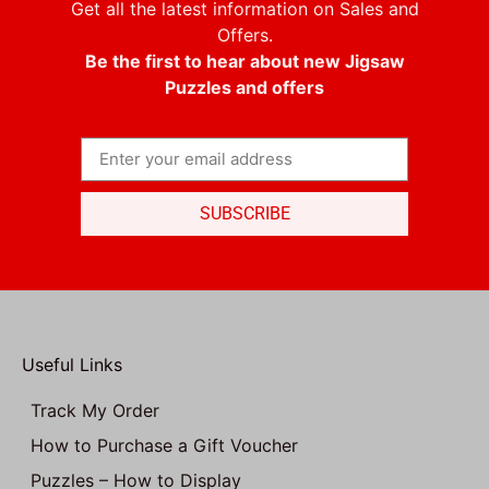
Get all the latest information on Sales and
Offers.
Be the first to hear about new Jigsaw
Puzzles and offers
SUBSCRIBE
Useful Links
Track My Order
How to Purchase a Gift Voucher
Puzzles – How to Display