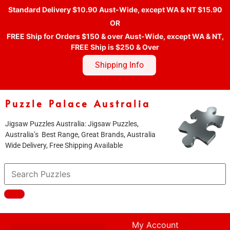
Standard Delivery $10.90 Aust-Wide, except WA & NT $15.90
OR
FREE Ship for Orders $150 & over Aust-Wide, except WA & NT,
FREE Ship is $250 & Over
Shipping Info
Puzzle Palace Australia
Jigsaw Puzzles Australia: Jigsaw Puzzles,
Australia’s Best Range, Great Brands, Australia
Wide Delivery, Free Shipping Available
My Account