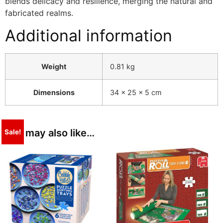
blends delicacy and resilience, merging the natural and
fabricated realms.
Additional information
Weight
0.81 kg
Dimensions
34 × 25 × 5 cm
You may also like…
Sale!