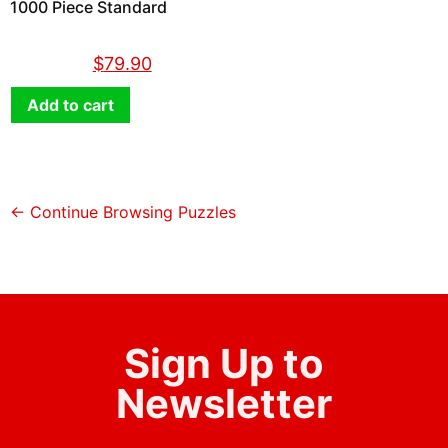
1000 Piece Standard
$
89.90
$
79.90
Add to cart
← Continue Browsing Puzzles
Sign Up to
Newsletter