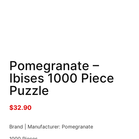
Pomegranate –
Ibises 1000 Piece
Puzzle
$
32.90
Brand | Manufacturer: Pomegranate
1000 Pieces