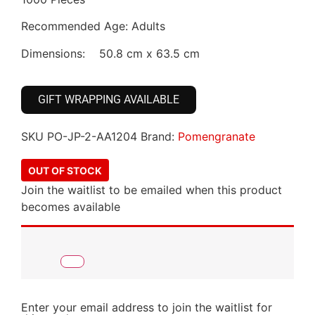
Recommended Age: Adults
Dimensions: 50.8 cm x 63.5 cm
GIFT WRAPPING AVAILABLE
SKU
PO-JP-2-AA1204
Brand:
Pomengranate
OUT OF STOCK
Join the waitlist to be emailed when this product
becomes available
Enter your email address to join the waitlist for