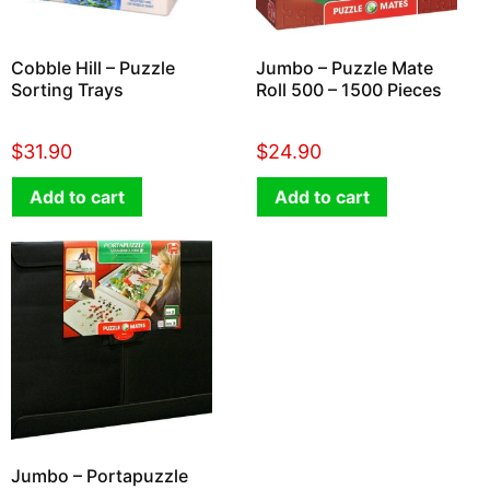
Cobble Hill – Puzzle
Jumbo – Puzzle Mate
Sorting Trays
Roll 500 – 1500 Pieces
$
31.90
$
24.90
Add to cart
Add to cart
Jumbo – Portapuzzle