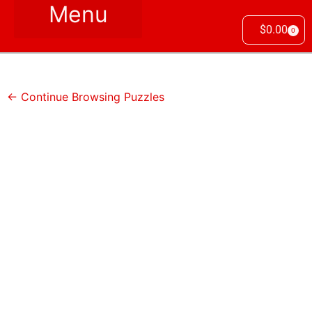
$
0.00
0
← Continue Browsing Puzzles