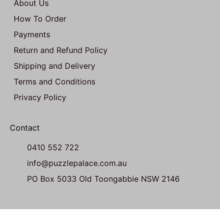
About Us
How To Order
Payments
Return and Refund Policy
Shipping and Delivery
Terms and Conditions
Privacy Policy
Contact
0410 552 722
info@puzzlepalace.com.au
PO Box 5033 Old Toongabbie NSW 2146