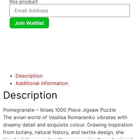
this product
Join Waitlist
Click here
Click here
Description
Additional information
Description
Pomegranate – Ibises 1000 Piece Jigsaw Puzzle
The avian world of Vasilisa Romanenko vibrates with
dreamy detail and exquisite colour. Drawing inspiration
from botany, natural history, and textile design, she