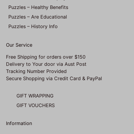
Puzzles – Healthy Benefits
Puzzles – Are Educational
Puzzles – History Info
Our Service
Free Shipping for orders over $150
Delivery to Your door via Aust Post
Tracking Number Provided
Secure Shopping via Credit Card & PayPal
GIFT WRAPPING
GIFT VOUCHERS
Information