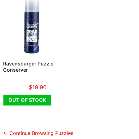
Ravensburger Puzzle
Conserver
$
26.90
$
19.90
OUT OF STOCK
← Continue Browsing Puzzles