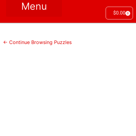
$
0.00
0
← Continue Browsing Puzzles