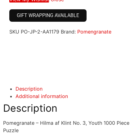
GIFT WRAPPING AVAILABLE
SKU
PO-JP-2-AA1179
Brand:
Pomengranate
Click here
Click here
Description
Additional information
Description
Pomegranate – Hilma af Klint No. 3, Youth 1000 Piece
Puzzle