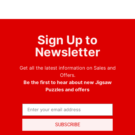
Sign Up to
Newsletter
Get all the latest information on Sales and
Offers.
Be the first to hear about new Jigsaw
Puzzles and offers
SUBSCRIBE