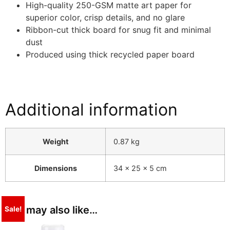
High-quality 250-GSM matte art paper for
superior color, crisp details, and no glare
Ribbon-cut thick board for snug fit and minimal
dust
Produced using thick recycled paper board
Additional information
Weight
0.87 kg
Dimensions
34 × 25 × 5 cm
You may also like…
Sale!