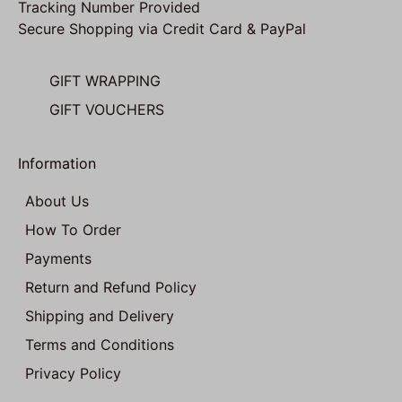
Tracking Number Provided
Secure Shopping via Credit Card & PayPal
GIFT WRAPPING
GIFT VOUCHERS
Information
About Us
How To Order
Payments
Return and Refund Policy
Shipping and Delivery
Terms and Conditions
Privacy Policy