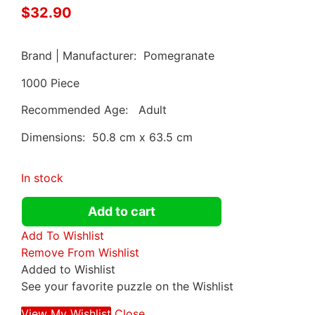
$
32.90
Brand | Manufacturer: Pomegranate
1000 Piece
Recommended Age: Adult
Dimensions: 50.8 cm x 63.5 cm
In stock
Add to cart
Add To Wishlist
Remove From Wishlist
Added to Wishlist
See your favorite puzzle on the Wishlist
View My Wishlist
Close