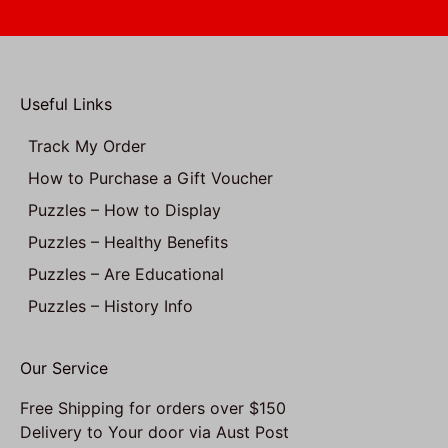
Useful Links
Track My Order
How to Purchase a Gift Voucher
Puzzles – How to Display
Puzzles – Healthy Benefits
Puzzles – Are Educational
Puzzles – History Info
Our Service
Free Shipping for orders over $150
Delivery to Your door via Aust Post