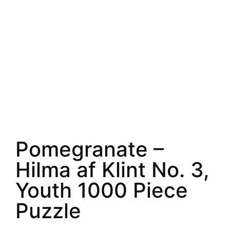
Pomegranate –
Hilma af Klint No. 3,
Youth 1000 Piece
Puzzle