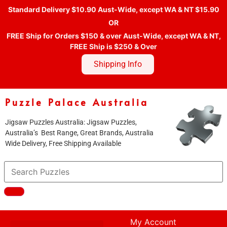
Standard Delivery $10.90 Aust-Wide, except WA & NT $15.90
OR
FREE Ship for Orders $150 & over Aust-Wide, except WA & NT,
FREE Ship is $250 & Over
Shipping Info
Puzzle Palace Australia
Jigsaw Puzzles Australia: Jigsaw Puzzles,
Australia’s Best Range, Great Brands, Australia
Wide Delivery, Free Shipping Available
My Account