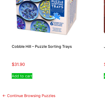
Cobble Hill – Puzzle Sorting Trays
$
31.90
Add to cart
← Continue Browsing Puzzles