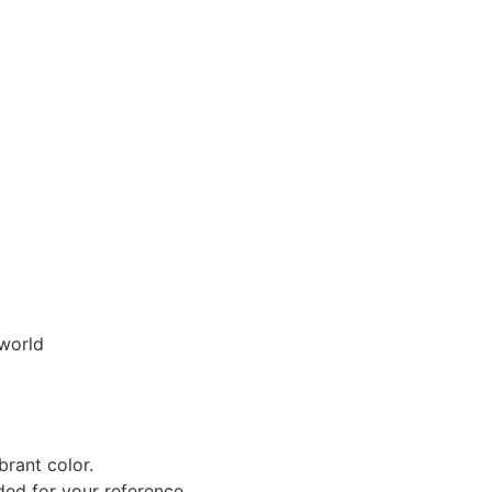
 world
brant color.
uded for your reference.