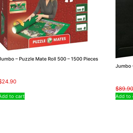
Jumbo – Puzzle Mate Roll 500 – 1500 Pieces
Jumbo –
$
24.90
$
89.9
Add to cart
Add to 