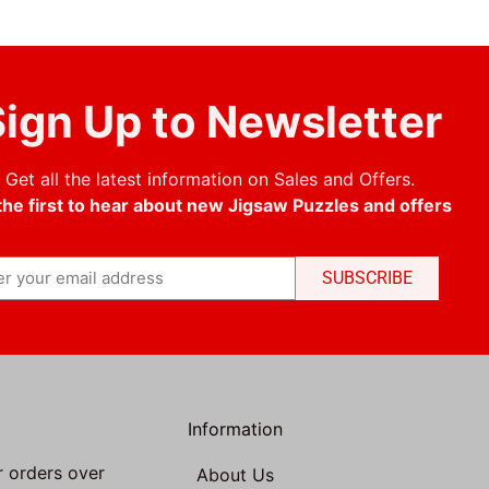
ign Up to Newsletter
Get all the latest information on Sales and Offers.
the first to hear about new Jigsaw Puzzles and offers
SUBSCRIBE
Information
r orders over
About Us