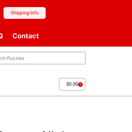
Shipping Info
Q
Contact
$
0.00
0