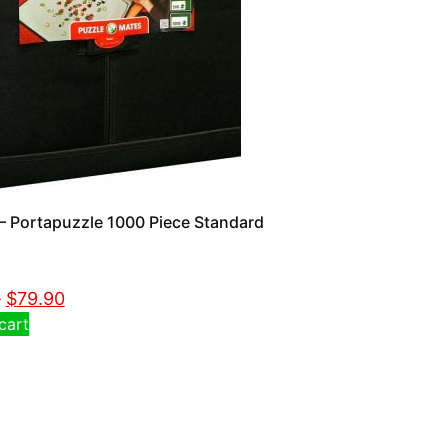
 Portapuzzle 1000 Piece Standard
0
$
79.90
cart