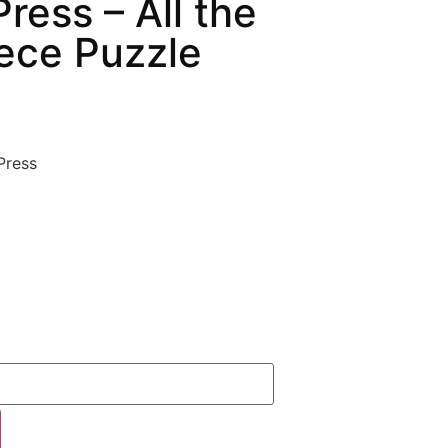
ress – All the
ece Puzzle
Press