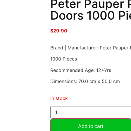
Peter Pauper P
Doors 1000 Pi
$
29.90
Brand | Manufacturer: Peter Pauper 
1000 Pieces
Recommended Age: 12+Yrs
Dimensions: 70.0 cm x 50.0 cm
In stock
Add to cart