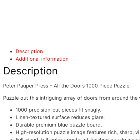
Click here
Click here
Description
Additional information
Description
Peter Pauper Press – All the Doors 1000 Piece Puzzle
Puzzle out this intriguing array of doors from around the
1000 precision-cut pieces fit snugly.
Linen-textured surface reduces glare.
Durable premium blue puzzle board.
High-resolution puzzle image features rich, sharp, vi
Full-sized, full-colour poster of finished puzzle incl