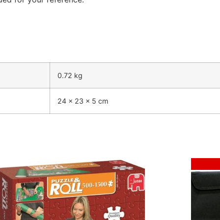
0.72 kg
24 × 23 × 5 cm
Sale!