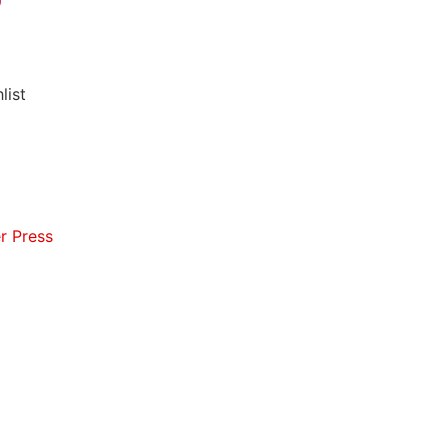
list
r Press