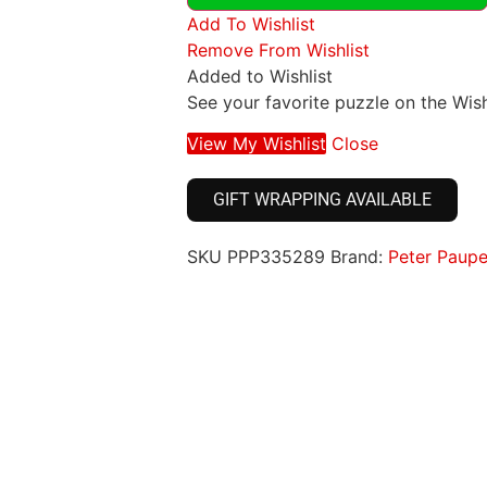
Add To Wishlist
Remove From Wishlist
Added to Wishlist
See your favorite puzzle on the Wish
View My Wishlist
Close
GIFT WRAPPING AVAILABLE
SKU
PPP335289
Brand:
Peter Paupe