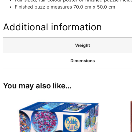
Finished puzzle measures 70.0 cm x 50.0 cm
Additional information
Weight
Dimensions
You may also like…