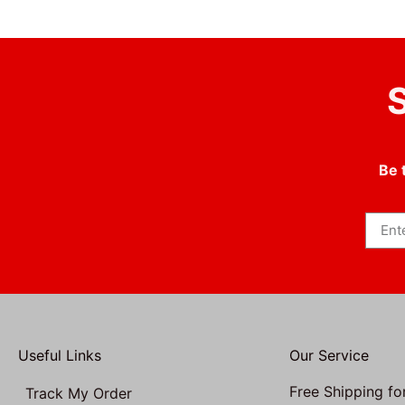
S
Be 
Useful Links
Our Service
Free Shipping fo
Track My Order