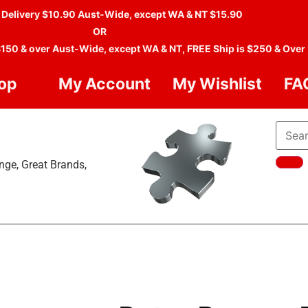
 Delivery $10.90 Aust-Wide, except WA & NT $15.90
OR
$150 & over Aust-Wide, except WA & NT, FREE Ship is $250 & Over
op
My Account
My Wishlist
FA
nge, Great Brands,