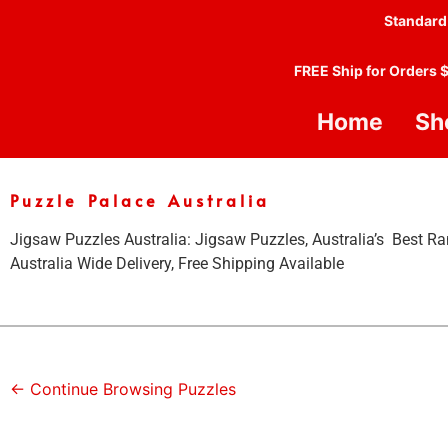
Standard
FREE Ship for Orders 
Home
Sh
Puzzle Palace Australia
Jigsaw Puzzles Australia: Jigsaw Puzzles, Australia’s Best Ra
Australia Wide Delivery, Free Shipping Available
← Continue Browsing Puzzles