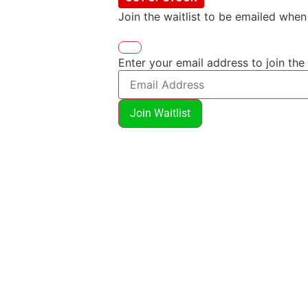
Join the waitlist to be emailed whe
Enter your email address to join the 
Join Waitlist