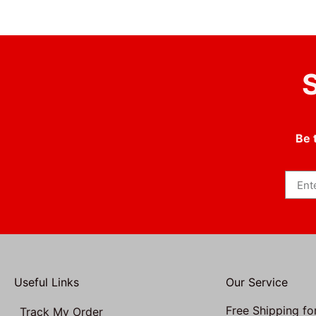
S
Be 
Useful Links
Our Service
Free Shipping fo
Track My Order