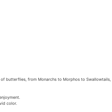
d of butterflies, from Monarchs to Morphos to Swallowtail
 enjoyment.
vid color.