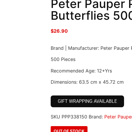
Peter Pauper P
Butterflies 50
$
26.90
Brand | Manufacturer: Peter Pauper 
500 Pieces
Recommended Age: 12+Yrs
Dimensions: 63.5 cm x 45.72 cm
GIFT WRAPPING AVAILABLE
SKU
PPP338150
Brand:
Peter Paupe
OUT OF STOCK