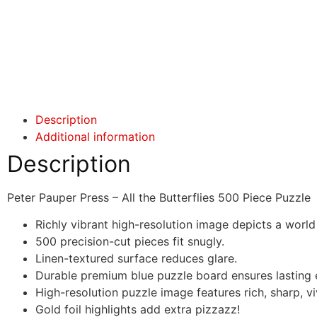
Click here
Click here
Description
Additional information
Description
Peter Pauper Press – All the Butterflies 500 Piece Puzzle
Richly vibrant high-resolution image depicts a worl
500 precision-cut pieces fit snugly.
Linen-textured surface reduces glare.
Durable premium blue puzzle board ensures lasting
High-resolution puzzle image features rich, sharp, vi
Gold foil highlights add extra pizzazz!