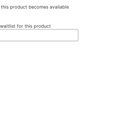
n this product becomes available
waitlist for this product