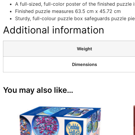
A full-sized, full-color poster of the finished puzzle 
Finished puzzle measures 63.5 cm x 45.72 cm
Sturdy, full-colour puzzle box safeguards puzzle pie
Additional information
Weight
Dimensions
You may also like…