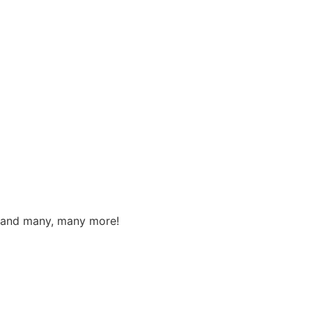
s, and many, many more!