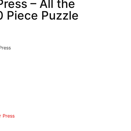
ress – All the
0 Piece Puzzle
Press
r Press