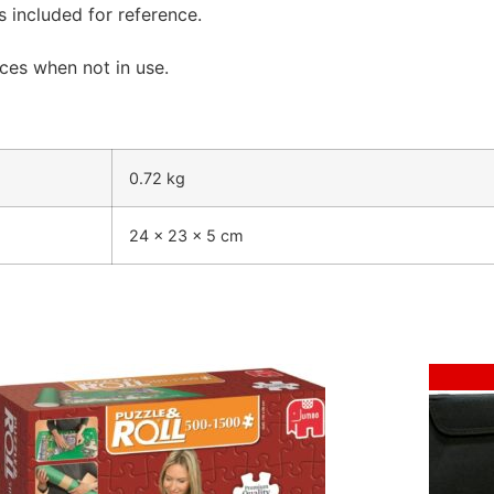
is included for reference.
ces when not in use.
0.72 kg
24 × 23 × 5 cm
Sale!