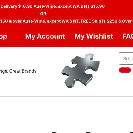
 Delivery $10.90 Aust-Wide, except WA & NT $15.90
OR
$150 & over Aust-Wide, except WA & NT, FREE Ship is $250 & Over
op
My Account
My Wishlist
FA
nge, Great Brands,