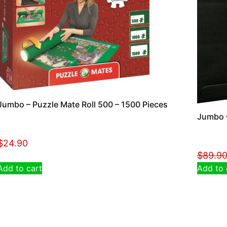
Jumbo – Puzzle Mate Roll 500 – 1500 Pieces
Jumbo –
$
24.90
$
89.9
Add to cart
Add to 