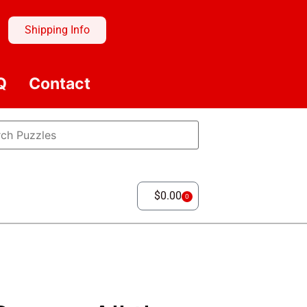
Shipping Info
Q
Contact
$
0.00
0