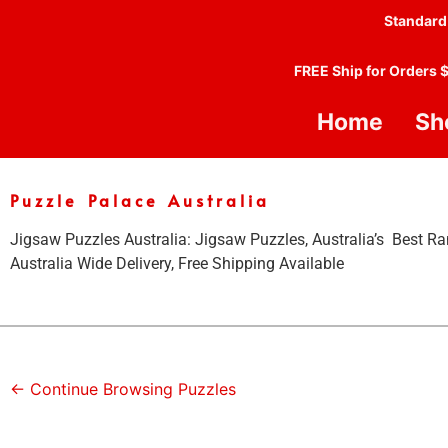
Standard
FREE Ship for Orders 
Home
Sh
Puzzle Palace Australia
Jigsaw Puzzles Australia: Jigsaw Puzzles, Australia’s Best Ra
Australia Wide Delivery, Free Shipping Available
← Continue Browsing Puzzles