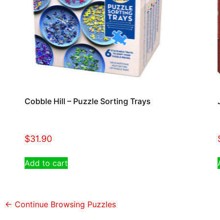
Cobble Hill – Puzzle Sorting Trays
$
31.90
Add to cart
← Continue Browsing Puzzles