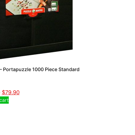
 Portapuzzle 1000 Piece Standard
0
$
79.90
cart