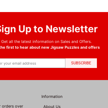
ign Up to Newsletter
Get all the latest information on Sales and Offers.
the first to hear about new Jigsaw Puzzles and offers
SUBSCRIBE
Information
r orders over
About Us