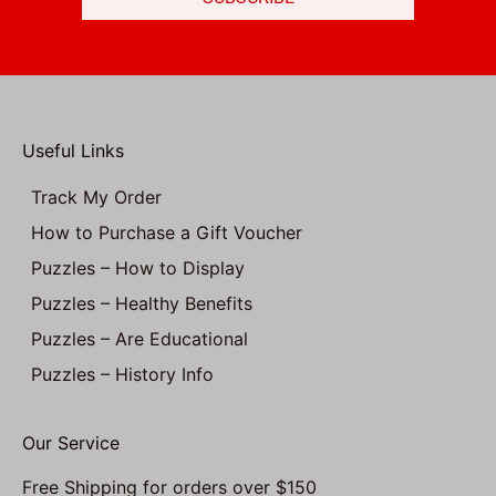
Useful Links
Track My Order
How to Purchase a Gift Voucher
Puzzles – How to Display
Puzzles – Healthy Benefits
Puzzles – Are Educational
Puzzles – History Info
Our Service
Free Shipping for orders over $150