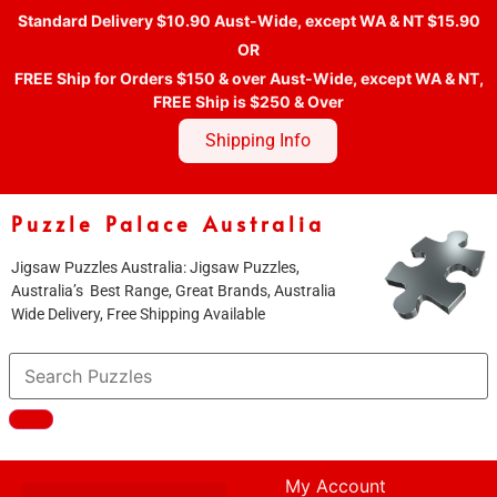
Standard Delivery $10.90 Aust-Wide, except WA & NT $15.90
OR
FREE Ship for Orders $150 & over Aust-Wide, except WA & NT,
FREE Ship is $250 & Over
Shipping Info
Puzzle Palace Australia
Jigsaw Puzzles Australia: Jigsaw Puzzles,
Australia’s Best Range, Great Brands, Australia
Wide Delivery, Free Shipping Available
My Account