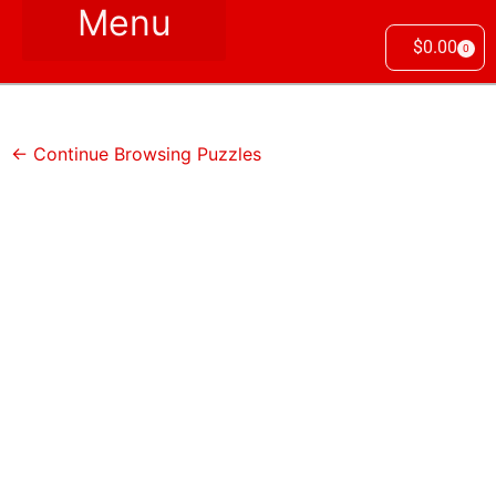
$
0.00
0
← Continue Browsing Puzzles