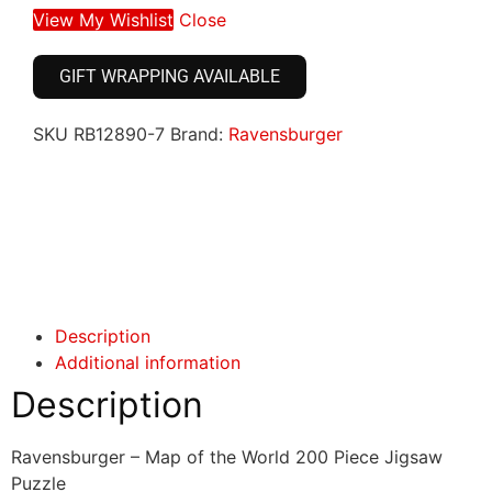
View My Wishlist
Close
GIFT WRAPPING AVAILABLE
SKU
RB12890-7
Brand:
Ravensburger
Click here
Click here
Description
Additional information
Description
Ravensburger – Map of the World 200 Piece Jigsaw
Puzzle