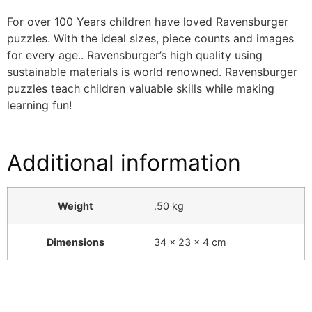
For over 100 Years children have loved Ravensburger
puzzles. With the ideal sizes, piece counts and images
for every age.. Ravensburger’s high quality using
sustainable materials is world renowned. Ravensburger
puzzles teach children valuable skills while making
learning fun!
Additional information
Weight
.50 kg
Dimensions
34 × 23 × 4 cm