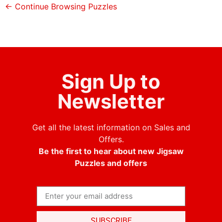
← Continue Browsing Puzzles
Sign Up to
Newsletter
Get all the latest information on Sales and
Offers.
Be the first to hear about new Jigsaw
Puzzles and offers
SUBSCRIBE