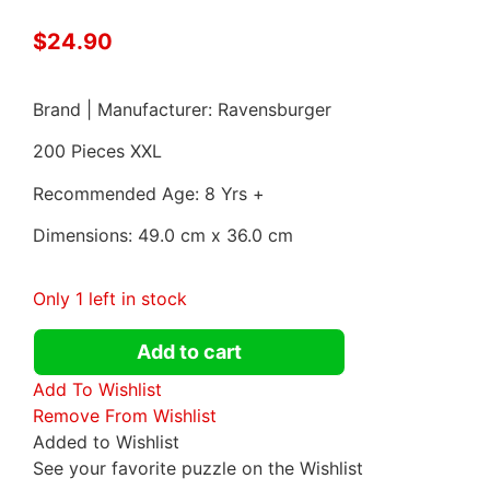
$
24.90
Brand | Manufacturer: Ravensburger
200 Pieces XXL
Recommended Age: 8 Yrs +
Dimensions: 49.0 cm x 36.0 cm
Only 1 left in stock
Add to cart
Add To Wishlist
Remove From Wishlist
Added to Wishlist
See your favorite puzzle on the Wishlist