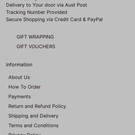
Delivery to Your door via Aust Post
Tracking Number Provided
Secure Shopping via Credit Card & PayPal
GIFT WRAPPING
GIFT VOUCHERS
Information
About Us
How To Order
Payments
Return and Refund Policy
Shipping and Delivery
Terms and Conditions