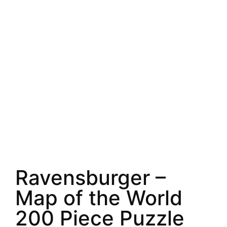
Ravensburger –
Map of the World
200 Piece Puzzle