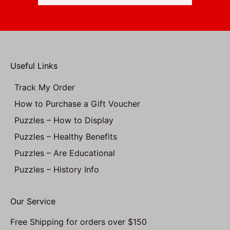
Useful Links
Track My Order
How to Purchase a Gift Voucher
Puzzles – How to Display
Puzzles – Healthy Benefits
Puzzles – Are Educational
Puzzles – History Info
Our Service
Free Shipping for orders over $150