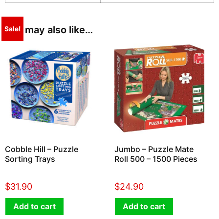
You may also like…
Sale!
Cobble Hill – Puzzle
Jumbo – Puzzle Mate
Sorting Trays
Roll 500 – 1500 Pieces
$
31.90
$
24.90
Add to cart
Add to cart