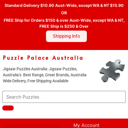
Standard Delivery $10.90 Aust-Wide, except WA & NT $15.90
OR
FREE Ship for Orders $150 & over Aust-Wide, except WA & NT,
FREE Ship is $250 & Over
Shipping Info
Puzzle Palace Australia
Jigsaw Puzzles Australia: Jigsaw Puzzles,
Australia’s Best Range, Great Brands, Australia
Wide Delivery, Free Shipping Available
My Account