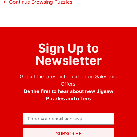
← Continue Browsing Puzzles
Sign Up to
Newsletter
Get all the latest information on Sales and
Offers.
Be the first to hear about new Jigsaw
Puzzles and offers
SUBSCRIBE