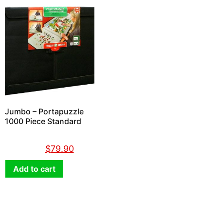
Jumbo – Portapuzzle
1000 Piece Standard
$
89.90
$
79.90
Add to cart