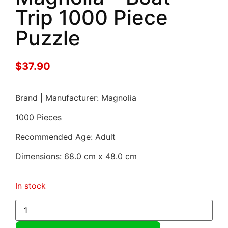
Trip 1000 Piece
Puzzle
$
37.90
Brand | Manufacturer: Magnolia
1000 Pieces
Recommended Age: Adult
Dimensions: 68.0 cm x 48.0 cm
In stock