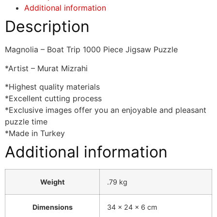
Additional information
Description
Magnolia – Boat Trip 1000 Piece Jigsaw Puzzle
*Artist – Murat Mizrahi
*Highest quality materials
*Excellent cutting process
*Exclusive images offer you an enjoyable and pleasant
puzzle time
*Made in Turkey
Additional information
Weight
.79 kg
Dimensions
34 × 24 × 6 cm