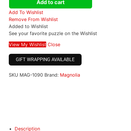
Add to cart
Add To Wishlist
Remove From Wishlist
Added to Wishlist
See your favorite puzzle on the Wishlist
View My Wishlist
Close
GIFT WRAPPING AVAILABLE
SKU
MAG-1090
Brand:
Magnolia
Click here
Click here
Description