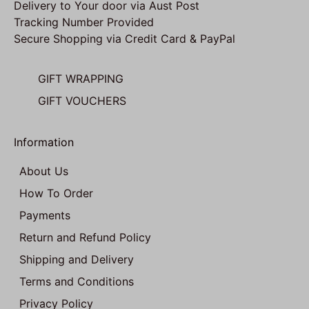
Delivery to Your door via Aust Post
Tracking Number Provided
Secure Shopping via Credit Card & PayPal
GIFT WRAPPING
GIFT VOUCHERS
Information
About Us
How To Order
Payments
Return and Refund Policy
Shipping and Delivery
Terms and Conditions
Privacy Policy