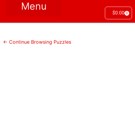
$
0.00
0
← Continue Browsing Puzzles