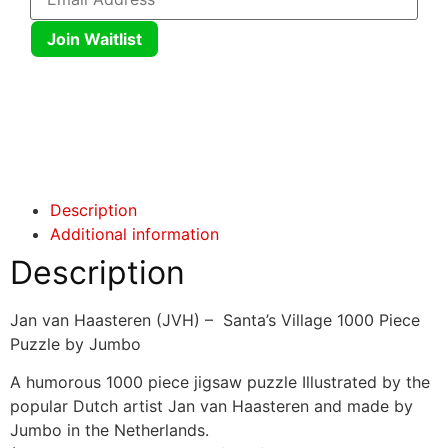
Join Waitlist
Click here
Click here
Description
Additional information
Description
Jan van Haasteren (JVH) – Santa’s Village 1000 Piece
Puzzle by Jumbo
A humorous 1000 piece jigsaw puzzle Illustrated by the
popular Dutch artist Jan van Haasteren and made by
Jumbo in the Netherlands.