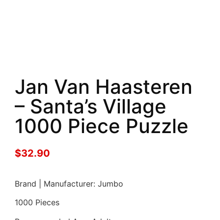
Jan Van Haasteren
– Santa’s Village
1000 Piece Puzzle
$
32.90
Brand | Manufacturer: Jumbo
1000 Pieces