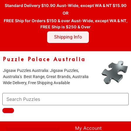
Standard Delivery $10.90 Aust-Wide, except WA & NT $15.90
OR
FREE Ship for Orders $150 & over Aust-Wide, except WA & NT,
FREE Ship is $250 & Over
Shipping Info
Puzzle Palace Australia
Jigsaw Puzzles Australia: Jigsaw Puzzles,
Australia’s Best Range, Great Brands, Australia
Wide Delivery, Free Shipping Available
My Account