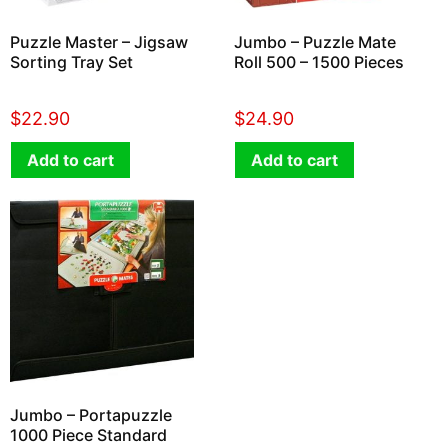
Puzzle Master – Jigsaw
Jumbo – Puzzle Mate
Sorting Tray Set
Roll 500 – 1500 Pieces
$
22.90
$
24.90
Add to cart
Add to cart
Jumbo – Portapuzzle
1000 Piece Standard