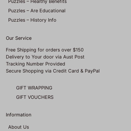
Puzzles – Healthy Benefits
Puzzles – Are Educational
Puzzles – History Info
Our Service
Free Shipping for orders over $150
Delivery to Your door via Aust Post
Tracking Number Provided
Secure Shopping via Credit Card & PayPal
GIFT WRAPPING
GIFT VOUCHERS
Information
About Us