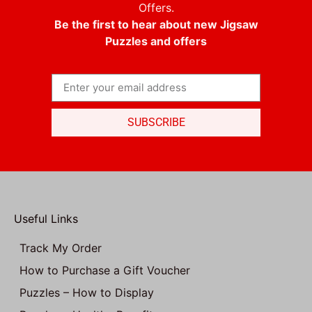
Offers.
Be the first to hear about new Jigsaw
Puzzles and offers
SUBSCRIBE
Useful Links
Track My Order
How to Purchase a Gift Voucher
Puzzles – How to Display