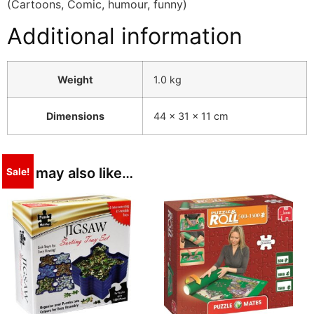
(Cartoons, Comic, humour, funny)
Additional information
Weight
1.0 kg
Dimensions
44 × 31 × 11 cm
You may also like…
Sale!