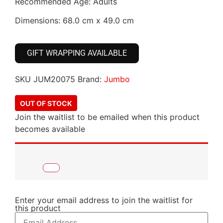
Recommended Age: Adults
Dimensions: 68.0 cm x 49.0 cm
GIFT WRAPPING AVAILABLE
SKU
JUM20075
Brand:
Jumbo
OUT OF STOCK
Join the waitlist to be emailed when this product
becomes available
Enter your email address to join the waitlist for
this product