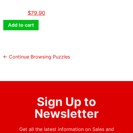
$
89.90
$
79.90
Add to cart
← Continue Browsing Puzzles
Sign Up to
Newsletter
Get all the latest information on Sales and