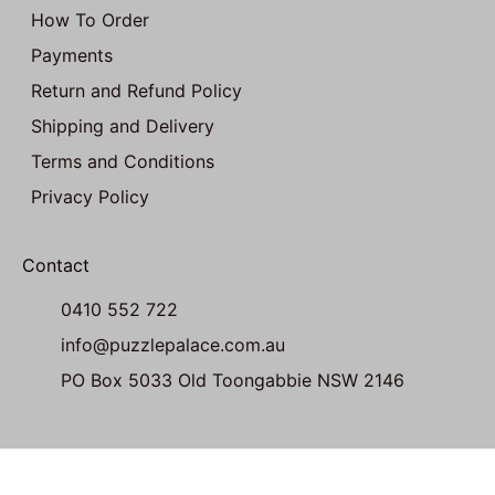
How To Order
Payments
Return and Refund Policy
Shipping and Delivery
Terms and Conditions
Privacy Policy
Contact
0410 552 722
info@puzzlepalace.com.au
PO Box 5033 Old Toongabbie NSW 2146