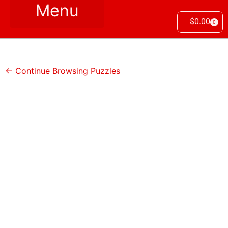
$
0.00
0
← Continue Browsing Puzzles