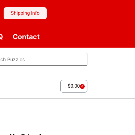
Shipping Info
Q
Contact
$
0.00
0