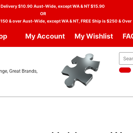
 Delivery $10.90 Aust-Wide, except WA & NT $15.90
OR
$150 & over Aust-Wide, except WA & NT, FREE Ship is $250 & Over
op
My Account
My Wishlist
FA
nge, Great Brands,