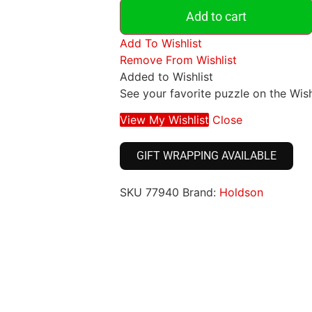
Add to cart
Add To Wishlist
Remove From Wishlist
Added to Wishlist
See your favorite puzzle on the Wish
View My Wishlist
Close
GIFT WRAPPING AVAILABLE
SKU
77940
Brand:
Holdson