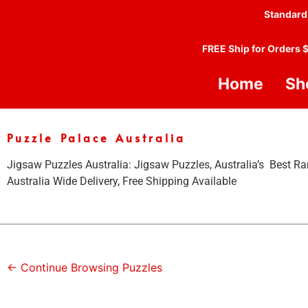
Standard
FREE Ship for Orders 
Home
Sh
Puzzle Palace Australia
Jigsaw Puzzles Australia: Jigsaw Puzzles, Australia’s Best Ra
Australia Wide Delivery, Free Shipping Available
← Continue Browsing Puzzles