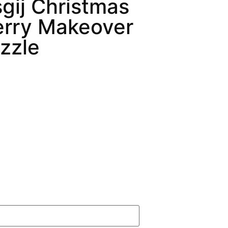
gij Christmas
erry Makeover
zzle