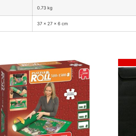
0.73 kg
37 × 27 × 6 cm
Sale!