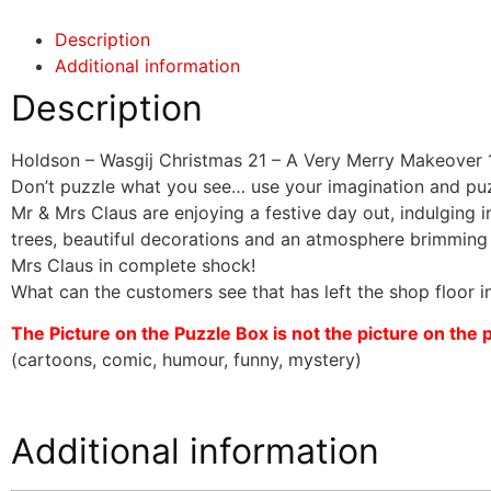
Description
Additional information
Description
Holdson – Wasgij Christmas 21 – A Very Merry Makeover 
Don’t puzzle what you see… use your imagination and pu
Mr & Mrs Claus are enjoying a festive day out, indulging 
trees, beautiful decorations and an atmosphere brimming wi
Mrs Claus in complete shock!
What can the customers see that has left the shop floor i
The Picture on the Puzzle Box is not the picture on the puz
(cartoons, comic, humour, funny, mystery)
Additional information