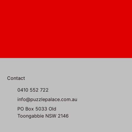
Contact
0410 552 722
info@puzzlepalace.com.au
PO Box 5033 Old
Toongabbie NSW 2146