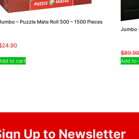
Jumbo – Puzzle Mate Roll 500 – 1500 Pieces
Jumbo –
$
24.90
$
89.9
Add to cart
Add to 
ign Up to Newsletter