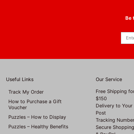
Be 
Useful Links
Our Service
Free Shipping fo
Track My Order
$150
How to Purchase a Gift
Delivery to Your
Voucher
Post
Puzzles – How to Display
Tracking Number
Puzzles – Healthy Benefits
Secure Shopping