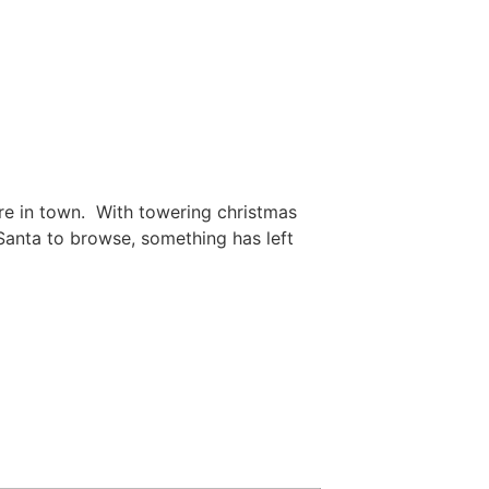
ore in town. With towering christmas
 Santa to browse, something has left