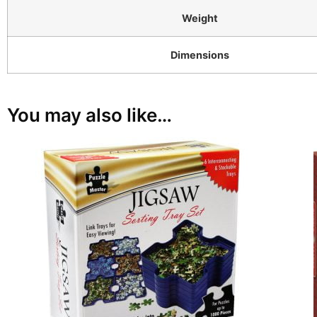
Weight
Dimensions
You may also like…