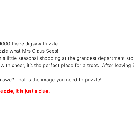
1000 Piece Jigsaw Puzzle
zzle what Mrs Claus Sees!
in a little seasonal shopping at the grandest department st
th cheer, it’s the perfect place for a treat. After leaving
n awe? That is the image you need to puzzle!
zle, It is just a clue.