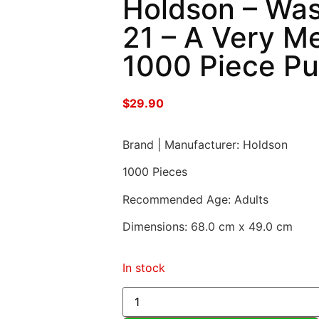
Holdson – Was
21 – A Very M
1000 Piece Pu
$
29.90
Brand | Manufacturer: Holdson
1000 Pieces
Recommended Age: Adults
Dimensions: 68.0 cm x 49.0 cm
In stock