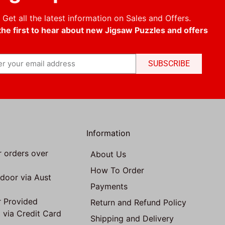
Get all the latest information on Sales and Offers.
the first to hear about new Jigsaw Puzzles and offers
SUBSCRIBE
Information
r orders over
About Us
How To Order
 door via Aust
Payments
 Provided
Return and Refund Policy
 via Credit Card
Shipping and Delivery