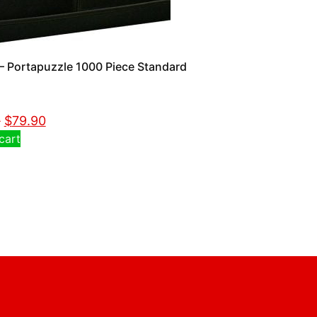
 Portapuzzle 1000 Piece Standard
0
$
79.90
cart