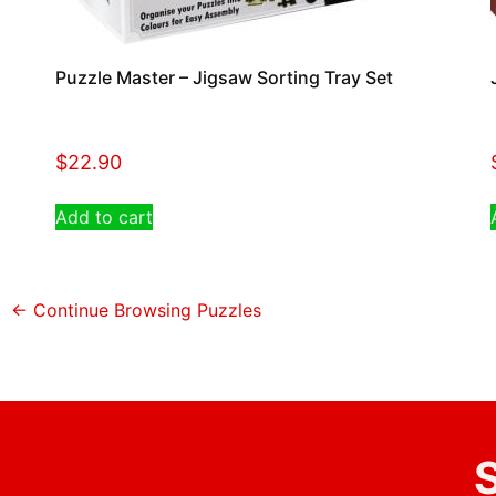
Puzzle Master – Jigsaw Sorting Tray Set
$
22.90
Add to cart
← Continue Browsing Puzzles
S