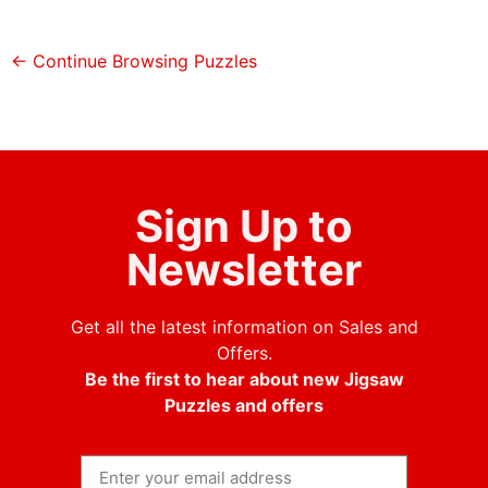
← Continue Browsing Puzzles
Sign Up to
Newsletter
Get all the latest information on Sales and
Offers.
Be the first to hear about new Jigsaw
Puzzles and offers