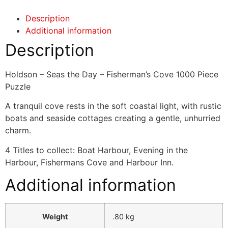
Description
Additional information
Description
Holdson – Seas the Day – Fisherman’s Cove 1000 Piece
Puzzle
A tranquil cove rests in the soft coastal light, with rustic
boats and seaside cottages creating a gentle, unhurried
charm.
4 Titles to collect: Boat Harbour, Evening in the
Harbour, Fishermans Cove and Harbour Inn.
Additional information
Weight
.80 kg