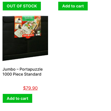
OUT OF STOCK
Add to cart
Jumbo – Portapuzzle
1000 Piece Standard
$
89.90
$
79.90
Add to cart