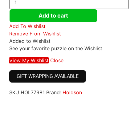
Add to cart
Add To Wishlist
Remove From Wishlist
Added to Wishlist
See your favorite puzzle on the Wishlist
View My Wishlist
Close
GIFT WRAPPING AVAILABLE
SKU
HOL77981
Brand:
Holdson
Click here
Click here