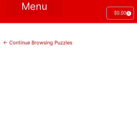
$
0.00
0
← Continue Browsing Puzzles