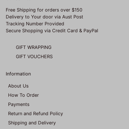
Free Shipping for orders over $150
Delivery to Your door via Aust Post
Tracking Number Provided
Secure Shopping via Credit Card & PayPal
GIFT WRAPPING
GIFT VOUCHERS
Information
About Us
How To Order
Payments
Return and Refund Policy
Shipping and Delivery