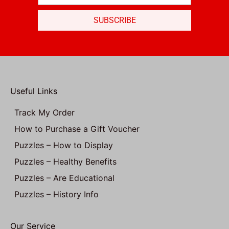
SUBSCRIBE
Useful Links
Track My Order
How to Purchase a Gift Voucher
Puzzles – How to Display
Puzzles – Healthy Benefits
Puzzles – Are Educational
Puzzles – History Info
Our Service