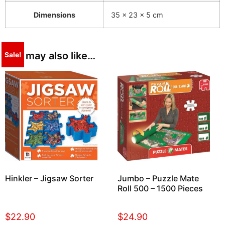
Dimensions
35 × 23 × 5 cm
You may also like…
Sale!
Hinkler – Jigsaw Sorter
Jumbo – Puzzle Mate
Roll 500 – 1500 Pieces
$
22.90
$
24.90