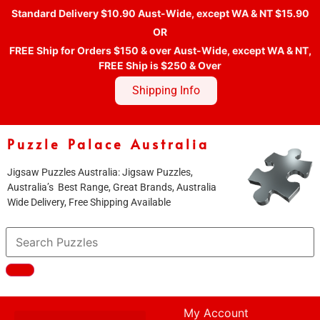
Standard Delivery $10.90 Aust-Wide, except WA & NT $15.90
OR
FREE Ship for Orders $150 & over Aust-Wide, except WA & NT,
FREE Ship is $250 & Over
Shipping Info
Puzzle Palace Australia
Jigsaw Puzzles Australia: Jigsaw Puzzles,
Australia’s Best Range, Great Brands, Australia
Wide Delivery, Free Shipping Available
My Account