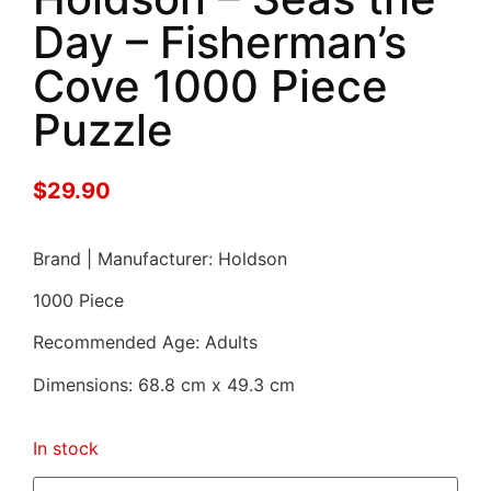
Day – Fisherman’s
Cove 1000 Piece
Puzzle
$
29.90
Brand | Manufacturer: Holdson
1000 Piece
Recommended Age: Adults
Dimensions: 68.8 cm x 49.3 cm
In stock