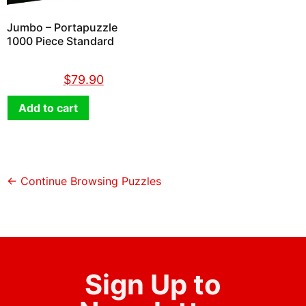
Jumbo – Portapuzzle
1000 Piece Standard
$
89.90
$
79.90
Add to cart
← Continue Browsing Puzzles
Sign Up to