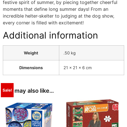
festive spirit of summer, by piecing together cheerful
moments that define long summer days! From an
incredible helter-skelter to judging at the dog show,
every corner is filled with excitement!
Additional information
Weight
.50 kg
Dimensions
21 × 21 × 6 cm
You may also like…
Sale!