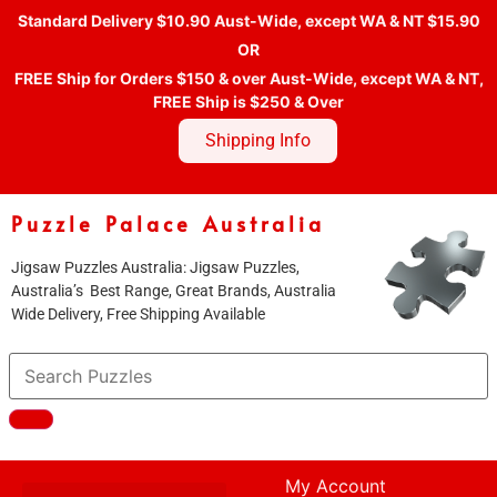
Standard Delivery $10.90 Aust-Wide, except WA & NT $15.90
OR
FREE Ship for Orders $150 & over Aust-Wide, except WA & NT,
FREE Ship is $250 & Over
Shipping Info
Puzzle Palace Australia
Jigsaw Puzzles Australia: Jigsaw Puzzles,
Australia’s Best Range, Great Brands, Australia
Wide Delivery, Free Shipping Available
My Account