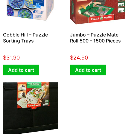
Cobble Hill – Puzzle
Jumbo – Puzzle Mate
Sorting Trays
Roll 500 – 1500 Pieces
$
31.90
$
24.90
Add to cart
Add to cart