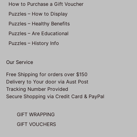
How to Purchase a Gift Voucher
Puzzles – How to Display
Puzzles – Healthy Benefits
Puzzles – Are Educational
Puzzles – History Info
Our Service
Free Shipping for orders over $150
Delivery to Your door via Aust Post
Tracking Number Provided
Secure Shopping via Credit Card & PayPal
GIFT WRAPPING
GIFT VOUCHERS