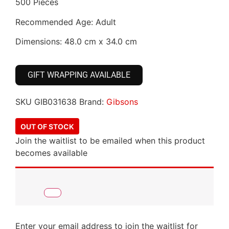
500 Pieces
Recommended Age: Adult
Dimensions: 48.0 cm x 34.0 cm
GIFT WRAPPING AVAILABLE
SKU
GIB031638
Brand:
Gibsons
OUT OF STOCK
Join the waitlist to be emailed when this product
becomes available
Enter your email address to join the waitlist for