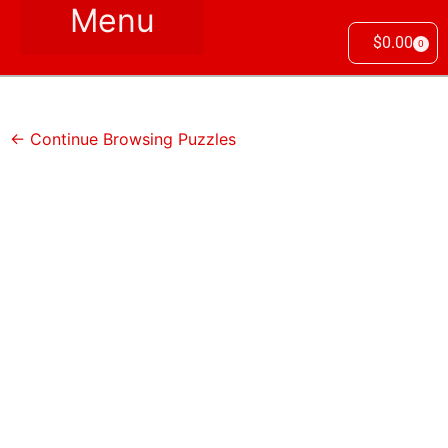
$
0.00
0
← Continue Browsing Puzzles