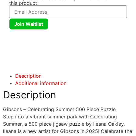
this product
Join Waitlist
Click here
Click here
Description
Additional information
Description
Gibsons – Celebrating Summer 500 Piece Puzzle
Step into a vibrant summer park with Celebrating
Summer, a 500 piece jigsaw puzzle by Ileana Oakley.
lleana is a new artist for Gibsons in 2025! Celebrate the