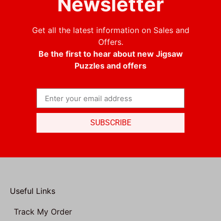
Newsletter
Get all the latest information on Sales and
Offers.
Be the first to hear about new Jigsaw
Puzzles and offers
SUBSCRIBE
Useful Links
Track My Order