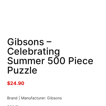
Gibsons –
Celebrating
Summer 500 Piece
Puzzle
$
24.90
Brand | Manufacturer: Gibsons