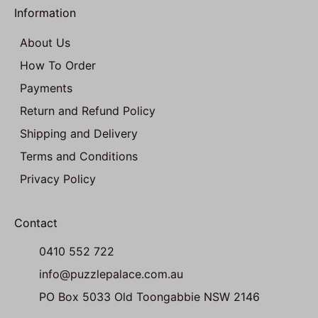
Information
About Us
How To Order
Payments
Return and Refund Policy
Shipping and Delivery
Terms and Conditions
Privacy Policy
Contact
0410 552 722
info@puzzlepalace.com.au
PO Box 5033 Old Toongabbie NSW 2146