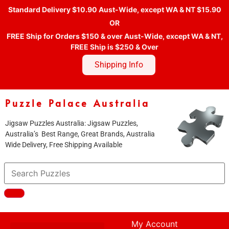
Standard Delivery $10.90 Aust-Wide, except WA & NT $15.90
OR
FREE Ship for Orders $150 & over Aust-Wide, except WA & NT,
FREE Ship is $250 & Over
Shipping Info
Puzzle Palace Australia
Jigsaw Puzzles Australia: Jigsaw Puzzles,
Australia’s Best Range, Great Brands, Australia
Wide Delivery, Free Shipping Available
My Account