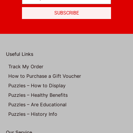
SUBSCRIBE
Useful Links
Track My Order
How to Purchase a Gift Voucher
Puzzles – How to Display
Puzzles – Healthy Benefits
Puzzles – Are Educational
Puzzles – History Info
Our Service