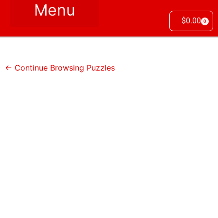
$
0.00
0
← Continue Browsing Puzzles