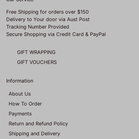
Free Shipping for orders over $150
Delivery to Your door via Aust Post
Tracking Number Provided
Secure Shopping via Credit Card & PayPal
GIFT WRAPPING
GIFT VOUCHERS
Information
About Us
How To Order
Payments
Return and Refund Policy
Shipping and Delivery