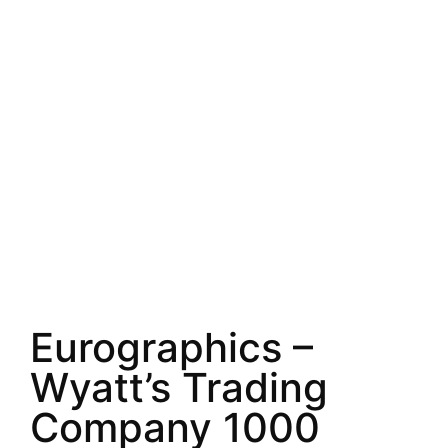
Eurographics –
Wyatt’s Trading
Company 1000