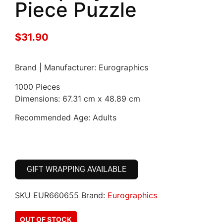
Piece Puzzle
$
31.90
Brand | Manufacturer: Eurographics
1000 Pieces
Dimensions: 67.31 cm x 48.89 cm
Recommended Age: Adults
GIFT WRAPPING AVAILABLE
SKU
EUR660655
Brand:
Eurographics
OUT OF STOCK