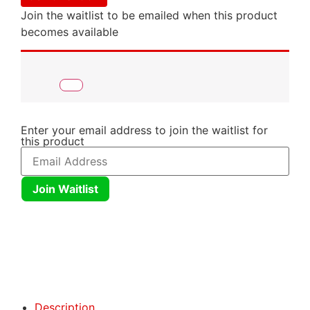
Join the waitlist to be emailed when this product
becomes available
Enter your email address to join the waitlist for
this product
Join Waitlist
Click here
Click here
Description