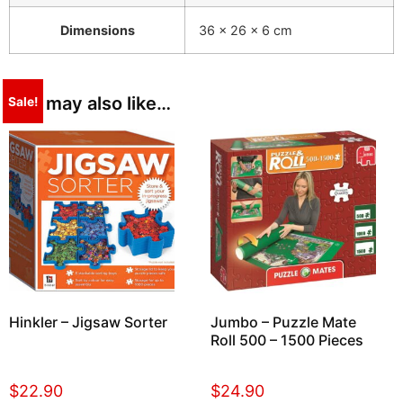
Dimensions
36 × 26 × 6 cm
You may also like…
Sale!
Hinkler – Jigsaw Sorter
Jumbo – Puzzle Mate
Roll 500 – 1500 Pieces
$
22.90
$
24.90