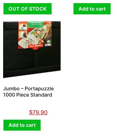
OUT OF STOCK
Add to cart
Jumbo – Portapuzzle
1000 Piece Standard
$
89.90
$
79.90
Add to cart