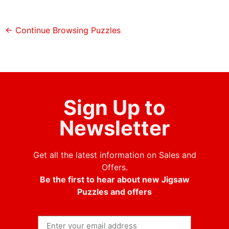
← Continue Browsing Puzzles
Sign Up to
Newsletter
Get all the latest information on Sales and
Offers.
Be the first to hear about new Jigsaw
Puzzles and offers