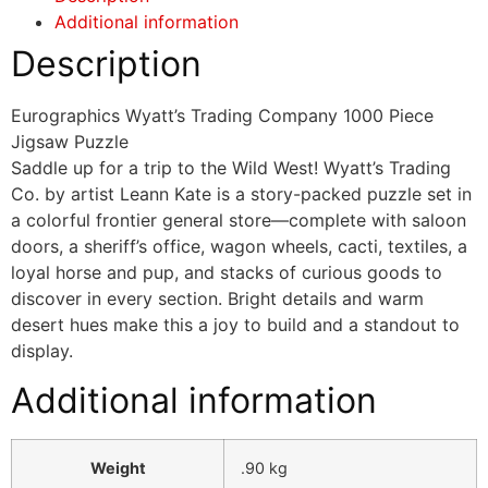
Additional information
Description
Eurographics Wyatt’s Trading Company 1000 Piece
Jigsaw Puzzle
Saddle up for a trip to the Wild West! Wyatt’s Trading
Co. by artist Leann Kate is a story-packed puzzle set in
a colorful frontier general store—complete with saloon
doors, a sheriff’s office, wagon wheels, cacti, textiles, a
loyal horse and pup, and stacks of curious goods to
discover in every section. Bright details and warm
desert hues make this a joy to build and a standout to
display.
Additional information
Weight
.90 kg