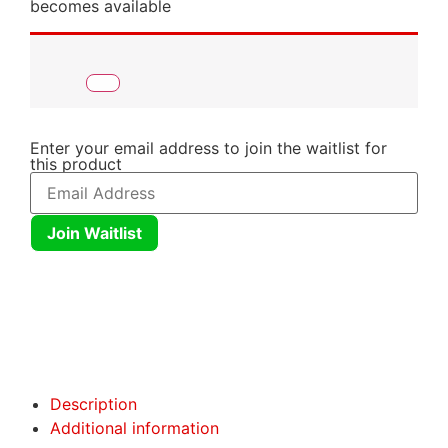
becomes available
Enter your email address to join the waitlist for
this product
Join Waitlist
Click here
Click here
Description
Additional information