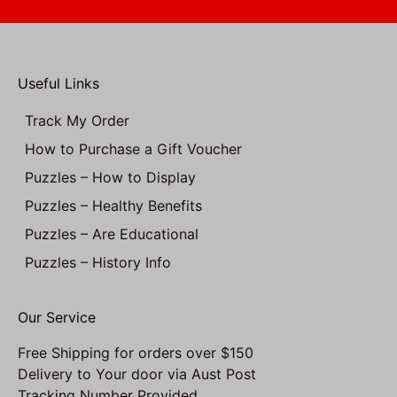
Useful Links
Track My Order
How to Purchase a Gift Voucher
Puzzles – How to Display
Puzzles – Healthy Benefits
Puzzles – Are Educational
Puzzles – History Info
Our Service
Free Shipping for orders over $150
Delivery to Your door via Aust Post
Tracking Number Provided