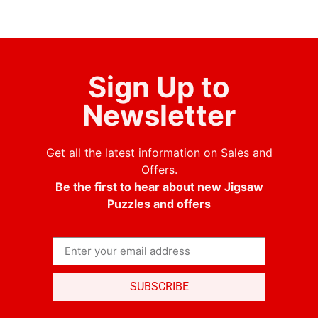
Sign Up to
Newsletter
Get all the latest information on Sales and
Offers.
Be the first to hear about new Jigsaw
Puzzles and offers
SUBSCRIBE