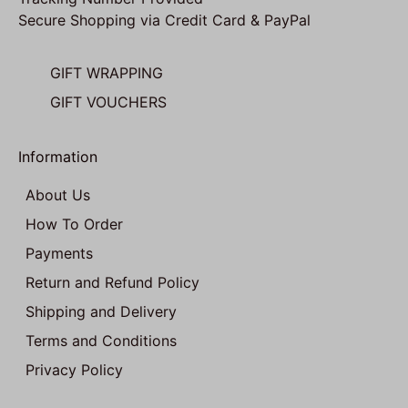
Secure Shopping via Credit Card & PayPal
GIFT WRAPPING
GIFT VOUCHERS
Information
About Us
How To Order
Payments
Return and Refund Policy
Shipping and Delivery
Terms and Conditions
Privacy Policy