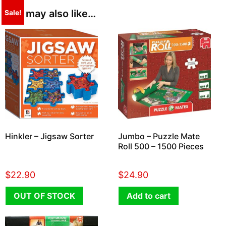
You may also like…
Sale!
Hinkler – Jigsaw Sorter
Jumbo – Puzzle Mate
Roll 500 – 1500 Pieces
$
22.90
$
24.90
OUT OF STOCK
Add to cart