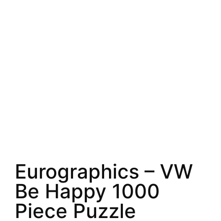
Eurographics – VW
Be Happy 1000
Piece Puzzle