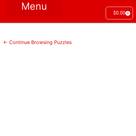
$
0.00
0
← Continue Browsing Puzzles