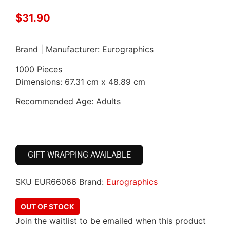
$
31.90
Brand | Manufacturer: Eurographics
1000 Pieces
Dimensions: 67.31 cm x 48.89 cm
Recommended Age: Adults
GIFT WRAPPING AVAILABLE
SKU
EUR66066
Brand:
Eurographics
OUT OF STOCK
Join the waitlist to be emailed when this product