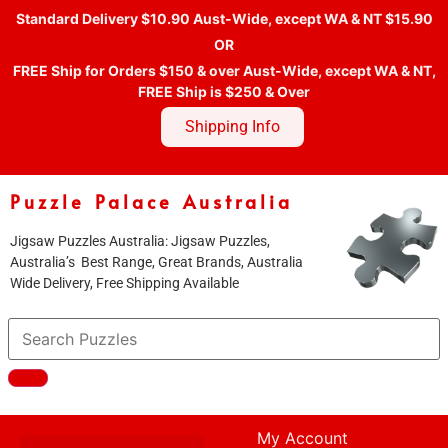
Standard Delivery $10.90 Aust-Wide, except WA & NT $15.90
OR
FREE Ship for Orders $150 & over Aust-Wide, except WA & NT,
FREE Ship is $250 & Over
Shipping Info
Puzzle Palace Australia
Jigsaw Puzzles Australia: Jigsaw Puzzles,
Australia’s Best Range, Great Brands, Australia
Wide Delivery, Free Shipping Available
My Account