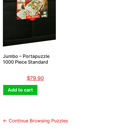
Jumbo – Portapuzzle
1000 Piece Standard
$
89.90
$
79.90
Add to cart
← Continue Browsing Puzzles