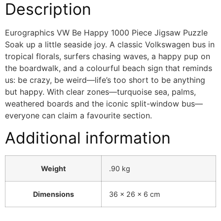
Description
Eurographics VW Be Happy 1000 Piece Jigsaw Puzzle
Soak up a little seaside joy. A classic Volkswagen bus in
tropical florals, surfers chasing waves, a happy pup on
the boardwalk, and a colourful beach sign that reminds
us: be crazy, be weird—life’s too short to be anything
but happy. With clear zones—turquoise sea, palms,
weathered boards and the iconic split-window bus—
everyone can claim a favourite section.
Additional information
Weight
.90 kg
Dimensions
36 × 26 × 6 cm