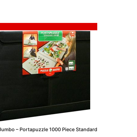
Sale!
Jumbo – Portapuzzle 1000 Piece Standard