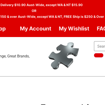
 Delivery $10.90 Aust-Wide, except WA & NT $15.90
OR
$150 & over Aust-Wide, except WA & NT, FREE Ship is $250 & Over
op
My Account
My Wishlist
FA
nge, Great Brands,