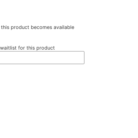
n this product becomes available
waitlist for this product