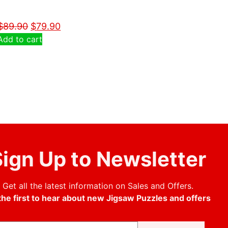
$
89.90
$
79.90
Add to cart
ign Up to Newsletter
Get all the latest information on Sales and Offers.
the first to hear about new Jigsaw Puzzles and offers