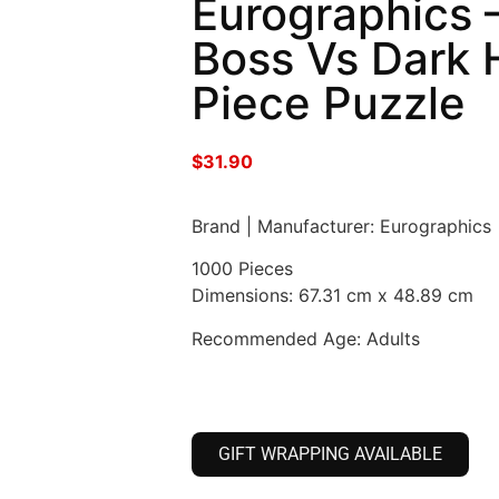
Eurographics 
Boss Vs Dark 
Piece Puzzle
$
31.90
Brand | Manufacturer: Eurographics
1000 Pieces
Dimensions: 67.31 cm x 48.89 cm
Recommended Age: Adults
GIFT WRAPPING AVAILABLE