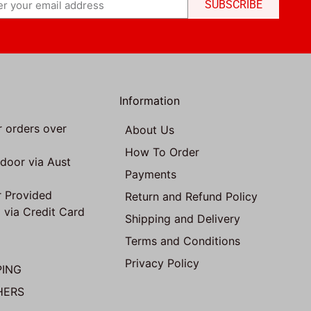
SUBSCRIBE
Information
r orders over
About Us
How To Order
 door via Aust
Payments
 Provided
Return and Refund Policy
 via Credit Card
Shipping and Delivery
Terms and Conditions
Privacy Policy
PING
HERS