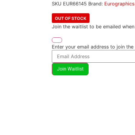
SKU
EUR66145
Brand:
Eurographics
OUT OF STOCK
Join the waitlist to be emailed whe
Enter your email address to join the 
Join Waitlist