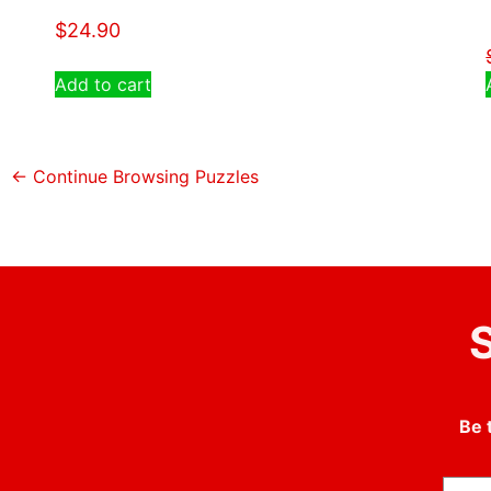
$
24.90
Add to cart
← Continue Browsing Puzzles
S
Be 