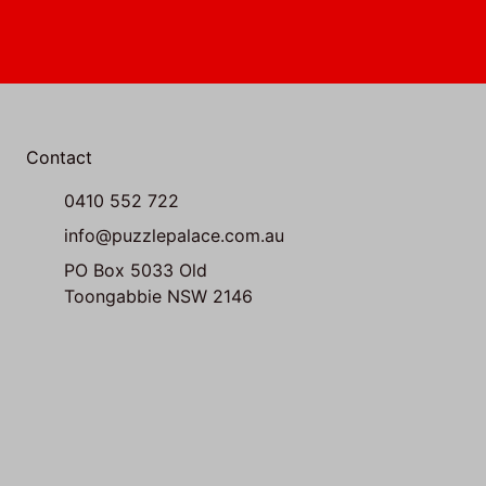
Contact
0410 552 722
info@puzzlepalace.com.au
PO Box 5033 Old
Toongabbie NSW 2146