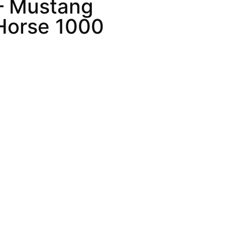
– Mustang
Horse 1000