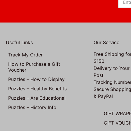
Useful Links
Our Service
Free Shipping fo
Track My Order
$150
How to Purchase a Gift
Delivery to Your
Voucher
Post
Puzzles – How to Display
Tracking Number
Puzzles – Healthy Benefits
Secure Shopping
& PayPal
Puzzles – Are Educational
Puzzles – History Info
GIFT WRAP
GIFT VOUC