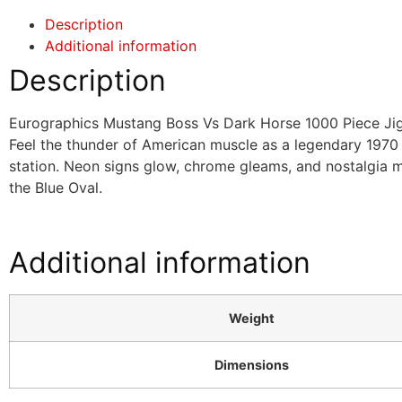
Description
Additional information
Description
Eurographics Mustang Boss Vs Dark Horse 1000 Piece Ji
Feel the thunder of American muscle as a legendary 1970 
station. Neon signs glow, chrome gleams, and nostalgia 
the Blue Oval.
Additional information
Weight
Dimensions