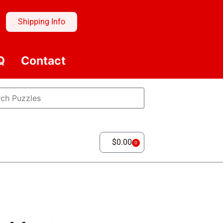
Shipping Info
Q
Contact
$
0.00
0