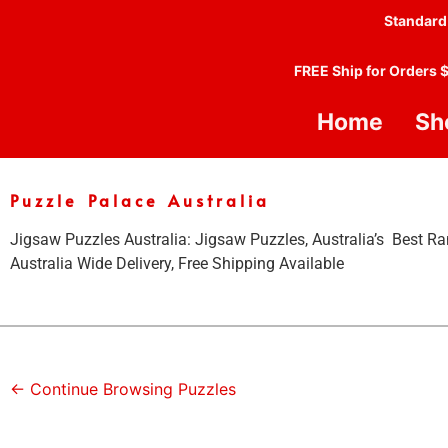
Standard
FREE Ship for Orders 
Home
Sh
Puzzle Palace Australia
Jigsaw Puzzles Australia: Jigsaw Puzzles, Australia’s Best Ra
Australia Wide Delivery, Free Shipping Available
← Continue Browsing Puzzles