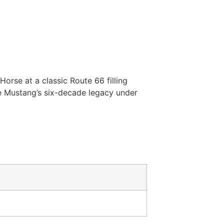
rse at a classic Route 66 filling
e Mustang’s six-decade legacy under