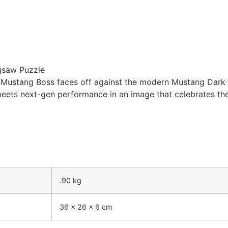
gsaw Puzzle
Mustang Boss faces off against the modern Mustang Dark Ho
meets next-gen performance in an image that celebrates th
.90 kg
36 × 26 × 6 cm