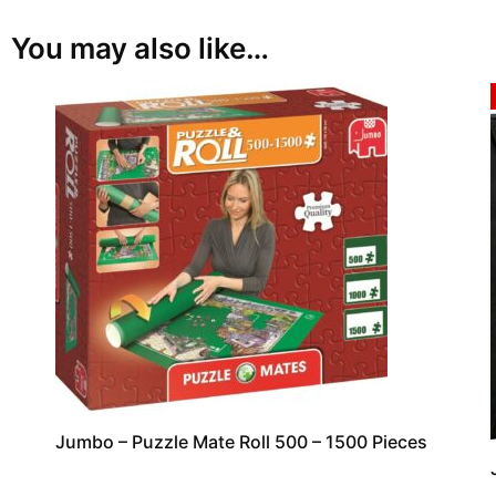
You may also like…
Jumbo – Puzzle Mate Roll 500 – 1500 Pieces