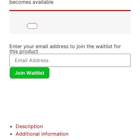
becomes available
Enter your email address to join the waitlist for
this product
Join Waitlist
Click here
Click here
Description
Additional information