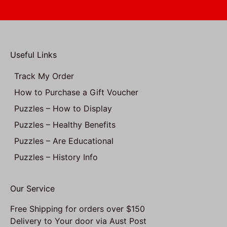
Useful Links
Track My Order
How to Purchase a Gift Voucher
Puzzles – How to Display
Puzzles – Healthy Benefits
Puzzles – Are Educational
Puzzles – History Info
Our Service
Free Shipping for orders over $150
Delivery to Your door via Aust Post