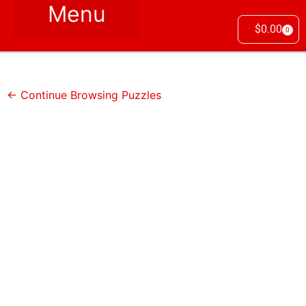
$
0.00
0
← Continue Browsing Puzzles