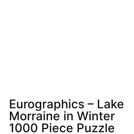
Eurographics – Lake
Morraine in Winter
1000 Piece Puzzle