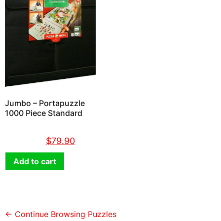
Jumbo – Portapuzzle
1000 Piece Standard
$
89.90
$
79.90
Add to cart
← Continue Browsing Puzzles