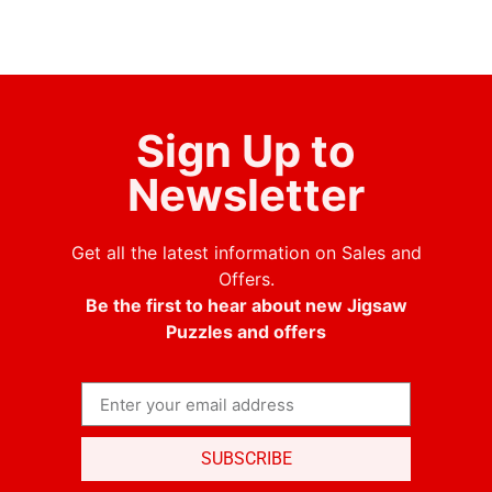
Sign Up to
Newsletter
Get all the latest information on Sales and
Offers.
Be the first to hear about new Jigsaw
Puzzles and offers
SUBSCRIBE