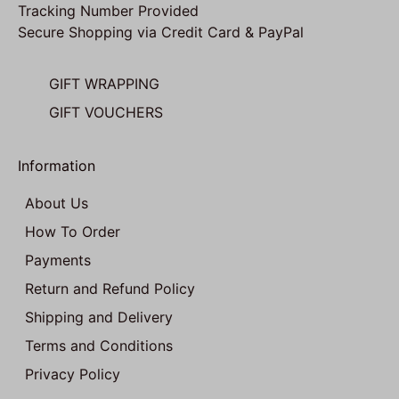
Tracking Number Provided
Secure Shopping via Credit Card & PayPal
GIFT WRAPPING
GIFT VOUCHERS
Information
About Us
How To Order
Payments
Return and Refund Policy
Shipping and Delivery
Terms and Conditions
Privacy Policy