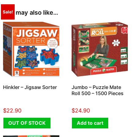
You may also like…
Sale!
Hinkler – Jigsaw Sorter
Jumbo – Puzzle Mate
Roll 500 – 1500 Pieces
$
22.90
$
24.90
OUT OF STOCK
Add to cart