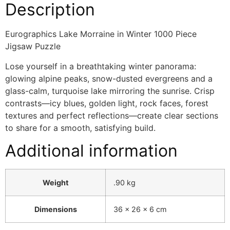
Description
Eurographics Lake Morraine in Winter 1000 Piece
Jigsaw Puzzle
Lose yourself in a breathtaking winter panorama:
glowing alpine peaks, snow-dusted evergreens and a
glass-calm, turquoise lake mirroring the sunrise. Crisp
contrasts—icy blues, golden light, rock faces, forest
textures and perfect reflections—create clear sections
to share for a smooth, satisfying build.
Additional information
Weight
.90 kg
Dimensions
36 × 26 × 6 cm