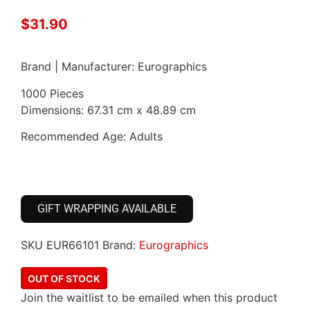
$
31.90
Brand | Manufacturer: Eurographics
1000 Pieces
Dimensions: 67.31 cm x 48.89 cm
Recommended Age: Adults
GIFT WRAPPING AVAILABLE
SKU
EUR66101
Brand:
Eurographics
OUT OF STOCK
Join the waitlist to be emailed when this product