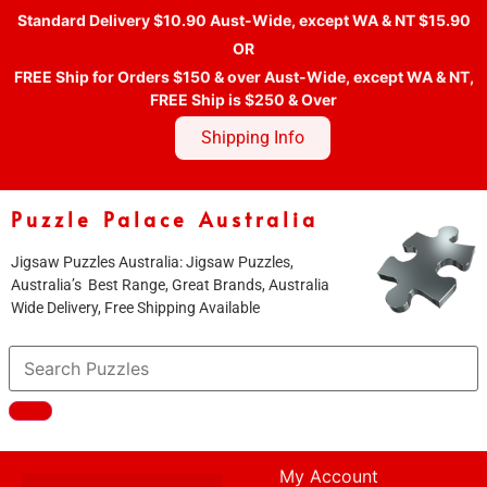
Standard Delivery $10.90 Aust-Wide, except WA & NT $15.90
OR
FREE Ship for Orders $150 & over Aust-Wide, except WA & NT,
FREE Ship is $250 & Over
Shipping Info
Puzzle Palace Australia
Jigsaw Puzzles Australia: Jigsaw Puzzles,
Australia’s Best Range, Great Brands, Australia
Wide Delivery, Free Shipping Available
My Account