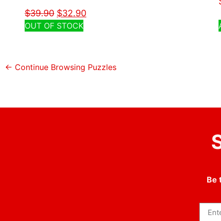
$
39.90
$
32.90
OUT OF STOCK
← Continue Browsing Puzzles
S
Be 