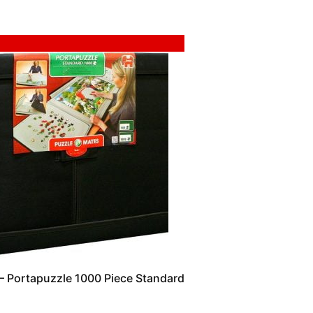
 Portapuzzle 1000 Piece Standard