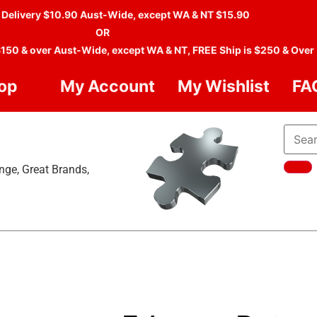
 Delivery $10.90 Aust-Wide, except WA & NT $15.90
OR
$150 & over Aust-Wide, except WA & NT, FREE Ship is $250 & Over
op
My Account
My Wishlist
FA
nge, Great Brands,