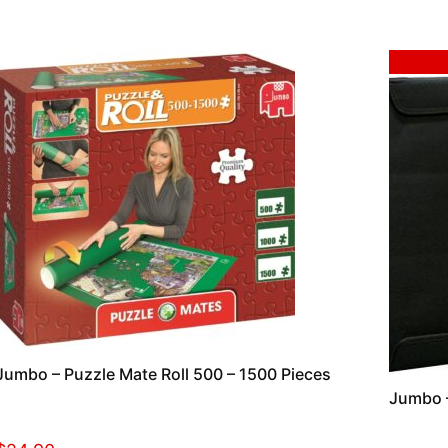
Sale!
Jumbo – Puzzle Mate Roll 500 – 1500 Pieces
Jumbo –