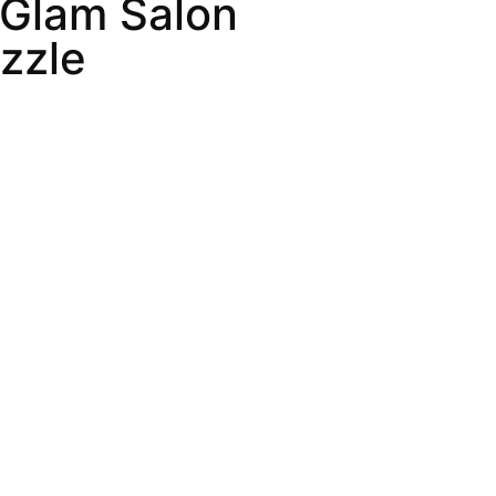
 Glam Salon
zzle