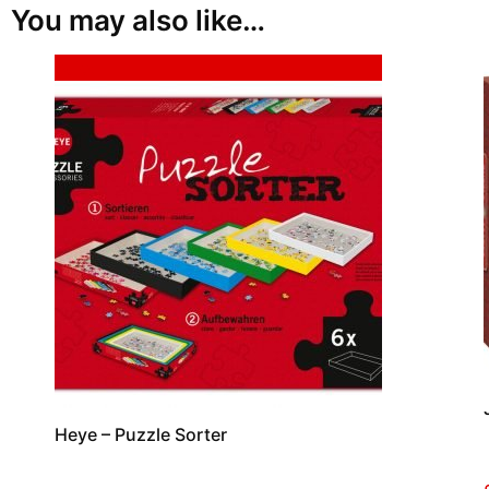
You may also like…
Sale!
Heye – Puzzle Sorter