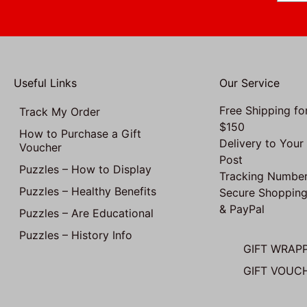
Useful Links
Our Service
Free Shipping fo
Track My Order
$150
How to Purchase a Gift
Delivery to Your
Voucher
Post
Puzzles – How to Display
Tracking Number
Puzzles – Healthy Benefits
Secure Shopping
& PayPal
Puzzles – Are Educational
Puzzles – History Info
GIFT WRAP
GIFT VOUC