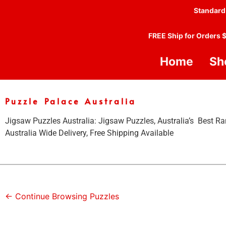
Standard
FREE Ship for Orders 
Home
Sh
Puzzle Palace Australia
Jigsaw Puzzles Australia: Jigsaw Puzzles, Australia’s Best Ra
Australia Wide Delivery, Free Shipping Available
← Continue Browsing Puzzles