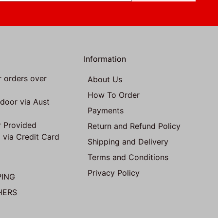
Information
r orders over
About Us
How To Order
 door via Aust
Payments
 Provided
Return and Refund Policy
 via Credit Card
Shipping and Delivery
Terms and Conditions
Privacy Policy
PING
HERS