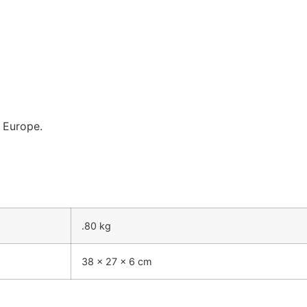
n Europe.
.80 kg
38 × 27 × 6 cm