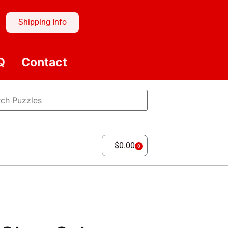
Shipping Info
Q
Contact
$
0.00
0