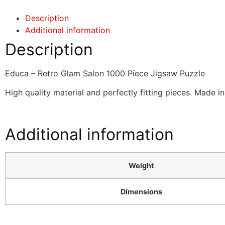
Description
Additional information
Description
Educa – Retro Glam Salon 1000 Piece Jigsaw Puzzle
High quality material and perfectly fitting pieces. Made i
Additional information
Weight
Dimensions