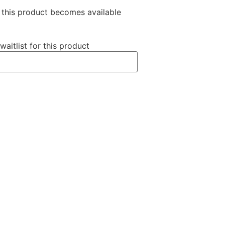
n this product becomes available
waitlist for this product