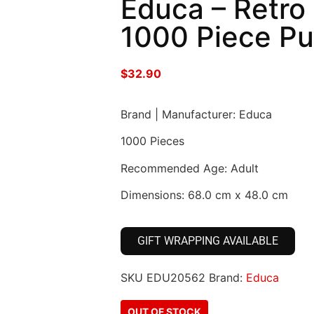
Educa – Retro
1000 Piece Pu
$
32.90
Brand | Manufacturer: Educa
1000 Pieces
Recommended Age: Adult
Dimensions: 68.0 cm x 48.0 cm
GIFT WRAPPING AVAILABLE
SKU
EDU20562
Brand:
Educa
OUT OF STOCK