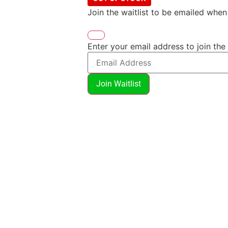
Join the waitlist to be emailed whe
Enter your email address to join the 
Join Waitlist