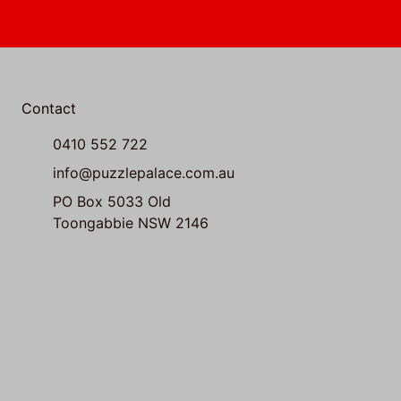
Contact
0410 552 722
info@puzzlepalace.com.au
PO Box 5033 Old
Toongabbie NSW 2146