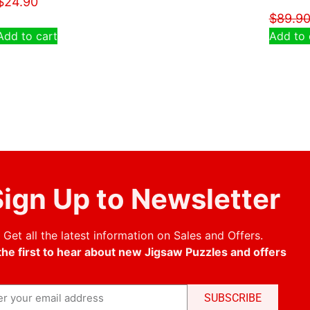
$
24.90
$
89.9
Add to cart
Add to 
ign Up to Newsletter
Get all the latest information on Sales and Offers.
the first to hear about new Jigsaw Puzzles and offers
SUBSCRIBE