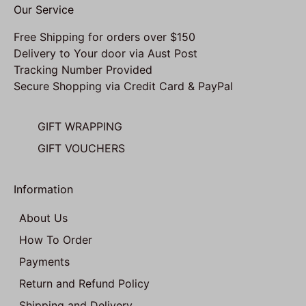
Our Service
Free Shipping for orders over $150
Delivery to Your door via Aust Post
Tracking Number Provided
Secure Shopping via Credit Card & PayPal
GIFT WRAPPING
GIFT VOUCHERS
Information
About Us
How To Order
Payments
Return and Refund Policy
Shipping and Delivery