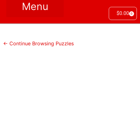
$
0.00
0
← Continue Browsing Puzzles