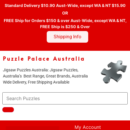
Standard Delivery $10.90 Aust-Wide, except WA & NT $15.90
OR
FREE Ship for Orders $150 & over Aust-Wide, except WA & NT,
FREE Ship is $250 & Over
Shipping Info
Puzzle Palace Australia
Jigsaw Puzzles Australia: Jigsaw Puzzles,
Australia’s Best Range, Great Brands, Australia
Wide Delivery, Free Shipping Available
My Account