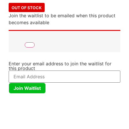
OUT OF STOCK
Join the waitlist to be emailed when this product
becomes available
Enter your email address to join the waitlist for
this product
Join Waitlist
Click here
Click here