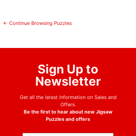
← Continue Browsing Puzzles
Sign Up to
Newsletter
Get all the latest information on Sales and
Offers.
Be the first to hear about new Jigsaw
Puzzles and offers