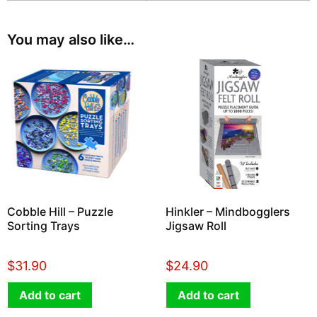
You may also like…
Cobble Hill – Puzzle
Hinkler – Mindbogglers
Sorting Trays
Jigsaw Roll
$
31.90
$
24.90
Add to cart
Add to cart