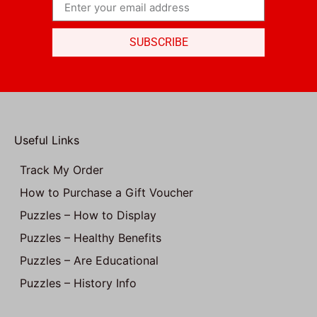
SUBSCRIBE
Useful Links
Track My Order
How to Purchase a Gift Voucher
Puzzles – How to Display
Puzzles – Healthy Benefits
Puzzles – Are Educational
Puzzles – History Info