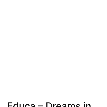
Educa – Dreams in