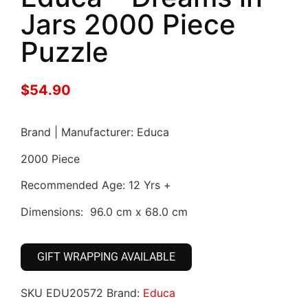
Jars 2000 Piece
Puzzle
$
54.90
Brand | Manufacturer: Educa
2000 Piece
Recommended Age: 12 Yrs +
Dimensions: 96.0 cm x 68.0 cm
GIFT WRAPPING AVAILABLE
SKU
EDU20572
Brand:
Educa