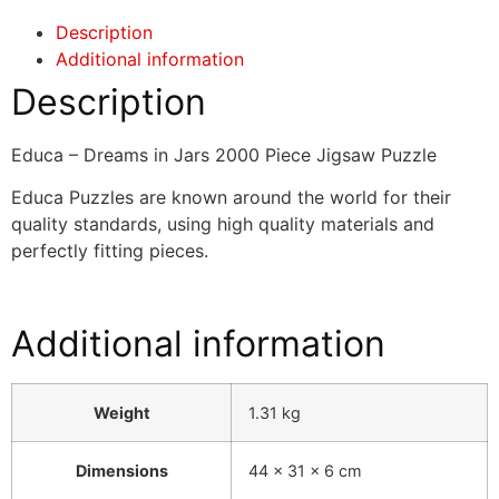
Description
Additional information
Description
Educa – Dreams in Jars 2000 Piece Jigsaw Puzzle
Educa Puzzles are known around the world for their
quality standards, using high quality materials and
perfectly fitting pieces.
Additional information
Weight
1.31 kg
Dimensions
44 × 31 × 6 cm