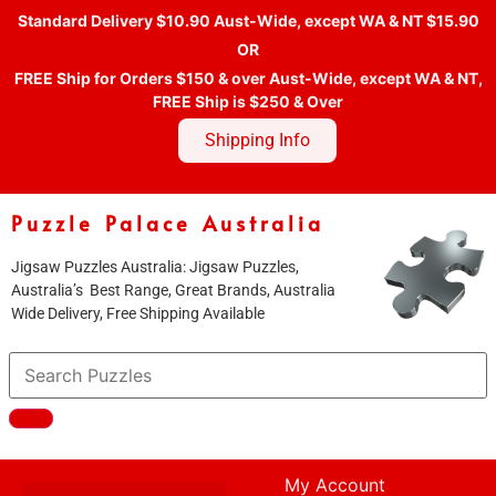
Standard Delivery $10.90 Aust-Wide, except WA & NT $15.90
OR
FREE Ship for Orders $150 & over Aust-Wide, except WA & NT,
FREE Ship is $250 & Over
Shipping Info
Puzzle Palace Australia
Jigsaw Puzzles Australia: Jigsaw Puzzles,
Australia’s Best Range, Great Brands, Australia
Wide Delivery, Free Shipping Available
My Account