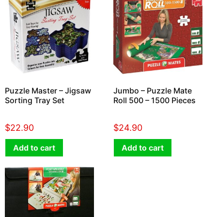
Puzzle Master – Jigsaw
Jumbo – Puzzle Mate
Sorting Tray Set
Roll 500 – 1500 Pieces
$
22.90
$
24.90
Add to cart
Add to cart