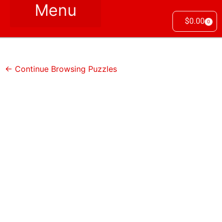
$
0.00
0
← Continue Browsing Puzzles