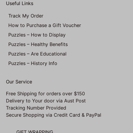
Useful Links
Track My Order
How to Purchase a Gift Voucher
Puzzles – How to Display
Puzzles – Healthy Benefits
Puzzles – Are Educational
Puzzles – History Info
Our Service
Free Shipping for orders over $150
Delivery to Your door via Aust Post
Tracking Number Provided
Secure Shopping via Credit Card & PayPal
GIFT WRAPPING