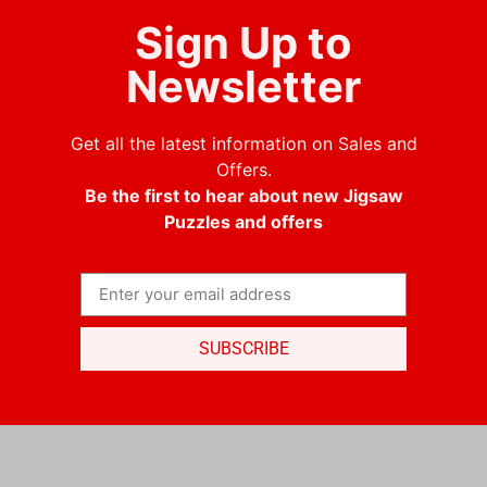
Sign Up to
Newsletter
Get all the latest information on Sales and
Offers.
Be the first to hear about new Jigsaw
Puzzles and offers
SUBSCRIBE