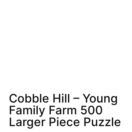
Cobble Hill – Young
Family Farm 500
Larger Piece Puzzle