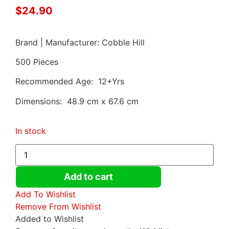
$
24.90
Brand | Manufacturer: Cobble Hill
500 Pieces
Recommended Age: 12+Yrs
Dimensions: 48.9 cm x 67.6 cm
In stock
Add to cart
Add To Wishlist
Remove From Wishlist
Added to Wishlist