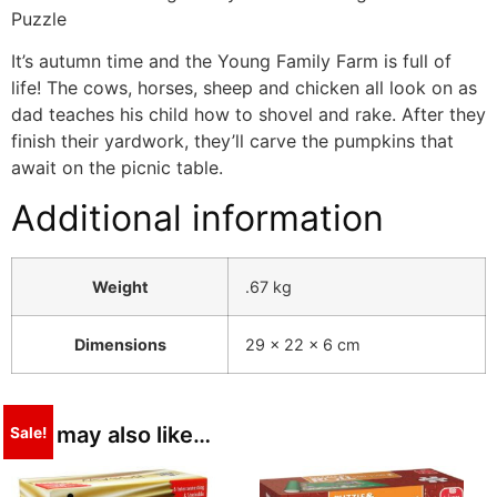
Puzzle
It’s autumn time and the Young Family Farm is full of
life! The cows, horses, sheep and chicken all look on as
dad teaches his child how to shovel and rake. After they
finish their yardwork, they’ll carve the pumpkins that
await on the picnic table.
Additional information
Weight
.67 kg
Dimensions
29 × 22 × 6 cm
You may also like…
Sale!