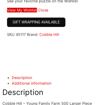
See your favorite puzzle on the Wishlist
View My Wishlist
Close
GIFT WRAPPING AVAILABLE
SKU
45117
Brand:
Cobble Hill
Click here
Click here
Description
Additional information
Description
Cobble Hill – Young Family Farm 500 Larger Piece