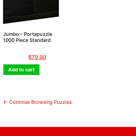
Jumbo – Portapuzzle
1000 Piece Standard
$
89.90
$
79.90
Add to cart
← Continue Browsing Puzzles