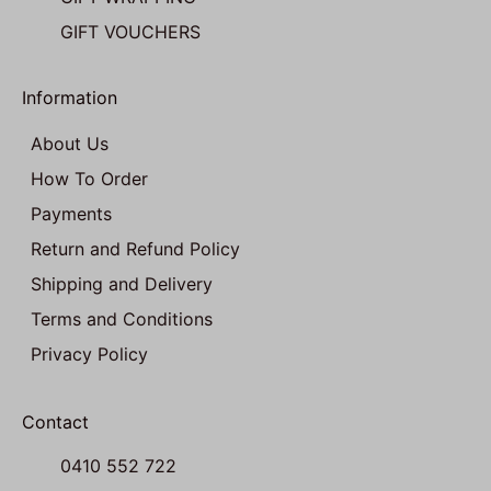
GIFT VOUCHERS
Information
About Us
How To Order
Payments
Return and Refund Policy
Shipping and Delivery
Terms and Conditions
Privacy Policy
Contact
0410 552 722