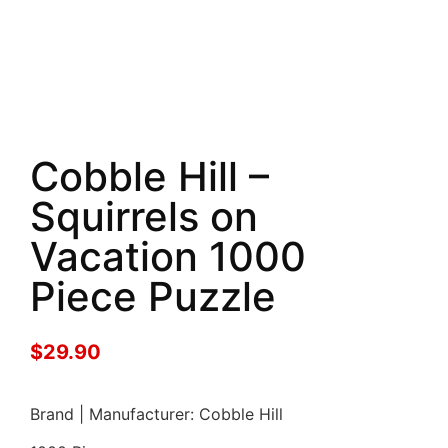
Cobble Hill –
Squirrels on
Vacation 1000
Piece Puzzle
$
29.90
Brand | Manufacturer: Cobble Hill