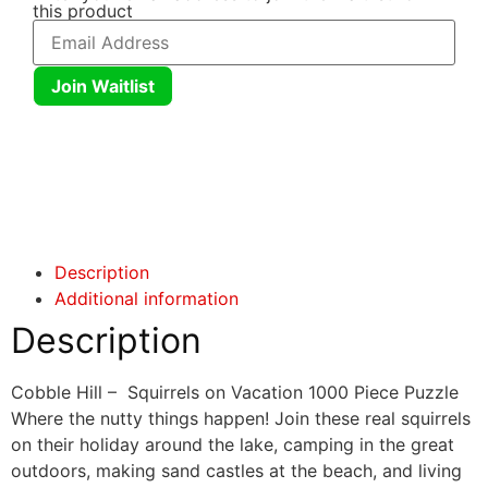
this product
Join Waitlist
Click here
Click here
Description
Additional information
Description
Cobble Hill – Squirrels on Vacation 1000 Piece Puzzle
Where the nutty things happen! Join these real squirrels
on their holiday around the lake, camping in the great
outdoors, making sand castles at the beach, and living