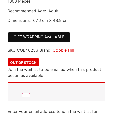
1000 Pieces
Recommended Age: Adult
Dimensions: 67.6 cm X 48.9 cm
GIFT WRAPPING AVAILABLE
SKU
COB40256
Brand:
Cobble Hill
OUT OF STOCK
Join the waitlist to be emailed when this product
becomes available
Enter your email address to join the waitlist for