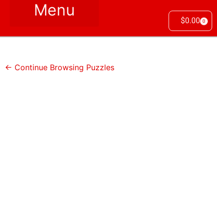
$
0.00
0
← Continue Browsing Puzzles