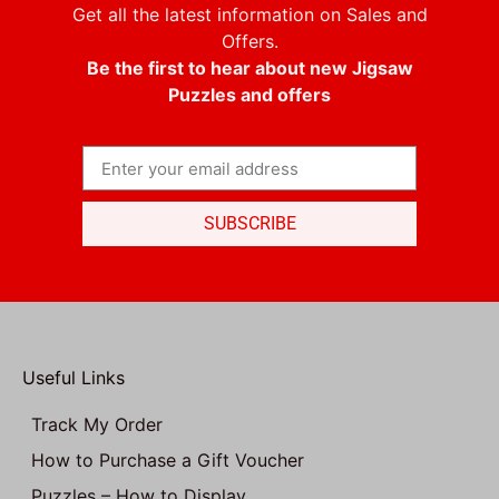
Get all the latest information on Sales and
Offers.
Be the first to hear about new Jigsaw
Puzzles and offers
SUBSCRIBE
Useful Links
Track My Order
How to Purchase a Gift Voucher
Puzzles – How to Display