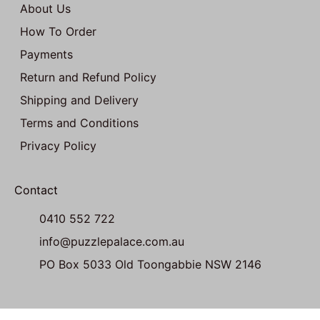
About Us
How To Order
Payments
Return and Refund Policy
Shipping and Delivery
Terms and Conditions
Privacy Policy
Contact
0410 552 722
info@puzzlepalace.com.au
PO Box 5033 Old Toongabbie NSW 2146