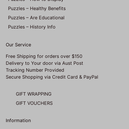
Puzzles – Healthy Benefits
Puzzles – Are Educational
Puzzles – History Info
Our Service
Free Shipping for orders over $150
Delivery to Your door via Aust Post
Tracking Number Provided
Secure Shopping via Credit Card & PayPal
GIFT WRAPPING
GIFT VOUCHERS
Information