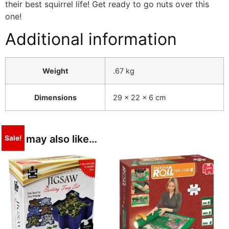
their best squirrel life! Get ready to go nuts over this
one!
Additional information
Weight
.67 kg
Dimensions
29 × 22 × 6 cm
You may also like…
Sale!