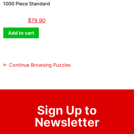
1000 Piece Standard
$
89.90
$
79.90
Add to cart
← Continue Browsing Puzzles
Sign Up to
Newsletter