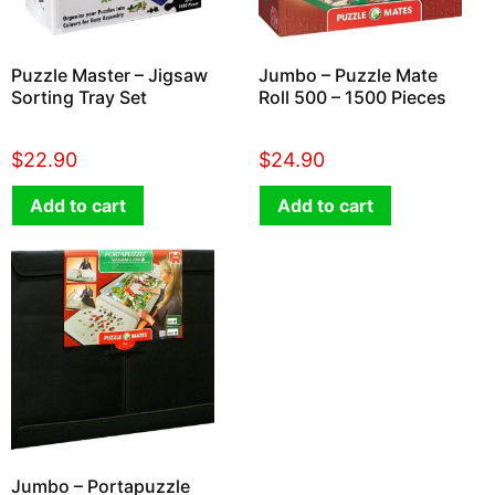
Puzzle Master – Jigsaw
Jumbo – Puzzle Mate
Sorting Tray Set
Roll 500 – 1500 Pieces
$
22.90
$
24.90
Add to cart
Add to cart
Jumbo – Portapuzzle