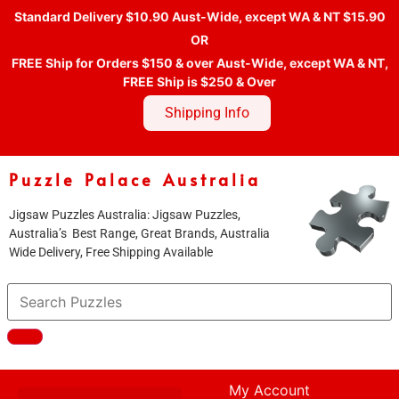
Standard Delivery $10.90 Aust-Wide, except WA & NT $15.90
OR
FREE Ship for Orders $150 & over Aust-Wide, except WA & NT,
FREE Ship is $250 & Over
Shipping Info
Puzzle Palace Australia
Jigsaw Puzzles Australia: Jigsaw Puzzles,
Australia’s Best Range, Great Brands, Australia
Wide Delivery, Free Shipping Available
My Account