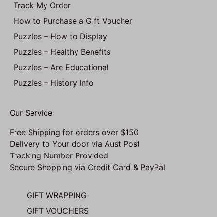
Track My Order
How to Purchase a Gift Voucher
Puzzles – How to Display
Puzzles – Healthy Benefits
Puzzles – Are Educational
Puzzles – History Info
Our Service
Free Shipping for orders over $150
Delivery to Your door via Aust Post
Tracking Number Provided
Secure Shopping via Credit Card & PayPal
GIFT WRAPPING
GIFT VOUCHERS