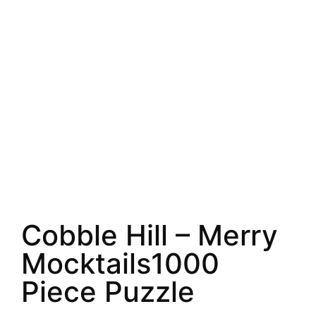
Cobble Hill – Merry
Mocktails1000
Piece Puzzle