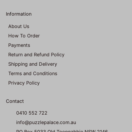
Information
About Us
How To Order
Payments
Return and Refund Policy
Shipping and Delivery
Terms and Conditions
Privacy Policy
Contact
0410 552 722
info@puzzlepalace.com.au
PO Box 5033 Old Toongabbie NSW 2146