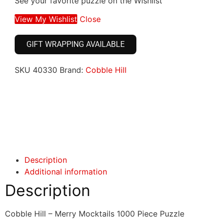
See your favorite puzzle on the Wishlist
View My Wishlist
Close
GIFT WRAPPING AVAILABLE
SKU
40330
Brand:
Cobble Hill
Click here
Click here
Description
Additional information
Description
Cobble Hill – Merry Mocktails 1000 Piece Puzzle