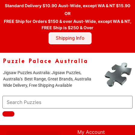
Standard Delivery $10.90 Aust-Wide, except WA & NT $15.90
OR
FREE Ship for Orders $150 & over Aust-Wide, except WA & NT,
FREE Ship is $250 & Over
Shipping Info
Puzzle Palace Australia
Jigsaw Puzzles Australia: Jigsaw Puzzles,
Australia’s Best Range, Great Brands, Australia
Wide Delivery, Free Shipping Available
My Account