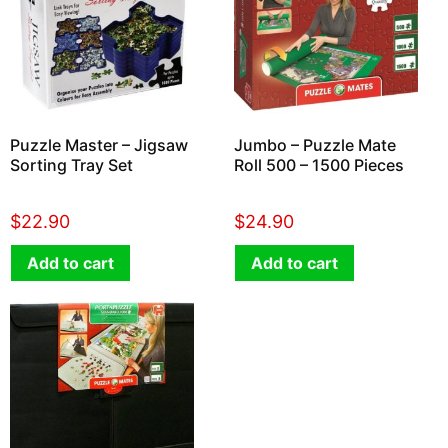
Puzzle Master – Jigsaw
Jumbo – Puzzle Mate
Sorting Tray Set
Roll 500 – 1500 Pieces
$
22.90
$
24.90
Add to cart
Add to cart