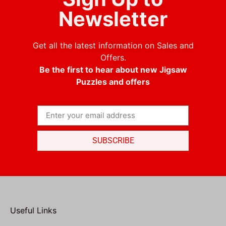
Newsletter
Get all the latest information on Sales and
Offers.
Be the first to hear about new Jigsaw
Puzzles and offers
SUBSCRIBE
Useful Links