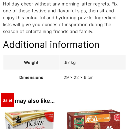
Holiday cheer without any morning-after regrets. Fix
one of these festive and flavorful sips, then sit and
enjoy this colourful and hydrating puzzle. Ingredient
lists will give you ounces of inspiration during the
season of entertaining friends and family.
Additional information
Weight
.67 kg
Dimensions
29 × 22 × 6 cm
You may also like…
Sale!