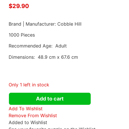
$
29.90
Brand | Manufacturer: Cobble Hill
1000 Pieces
Recommended Age: Adult
Dimensions: 48.9 cm x 67.6 cm
Only 1 left in stock
Add to cart
Add To Wishlist
Remove From Wishlist
Added to Wishlist