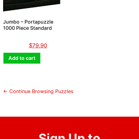
Jumbo – Portapuzzle
1000 Piece Standard
$
89.90
$
79.90
Add to cart
← Continue Browsing Puzzles
Sign Up to