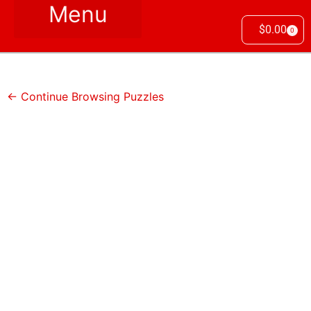
$
0.00
0
← Continue Browsing Puzzles