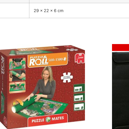
29 × 22 × 6 cm
Sale!