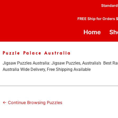
Standard
FREE Ship for Orders 
Home
Sh
Puzzle Palace Australia
Jigsaw Puzzles Australia: Jigsaw Puzzles, Australia’s Best Ra
Australia Wide Delivery, Free Shipping Available
← Continue Browsing Puzzles