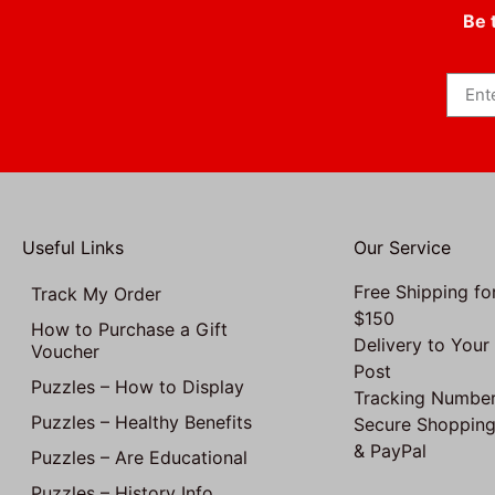
Be 
Useful Links
Our Service
Free Shipping fo
Track My Order
$150
How to Purchase a Gift
Delivery to Your
Voucher
Post
Puzzles – How to Display
Tracking Number
Puzzles – Healthy Benefits
Secure Shopping
& PayPal
Puzzles – Are Educational
Puzzles – History Info