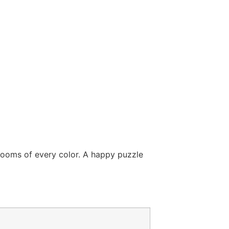
blooms of every color. A happy puzzle