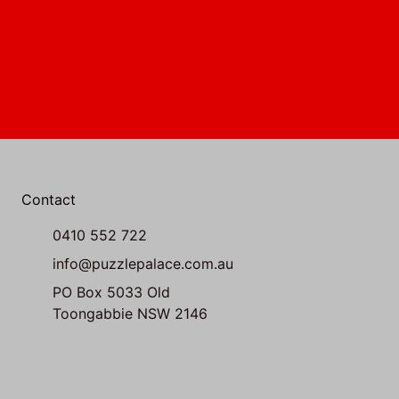
Contact
0410 552 722
info@puzzlepalace.com.au
PO Box 5033 Old
Toongabbie NSW 2146