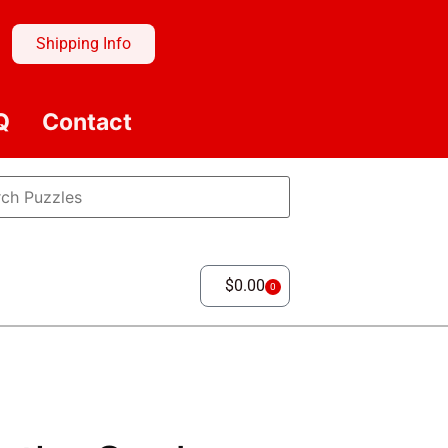
Shipping Info
Q
Contact
$
0.00
0