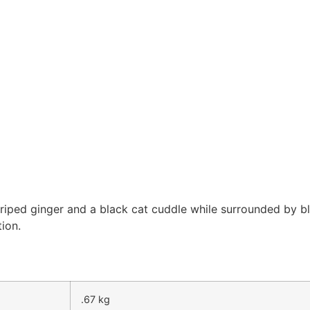
triped ginger and a black cat cuddle while surrounded by 
ion.
.67 kg