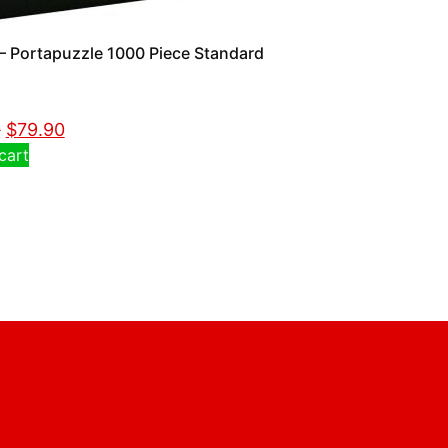
 Portapuzzle 1000 Piece Standard
0
$
79.90
cart