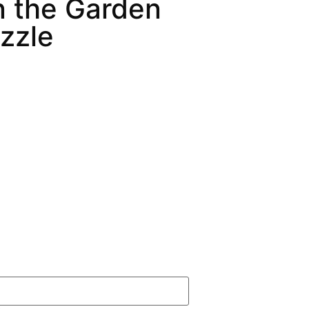
In the Garden
zzle