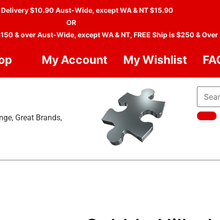
 Delivery $10.90 Aust-Wide, except WA & NT $15.90
OR
$150 & over Aust-Wide, except WA & NT, FREE Ship is $250 & Over
op
My Account
My Wishlist
FA
nge, Great Brands,