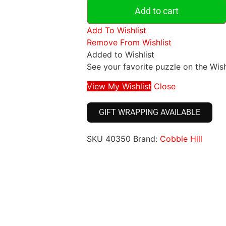
Add to cart
Add To Wishlist
Remove From Wishlist
Added to Wishlist
See your favorite puzzle on the Wish
View My Wishlist
Close
GIFT WRAPPING AVAILABLE
SKU
40350
Brand:
Cobble Hill