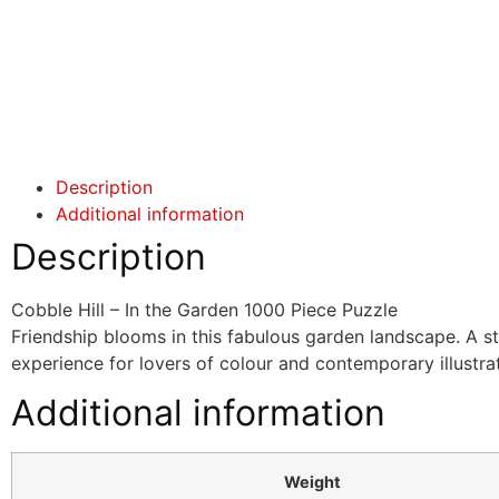
Click here
Click here
Description
Additional information
Description
Cobble Hill – In the Garden 1000 Piece Puzzle
Friendship blooms in this fabulous garden landscape. A s
experience for lovers of colour and contemporary illustrat
Additional information
Weight