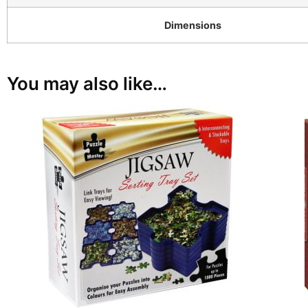
Dimensions
You may also like…