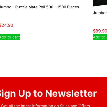
Jumbo – Puzzle Mate Roll 500 – 1500 Pieces
Jumbo –
$
24.90
$
89.9
Add to cart
Add to 
ign Up to Newsletter
Get all the latest information on Sales and Offers.