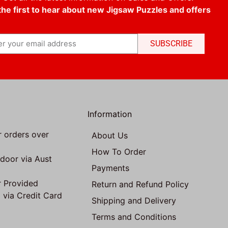
the first to hear about new Jigsaw Puzzles and offers
SUBSCRIBE
Information
r orders over
About Us
How To Order
 door via Aust
Payments
 Provided
Return and Refund Policy
 via Credit Card
Shipping and Delivery
Terms and Conditions