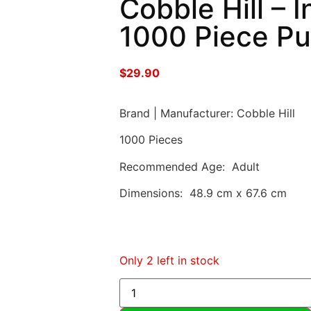
Cobble Hill – 
1000 Piece Pu
$
29.90
Brand | Manufacturer: Cobble Hill
1000 Pieces
Recommended Age: Adult
Dimensions: 48.9 cm x 67.6 cm
Only 2 left in stock