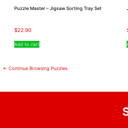
Puzzle Master – Jigsaw Sorting Tray Set
$
22.90
Add to cart
← Continue Browsing Puzzles
S