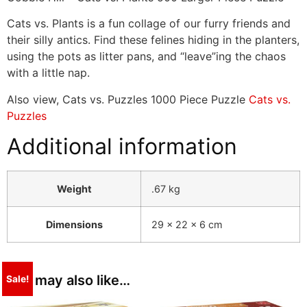
Cats vs. Plants is a fun collage of our furry friends and
their silly antics. Find these felines hiding in the planters,
using the pots as litter pans, and “leave”ing the chaos
with a little nap.
Also view, Cats vs. Puzzles 1000 Piece Puzzle
Cats vs.
Puzzles
Additional information
Weight
.67 kg
Dimensions
29 × 22 × 6 cm
You may also like…
Sale!