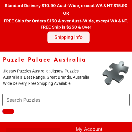
Standard Delivery $10.90 Aust-Wide, except WA & NT $15.90
OR
FREE Ship for Orders $150 & over Aust-Wide, except WA & NT,
FREE Ship is $250 & Over
Shipping Info
Puzzle Palace Australia
Jigsaw Puzzles Australia: Jigsaw Puzzles,
Australia’s Best Range, Great Brands, Australia
Wide Delivery, Free Shipping Available
My Account