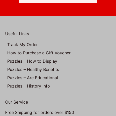
Useful Links
Track My Order
How to Purchase a Gift Voucher
Puzzles – How to Display
Puzzles – Healthy Benefits
Puzzles – Are Educational
Puzzles – History Info
Our Service
Free Shipping for orders over $150