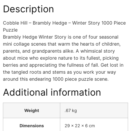
Description
Cobble Hill – Brambly Hedge – Winter Story 1000 Piece
Puzzle
Brambly Hedge Winter Story is one of four seasonal
mini collage scenes that warm the hearts of children,
parents, and grandparents alike. A whimsical story
about mice who explore nature to its fullest, picking
berries and appreciating the fullness of fall. Get lost in
the tangled roots and stems as you work your way
around this endearing 1000 piece puzzle scene.
Additional information
Weight
.67 kg
Dimensions
29 × 22 × 6 cm