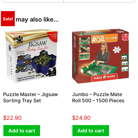
You may also like…
Sale!
Puzzle Master – Jigsaw
Jumbo – Puzzle Mate
Sorting Tray Set
Roll 500 – 1500 Pieces
$
22.90
$
24.90
Add to cart
Add to cart