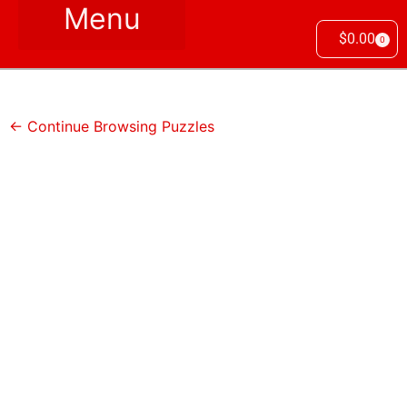
$
0.00
0
← Continue Browsing Puzzles