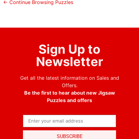
← Continue Browsing Puzzles
Sign Up to
Newsletter
Get all the latest information on Sales and
Offers.
Be the first to hear about new Jigsaw
Puzzles and offers
SUBSCRIBE