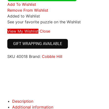
Add To Wishlist
Remove From Wishlist
Added to Wishlist
See your favorite puzzle on the Wishlist
View My Wishlist
Close
GIFT WRAPPING AVAILABLE
SKU
40018
Brand:
Cobble Hill
Click here
Click here
Description
Additional information