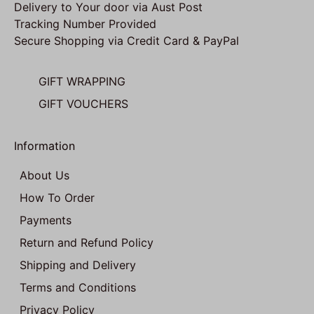
Delivery to Your door via Aust Post
Tracking Number Provided
Secure Shopping via Credit Card & PayPal
GIFT WRAPPING
GIFT VOUCHERS
Information
About Us
How To Order
Payments
Return and Refund Policy
Shipping and Delivery
Terms and Conditions
Privacy Policy