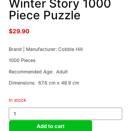
Winter Story 1000
Piece Puzzle
$
29.90
Brand | Manufacturer: Cobble Hill
1000 Pieces
Recommended Age: Adult
Dimensions: 67.6 cm x 48.9 cm
In stock
Add to cart