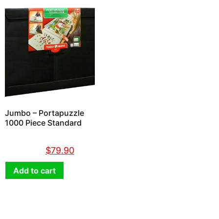
Jumbo – Portapuzzle
1000 Piece Standard
$
89.90
$
79.90
Add to cart