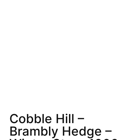
Cobble Hill –
Brambly Hedge –