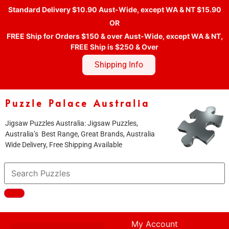
Standard Delivery $10.90 Aust-Wide, except WA & NT $15.90
OR
FREE Ship for Orders $150 & over Aust-Wide, except WA & NT,
FREE Ship is $250 & Over
Shipping Info
Puzzle Palace Australia
Jigsaw Puzzles Australia: Jigsaw Puzzles,
Australia’s Best Range, Great Brands, Australia
Wide Delivery, Free Shipping Available
My Account