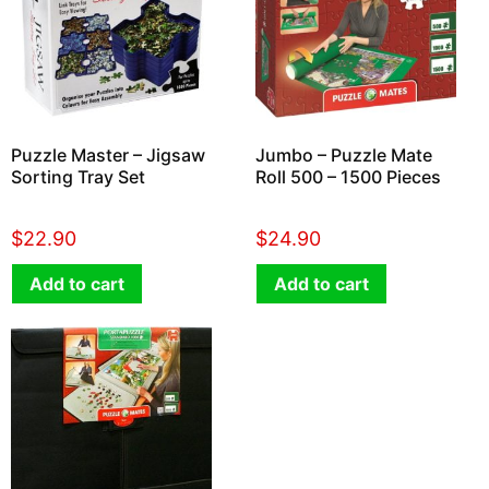
Puzzle Master – Jigsaw
Jumbo – Puzzle Mate
Sorting Tray Set
Roll 500 – 1500 Pieces
$
22.90
$
24.90
Add to cart
Add to cart