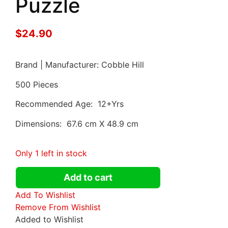
Puzzle
$
24.90
Brand | Manufacturer: Cobble Hill
500 Pieces
Recommended Age: 12+Yrs
Dimensions: 67.6 cm X 48.9 cm
Only 1 left in stock
Add to cart
Add To Wishlist
Remove From Wishlist
Added to Wishlist