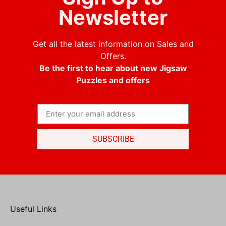
Newsletter
Get all the latest information on Sales and
Offers.
Be the first to hear about new Jigsaw
Puzzles and offers
SUBSCRIBE
Useful Links