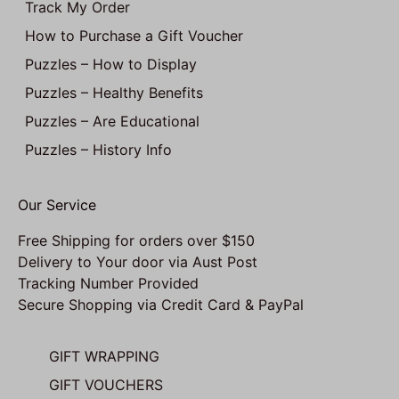
Track My Order
How to Purchase a Gift Voucher
Puzzles – How to Display
Puzzles – Healthy Benefits
Puzzles – Are Educational
Puzzles – History Info
Our Service
Free Shipping for orders over $150
Delivery to Your door via Aust Post
Tracking Number Provided
Secure Shopping via Credit Card & PayPal
GIFT WRAPPING
GIFT VOUCHERS