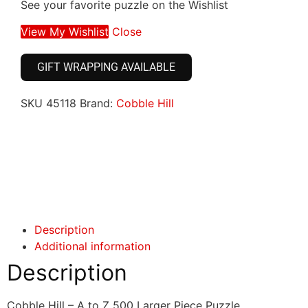
See your favorite puzzle on the Wishlist
View My Wishlist
Close
GIFT WRAPPING AVAILABLE
SKU
45118
Brand:
Cobble Hill
Click here
Click here
Description
Additional information
Description
Cobble Hill – A to Z 500 Larger Piece Puzzle