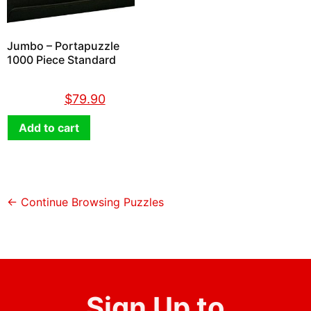
Jumbo – Portapuzzle
1000 Piece Standard
$
89.90
$
79.90
Add to cart
← Continue Browsing Puzzles
Sign Up to