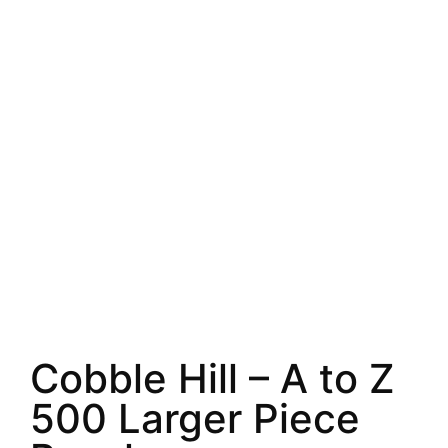
Cobble Hill – A to Z
500 Larger Piece