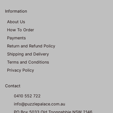
Information
About Us
How To Order
Payments
Return and Refund Policy
Shipping and Delivery
Terms and Conditions
Privacy Policy
Contact
0410 552 722
info@puzzlepalace.com.au
PO Box 5033 Old Toongabbie NSW 2146