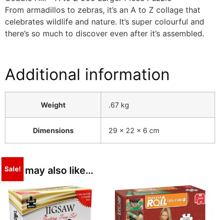
From armadillos to zebras, it’s an A to Z collage that
celebrates wildlife and nature. It’s super colourful and
there’s so much to discover even after it’s assembled.
Additional information
Weight
.67 kg
Dimensions
29 × 22 × 6 cm
You may also like…
Sale!