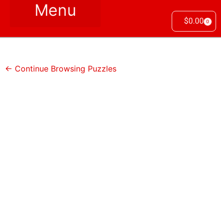
$
0.00
0
← Continue Browsing Puzzles