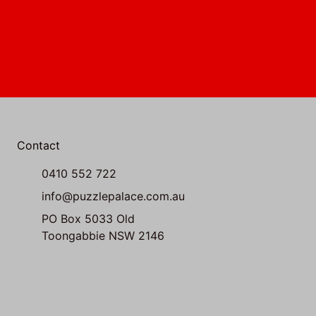
Contact
0410 552 722
info@puzzlepalace.com.au
PO Box 5033 Old
Toongabbie NSW 2146