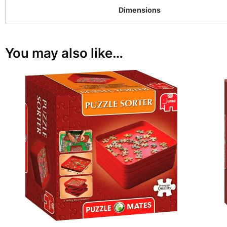
Dimensions
You may also like…