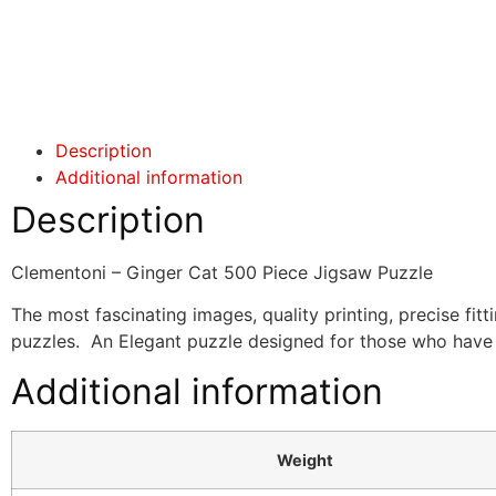
Click here
Click here
Description
Additional information
Description
Clementoni – Ginger Cat 500 Piece Jigsaw Puzzle
The most fascinating images, quality printing, precise fitt
puzzles. An Elegant puzzle designed for those who have a
Additional information
Weight