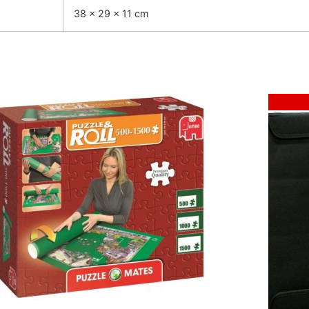
38 × 29 × 11 cm
Sale!