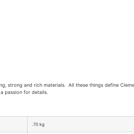
ing, strong and rich materials. All these things define Cleme
 passion for details.
.70 kg