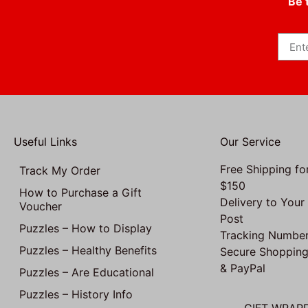
Be 
Useful Links
Our Service
Free Shipping fo
Track My Order
$150
How to Purchase a Gift
Delivery to Your
Voucher
Post
Puzzles – How to Display
Tracking Number
Puzzles – Healthy Benefits
Secure Shopping
& PayPal
Puzzles – Are Educational
Puzzles – History Info