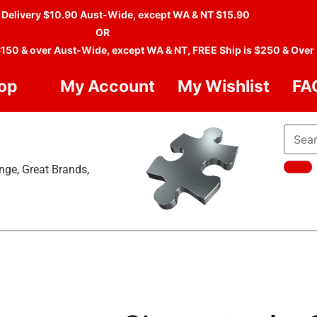
 Delivery $10.90 Aust-Wide, except WA & NT $15.90
OR
$150 & over Aust-Wide, except WA & NT, FREE Ship is $250 & Over
op
My Account
My Wishlist
FA
nge, Great Brands,