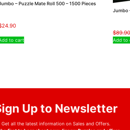
Jumbo – Puzzle Mate Roll 500 – 1500 Pieces
Jumbo –
$
24.90
$
89.9
Add to cart
Add to 
ign Up to Newsletter
Get all the latest information on Sales and Offers.