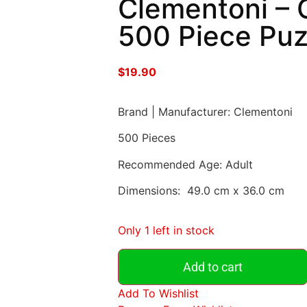
Clementoni – 
500 Piece Puz
$
19.90
Brand | Manufacturer: Clementoni
500 Pieces
Recommended Age: Adult
Dimensions: 49.0 cm x 36.0 cm
Only 1 left in stock
Add to cart
Add To Wishlist