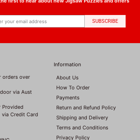
the first to hear about new Jigsaw Puzzles and offers
SUBSCRIBE
Information
r orders over
About Us
How To Order
 door via Aust
Payments
 Provided
Return and Refund Policy
 via Credit Card
Shipping and Delivery
Terms and Conditions
Privacy Policy