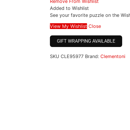
Remove From Wishlist
Added to Wishlist
See your favorite puzzle on the Wish
View My Wishlist
Close
GIFT WRAPPING AVAILABLE
SKU
CLE95977
Brand:
Clementoni