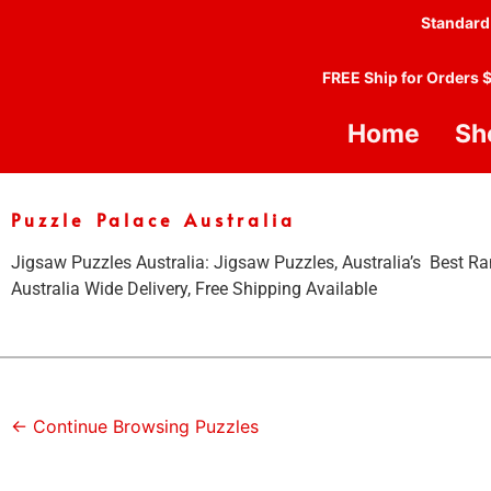
Standard
FREE Ship for Orders 
Home
Sh
Puzzle Palace Australia
Jigsaw Puzzles Australia: Jigsaw Puzzles, Australia’s Best Ra
Australia Wide Delivery, Free Shipping Available
← Continue Browsing Puzzles