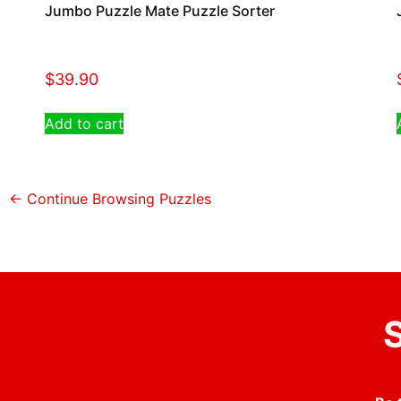
Jumbo Puzzle Mate Puzzle Sorter
$
39.90
Add to cart
← Continue Browsing Puzzles
S