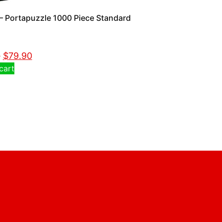
 Portapuzzle 1000 Piece Standard
0
$
79.90
cart