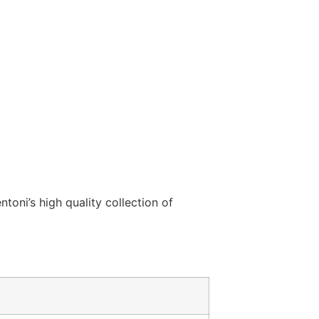
ntoni’s high quality collection of