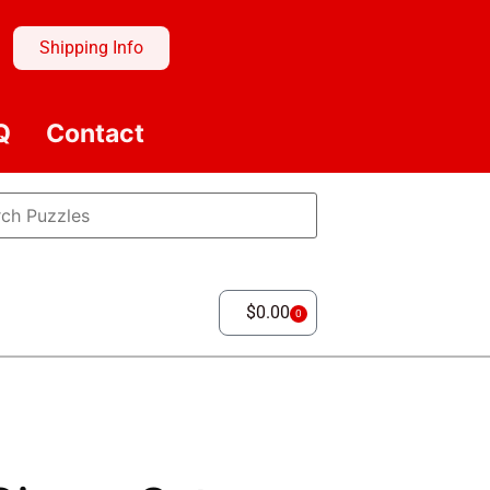
Shipping Info
Q
Contact
$
0.00
0