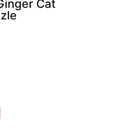
Ginger Cat
zle