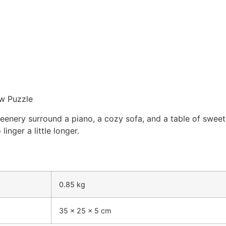
aw Puzzle
eenery surround a piano, a cozy sofa, and a table of swee
inger a little longer.
0.85 kg
35 × 25 × 5 cm