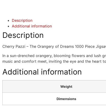
Click here
Description
Additional information
Description
Cherry Pazzi – The Orangery of Dreams 1000 Piece Jigs
In a sun-drenched orangery, blooming flowers and lush gr
music and comfort meet, inviting the eye and the heart to l
Additional information
Weight
Dimensions