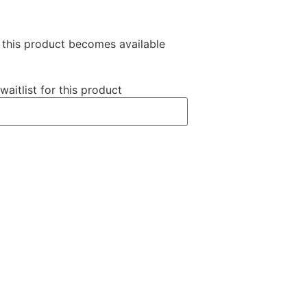
n this product becomes available
waitlist for this product