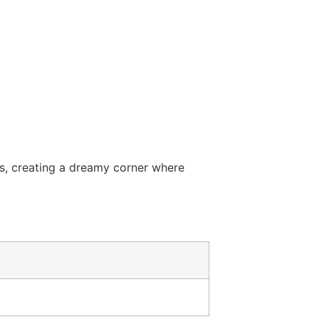
ts, creating a dreamy corner where