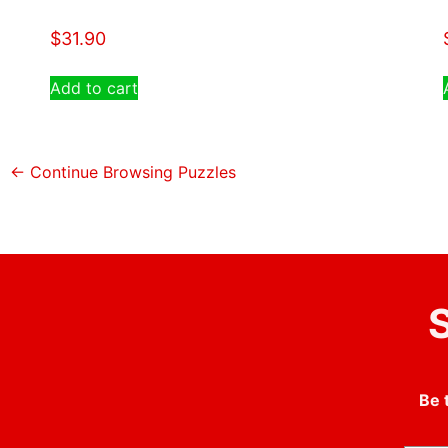
$
31.90
Add to cart
← Continue Browsing Puzzles
S
Be 