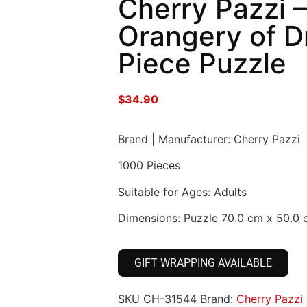
Cherry Pazzi 
Orangery of 
Piece Puzzle
$
34.90
Brand | Manufacturer: Cherry Pazzi
1000 Pieces
Suitable for Ages: Adults
Dimensions: Puzzle 70.0 cm x 50.0
GIFT WRAPPING AVAILABLE
SKU
CH-31544
Brand:
Cherry Pazzi