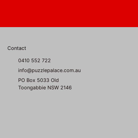
Contact
0410 552 722
info@puzzlepalace.com.au
PO Box 5033 Old
Toongabbie NSW 2146