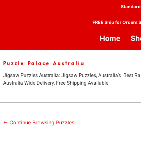
Standard
FREE Ship for Orders 
Home
Sh
Puzzle Palace Australia
Jigsaw Puzzles Australia: Jigsaw Puzzles, Australia’s Best Ra
Australia Wide Delivery, Free Shipping Available
← Continue Browsing Puzzles