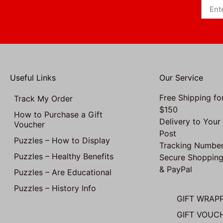
Useful Links
Our Service
Free Shipping fo
Track My Order
$150
How to Purchase a Gift
Delivery to Your
Voucher
Post
Puzzles – How to Display
Tracking Number
Puzzles – Healthy Benefits
Secure Shopping
& PayPal
Puzzles – Are Educational
Puzzles – History Info
GIFT WRAP
GIFT VOUC