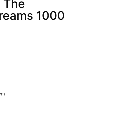
– The
Dreams 1000
 cm