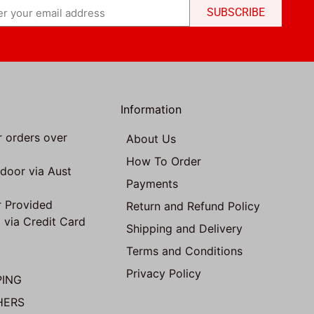
SUBSCRIBE
Information
r orders over
About Us
How To Order
 door via Aust
Payments
 Provided
Return and Refund Policy
 via Credit Card
Shipping and Delivery
Terms and Conditions
Privacy Policy
PING
HERS