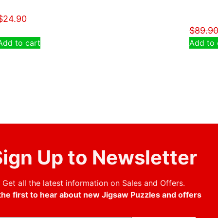
$
24.90
$
89.9
Add to cart
Add to 
ign Up to Newsletter
Get all the latest information on Sales and Offers.
the first to hear about new Jigsaw Puzzles and offers