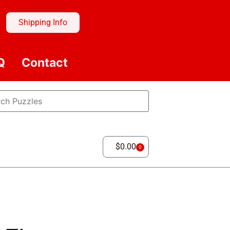
Shipping Info
Q
Contact
$
0.00
0