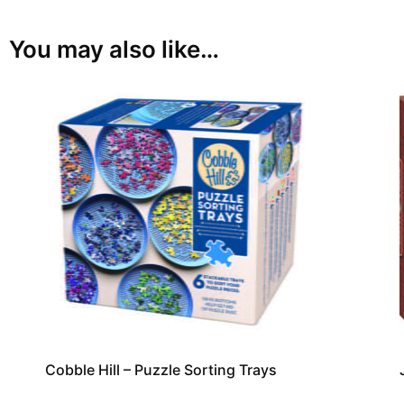
You may also like…
Cobble Hill – Puzzle Sorting Trays