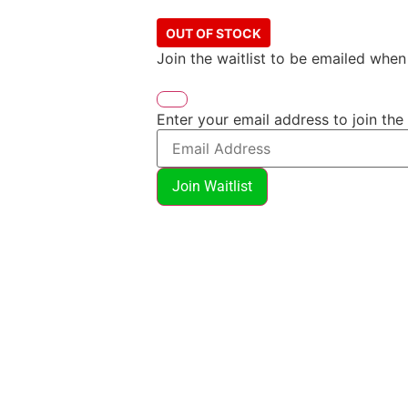
OUT OF STOCK
Join the waitlist to be emailed whe
Enter your email address to join the 
Join Waitlist