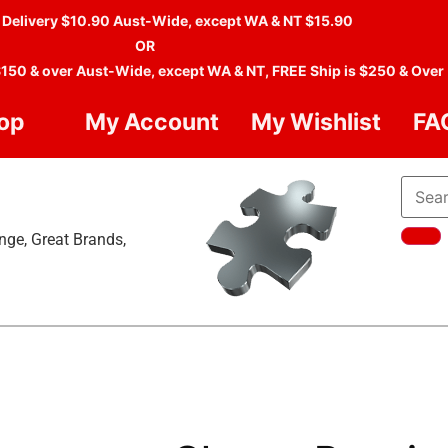
 Delivery $10.90 Aust-Wide, except WA & NT $15.90
OR
$150 & over Aust-Wide, except WA & NT, FREE Ship is $250 & Over
op
My Account
My Wishlist
FA
nge, Great Brands,