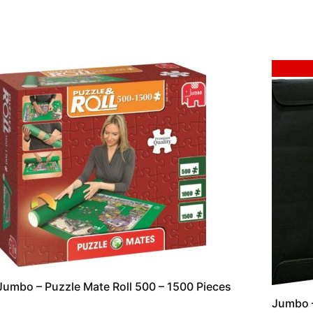
Sale!
Jumbo – Puzzle Mate Roll 500 – 1500 Pieces
Jumbo –