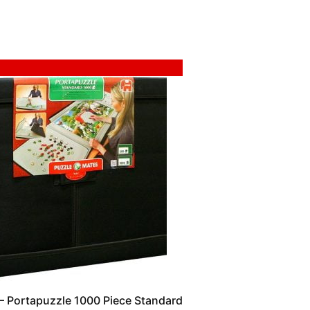
 Portapuzzle 1000 Piece Standard