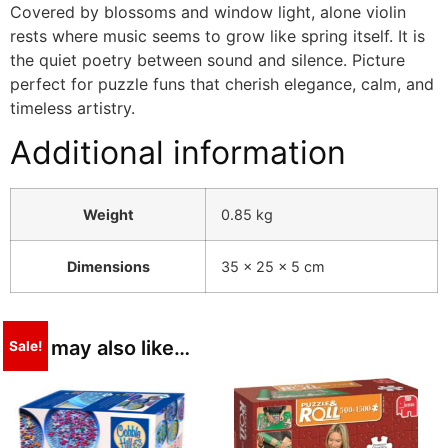
Covered by blossoms and window light, alone violin
rests where music seems to grow like spring itself. It is
the quiet poetry between sound and silence. Picture
perfect for puzzle funs that cherish elegance, calm, and
timeless artistry.
Additional information
Weight
0.85 kg
Dimensions
35 × 25 × 5 cm
You may also like…
Sale!