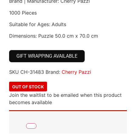
Brand | Manufacturer: Cherry Pazzi
1000 Pieces
Suitable for Ages: Adults
Dimensions: Puzzle 50.0 cm x 70.0 cm
GIFT WRAPPING AVAILABLE
SKU
CH-31483
Brand:
Cherry Pazzi
OUT OF STOCK
Join the waitlist to be emailed when this product
becomes available