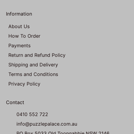
Information
About Us
How To Order
Payments
Return and Refund Policy
Shipping and Delivery
Terms and Conditions
Privacy Policy
Contact
0410 552 722
info@puzzlepalace.com.au
PO Box 5033 Old Toongabbie NSW 2146