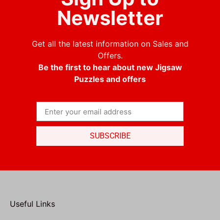
Newsletter
Get all the latest information on Sales and
Offers.
Be the first to hear about new Jigsaw
Puzzles and offers
SUBSCRIBE
Useful Links