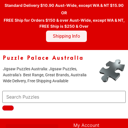
Standard Delivery $10.90 Aust-Wide, except WA & NT $15.90
OR
FREE Ship for Orders $150 & over Aust-Wide, except WA & NT,
FREE Ship is $250 & Over
Shipping Info
Puzzle Palace Australia
Jigsaw Puzzles Australia: Jigsaw Puzzles,
Australia’s Best Range, Great Brands, Australia
Wide Delivery, Free Shipping Available
My Account