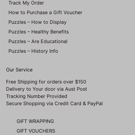
Track My Order
How to Purchase a Gift Voucher
Puzzles – How to Display
Puzzles – Healthy Benefits
Puzzles – Are Educational
Puzzles – History Info
Our Service
Free Shipping for orders over $150
Delivery to Your door via Aust Post
Tracking Number Provided
Secure Shopping via Credit Card & PayPal
GIFT WRAPPING
GIFT VOUCHERS