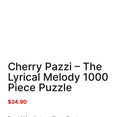
Cherry Pazzi – The
Lyrical Melody 1000
Piece Puzzle
$
34.90