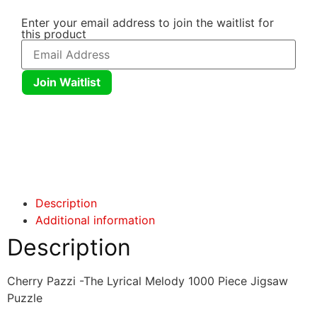
Enter your email address to join the waitlist for
this product
Join Waitlist
Click here
Click here
Description
Additional information
Description
Cherry Pazzi -The Lyrical Melody 1000 Piece Jigsaw
Puzzle