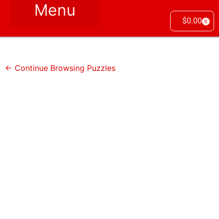
$
0.00
0
← Continue Browsing Puzzles