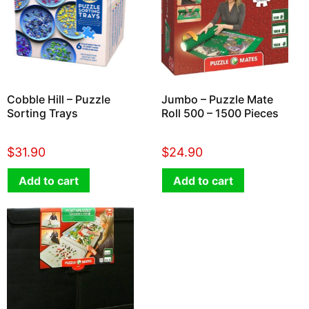
Cobble Hill – Puzzle
Jumbo – Puzzle Mate
Sorting Trays
Roll 500 – 1500 Pieces
$
31.90
$
24.90
Add to cart
Add to cart