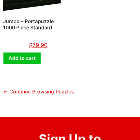
Jumbo – Portapuzzle
1000 Piece Standard
$
89.90
$
79.90
Add to cart
← Continue Browsing Puzzles
Sign Up to