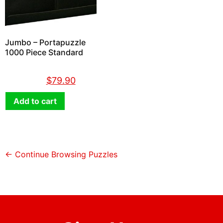
Jumbo – Portapuzzle
1000 Piece Standard
$
89.90
$
79.90
Add to cart
← Continue Browsing Puzzles