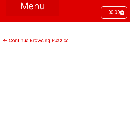
$
0.00
0
← Continue Browsing Puzzles