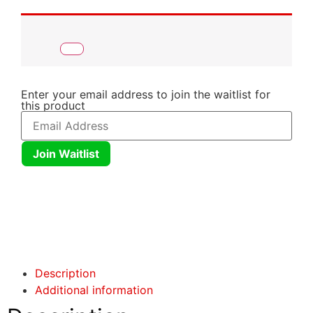
Enter your email address to join the waitlist for
this product
Join Waitlist
Click here
Click here
Description
Additional information