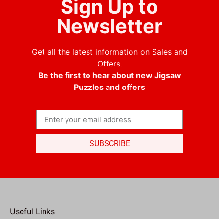
Sign Up to
Newsletter
Get all the latest information on Sales and
Offers.
Be the first to hear about new Jigsaw
Puzzles and offers
SUBSCRIBE
Useful Links