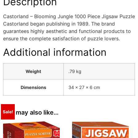
Description
Castorland – Blooming Jungle 1000 Piece Jigsaw Puzzle
Castorland began publishing in 1989. The brand
guarantees highly aesthetic and functional products to
ensure the complete satisfaction of puzzle lovers.
Additional information
Weight
.79 kg
Dimensions
34 × 27 × 6 cm
You may also like…
Sale!