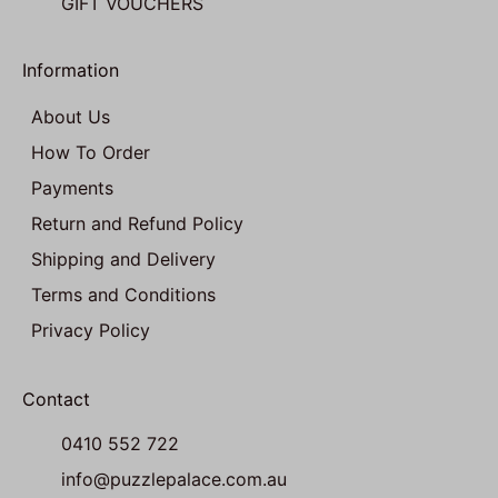
GIFT VOUCHERS
Information
About Us
How To Order
Payments
Return and Refund Policy
Shipping and Delivery
Terms and Conditions
Privacy Policy
Contact
0410 552 722
info@puzzlepalace.com.au