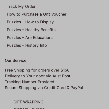
Track My Order
How to Purchase a Gift Voucher
Puzzles – How to Display
Puzzles – Healthy Benefits
Puzzles – Are Educational
Puzzles – History Info
Our Service
Free Shipping for orders over $150
Delivery to Your door via Aust Post
Tracking Number Provided
Secure Shopping via Credit Card & PayPal
GIFT WRAPPING