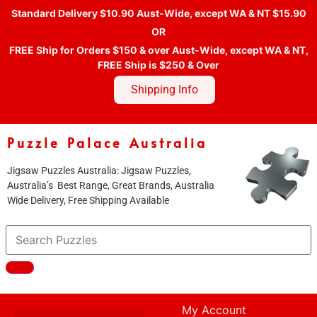
Standard Delivery $10.90 Aust-Wide, except WA & NT $15.90
OR
FREE Ship for Orders $150 & over Aust-Wide, except WA & NT,
FREE Ship is $250 & Over
Shipping Info
Puzzle Palace Australia
Jigsaw Puzzles Australia: Jigsaw Puzzles,
Australia’s Best Range, Great Brands, Australia
Wide Delivery, Free Shipping Available
My Account