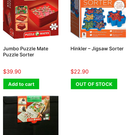
Jumbo Puzzle Mate
Hinkler – Jigsaw Sorter
Puzzle Sorter
$
39.90
$
22.90
Add to cart
OUT OF STOCK