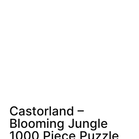
Castorland –
Blooming Jungle
1000 Piece Puzzle