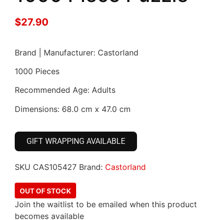
$
27.90
Brand | Manufacturer: Castorland
1000 Pieces
Recommended Age: Adults
Dimensions: 68.0 cm x 47.0 cm
GIFT WRAPPING AVAILABLE
SKU
CAS105427
Brand:
Castorland
OUT OF STOCK
Join the waitlist to be emailed when this product
becomes available