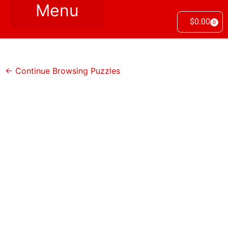
$
0.00
0
← Continue Browsing Puzzles