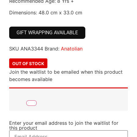
Recommended Age: 8 Yrs +
Dimensions: 48.0 cm x 33.0 cm
GIFT WRAPPING AVAILABLE
SKU
ANA3344
Brand:
Anatolian
OUT OF STOCK
Join the waitlist to be emailed when this product
becomes available
Enter your email address to join the waitlist for
this product