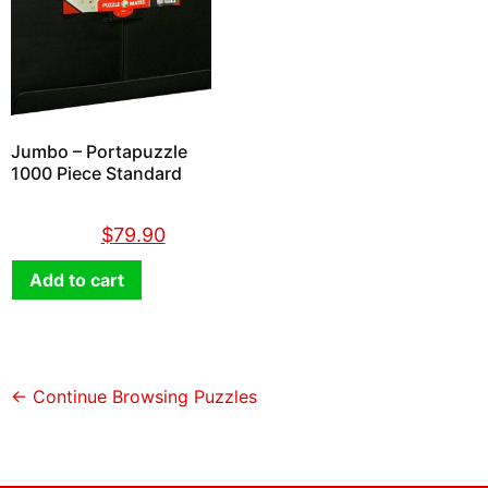
Jumbo – Portapuzzle
1000 Piece Standard
$
89.90
$
79.90
Add to cart
← Continue Browsing Puzzles