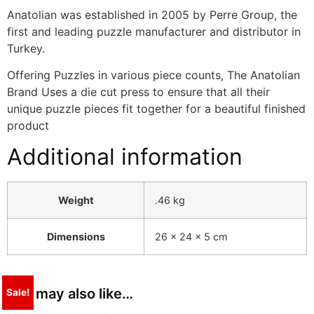
Anatolian was established in 2005 by Perre Group, the
first and leading puzzle manufacturer and distributor in
Turkey.
Offering Puzzles in various piece counts, The Anatolian
Brand Uses a die cut press to ensure that all their
unique puzzle pieces fit together for a beautiful finished
product
Additional information
Weight
.46 kg
Dimensions
26 × 24 × 5 cm
You may also like…
Sale!