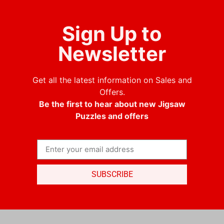
Sign Up to
Newsletter
Get all the latest information on Sales and
Offers.
Be the first to hear about new Jigsaw
Puzzles and offers
SUBSCRIBE