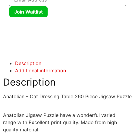
Join Waitlist
Click here
Click here
Description
Additional information
Description
Anatolian – Cat Dressing Table 260 Piece Jigsaw Puzzle
–
Anatolian Jigsaw Puzzle have a wonderful varied
range with Excellent print quality. Made from high
quality material.