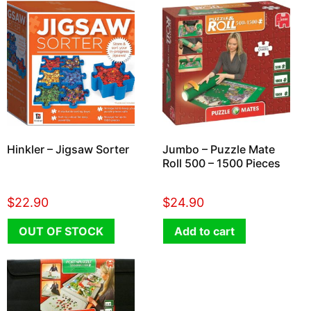
Hinkler – Jigsaw Sorter
Jumbo – Puzzle Mate
Roll 500 – 1500 Pieces
$
22.90
$
24.90
OUT OF STOCK
Add to cart