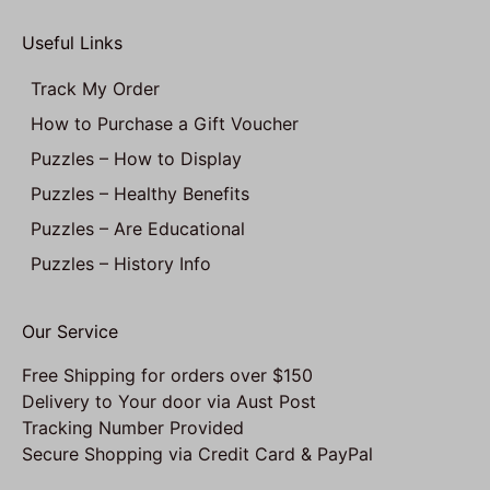
Useful Links
Track My Order
How to Purchase a Gift Voucher
Puzzles – How to Display
Puzzles – Healthy Benefits
Puzzles – Are Educational
Puzzles – History Info
Our Service
Free Shipping for orders over $150
Delivery to Your door via Aust Post
Tracking Number Provided
Secure Shopping via Credit Card & PayPal