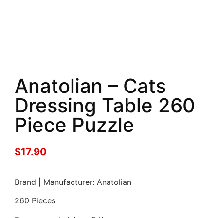
Anatolian – Cats
Dressing Table 260
Piece Puzzle
$
17.90
Brand | Manufacturer: Anatolian
260 Pieces