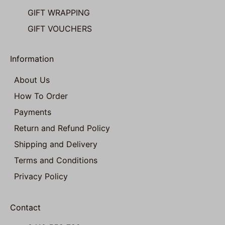
GIFT WRAPPING
GIFT VOUCHERS
Information
About Us
How To Order
Payments
Return and Refund Policy
Shipping and Delivery
Terms and Conditions
Privacy Policy
Contact