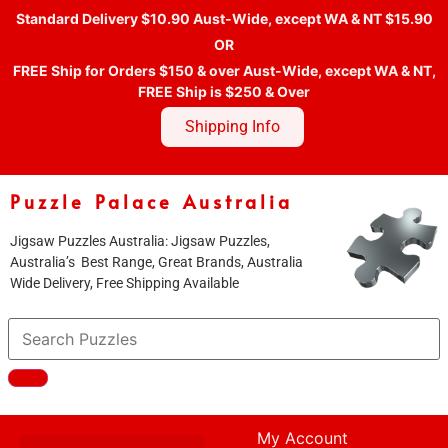
Standard Delivery $10.90 Aust-Wide, except WA & NT $15.90
OR
FREE Ship for Orders $150 & over Aust-Wide, except WA & NT,
FREE Ship is $250 & Over
Shipping Info
Puzzle Palace Australia
Jigsaw Puzzles Australia: Jigsaw Puzzles,
Australia’s Best Range, Great Brands, Australia
Wide Delivery, Free Shipping Available
My Account