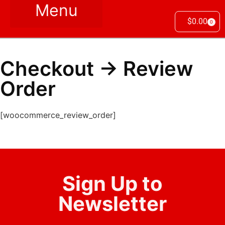
$
0.00
0
Checkout → Review
Order
[woocommerce_review_order]
Sign Up to
Newsletter