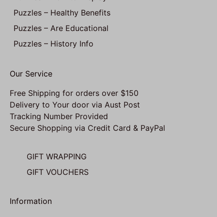
Puzzles – Healthy Benefits
Puzzles – Are Educational
Puzzles – History Info
Our Service
Free Shipping for orders over $150
Delivery to Your door via Aust Post
Tracking Number Provided
Secure Shopping via Credit Card & PayPal
GIFT WRAPPING
GIFT VOUCHERS
Information