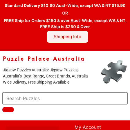
Standard Delivery $10.90 Aust-Wide, except WA & NT $15.90
OR
FREE Ship for Orders $150 & over Aust-Wide, except WA & NT,
FREE Ship is $250 & Over
Shipping Info
Puzzle Palace Australia
Jigsaw Puzzles Australia: Jigsaw Puzzles,
Australia’s Best Range, Great Brands, Australia
Wide Delivery, Free Shipping Available
My Account