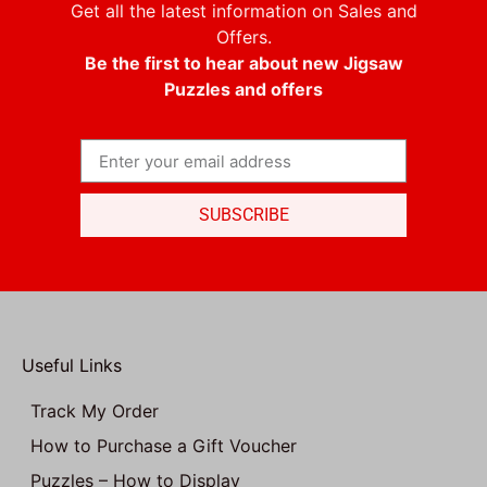
Get all the latest information on Sales and
Offers.
Be the first to hear about new Jigsaw
Puzzles and offers
SUBSCRIBE
Useful Links
Track My Order
How to Purchase a Gift Voucher
Puzzles – How to Display