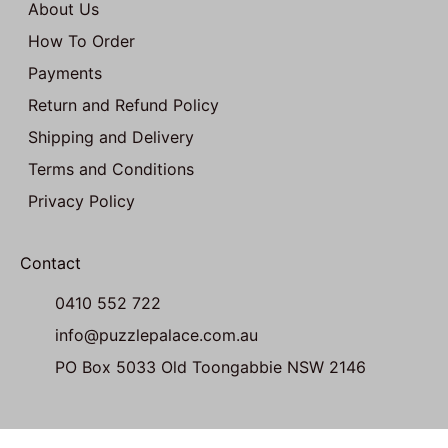
About Us
How To Order
Payments
Return and Refund Policy
Shipping and Delivery
Terms and Conditions
Privacy Policy
Contact
0410 552 722
info@puzzlepalace.com.au
PO Box 5033 Old Toongabbie NSW 2146