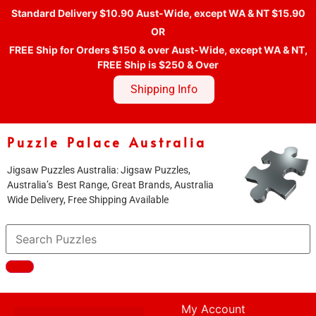
Standard Delivery $10.90 Aust-Wide, except WA & NT $15.90
OR
FREE Ship for Orders $150 & over Aust-Wide, except WA & NT,
FREE Ship is $250 & Over
Shipping Info
Puzzle Palace Australia
Jigsaw Puzzles Australia: Jigsaw Puzzles,
Australia’s Best Range, Great Brands, Australia
Wide Delivery, Free Shipping Available
My Account