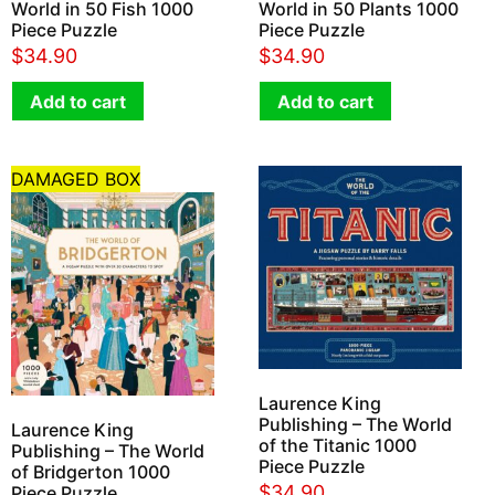
World in 50 Fish 1000
World in 50 Plants 1000
Piece Puzzle
Piece Puzzle
$
34.90
$
34.90
Add to cart
Add to cart
DAMAGED BOX
Laurence King
Publishing – The World
Laurence King
of the Titanic 1000
Publishing – The World
Piece Puzzle
of Bridgerton 1000
$
34.90
Piece Puzzle