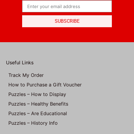
SUBSCRIBE
Useful Links
Track My Order
How to Purchase a Gift Voucher
Puzzles – How to Display
Puzzles – Healthy Benefits
Puzzles – Are Educational
Puzzles – History Info