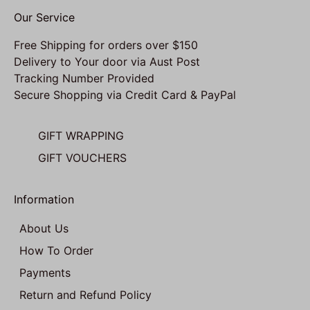
Our Service
Free Shipping for orders over $150
Delivery to Your door via Aust Post
Tracking Number Provided
Secure Shopping via Credit Card & PayPal
GIFT WRAPPING
GIFT VOUCHERS
Information
About Us
How To Order
Payments
Return and Refund Policy