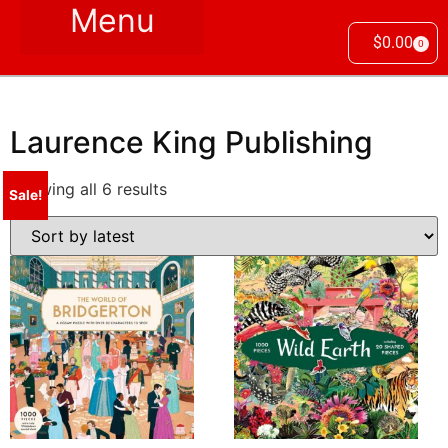
$
0.00
0
Laurence King Publishing
Showing all 6 results
Sale!