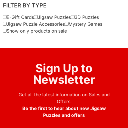
FILTER BY TYPE
E-Gift Cards
Jigsaw Puzzles
3D Puzzles
Jigsaw Puzzle Accessories
Mystery Games
Show only products on sale
Sign Up to
Newsletter
Get all the latest information on Sales and
Offers.
Be the first to hear about new Jigsaw
Puzzles and offers