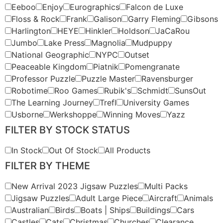
Eeboo
Enjoy
Eurographics
Falcon de Luxe
Floss & Rock
Frank
Galison
Garry Fleming
Gibsons
Harlington
HEYE
Hinkler
Holdson
JaCaRou
Jumbo
Lake Press
Magnolia
Mudpuppy
National Geographic
NYPC
Outset
Peaceable Kingdom
Piatnik
Pomengranate
Professor Puzzle
Puzzle Master
Ravensburger
Robotime
Roo Games
Rubik's
Schmidt
SunsOut
The Learning Journey
Trefl
University Games
Usborne
Werkshoppe
Winning Moves
Yazz
FILTER BY STOCK STATUS
In Stock
Out Of Stock
All Products
FILTER BY THEME
New Arrival 2023 Jigsaw Puzzles
Multi Packs
Jigsaw Puzzles
Adult Large Piece
Aircraft
Animals
Australian
Birds
Boats | Ships
Buildings
Cars
Castles
Cats
Christmas
Churches
Clearance