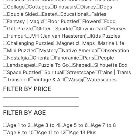
Collage
Cottages
Dinosaurs
Disney
Dogs
Double Sided
Easter
Educational
Fairies
Fantasy | Magic
Floor Puzzles
Flowers
Food
Gift Puzzle
Glitter | Sparkle
Glow in Dark
Horses
Humour
JVH (Jan van Haasteren)
Kids Puzzles
Challenging Puzzles
Magnetic
Maps
Marine Life
Mini Puzzles
Mystery
Native America
Observation
Nostalgia
Oriental
Panoramic
Paris
People
Landscapes
Puzzle To Go
Shaped
Silhouette Box
Space Puzzles
Spiritual
Streetscape
Trains | Trams
Transport
Vintage & Art
Wasgij
Waterscapes
FILTER BY PRICE
FILTER BY AGE
Age 1 to 2
Age 3 to 4
Age 5 to 6
Age 7 to 8
Age 9 to 10
Age 11 to 12
Age 13 Plus