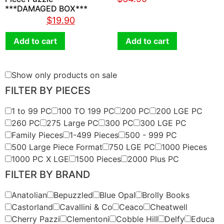
***DAMAGED BOX***
$
36.90
$
19.90
Add to cart
Add to cart
Show only products on sale
FILTER BY PIECES
1 to 99 PC
100 TO 199 PC
200 PC
200 LGE PC
260 PC
275 Large PC
300 PC
300 LGE PC
Family Pieces
1-499 Pieces
500 - 999 PC
500 Large Piece Format
750 LGE PC
1000 Pieces
1000 PC X LGE
1500 Pieces
2000 Plus PC
FILTER BY BRAND
Anatolian
Bepuzzled
Blue Opal
Brolly Books
Castorland
Cavallini & Co
Ceaco
Cheatwell
Cherry Pazzi
Clementoni
Cobble Hill
Delfy
Educa