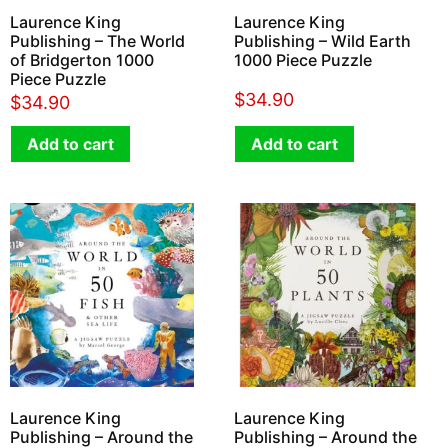
Laurence King
Laurence King
Publishing – The World
Publishing – Wild Earth
of Bridgerton 1000
1000 Piece Puzzle
Piece Puzzle
$
34.90
$
34.90
Add to cart
Add to cart
Laurence King
Laurence King
Publishing – Around the
Publishing – Around the